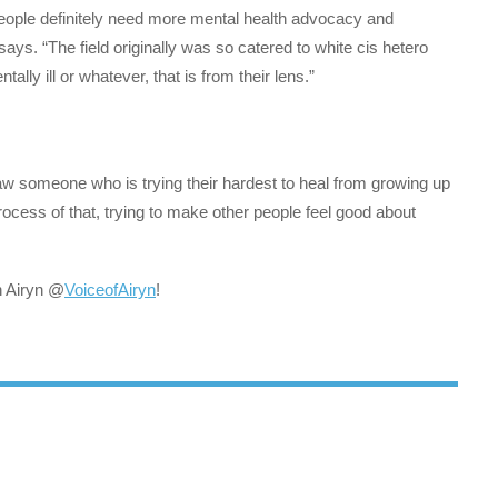
 people definitely need more mental health advocacy and
says. “The field originally was so catered to white cis hetero
ly ill or whatever, that is from their lens.”
saw someone who is trying their hardest to heal from growing up
rocess of that, trying to make other people feel good about
h Airyn @
VoiceofAiryn
!