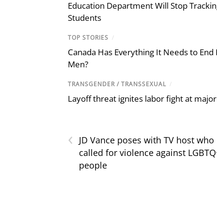
Education Department Will Stop Trackin
Students
TOP STORIES
/
Canada Has Everything It Needs to End
Men?
TRANSGENDER / TRANSSEXUAL
/
Layoff threat ignites labor fight at maj
‹
JD Vance poses with TV host who
called for violence against LGBTQ
people