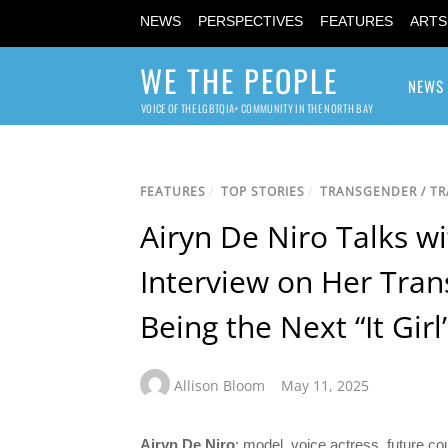
NEWS
PERSPECTIVES
FEATURES
ARTS
WE THE PEOPLE
NEWS
VOICE OF THE LGBTQIA+ COMMUNITY IN THE NORTH BAY
FEATURES
/
TOP STORIES
/
TRANSGENDER / T
Airyn De Niro Talks wi
Interview on Her Trans
Being the Next “It Girl
Allison Bloom
May 11, 2025
Airyn De Niro
: model, voice actress, future c