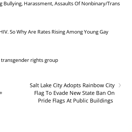
g Bullying, Harassment, Assaults Of Nonbinary/Trans
 HIV. So Why Are Rates Rising Among Young Gay
or transgender rights group
›
Salt Lake City Adopts Rainbow City
+
Flag To Evade New State Ban On
Pride Flags At Public Buildings