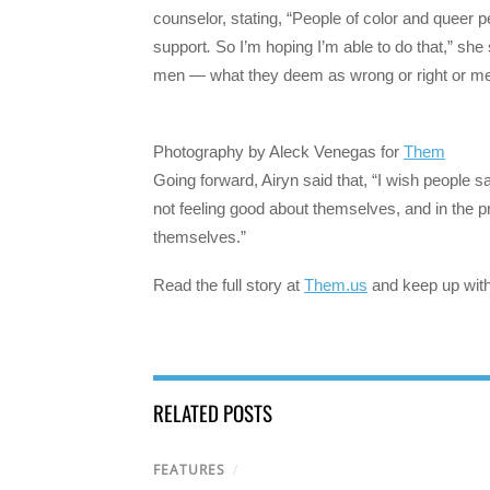
counselor, stating, “People of color and queer
support
.
So I’m hoping I’m able to do that,” she 
men — what they deem as wrong or right or mental
Photography by Aleck Venegas for
Them
Going forward, Airyn said that, “I wish people 
not feeling good about themselves, and in the p
themselves.”
Read the full story at
Them.us
and keep up wit
RELATED POSTS
FEATURES
/