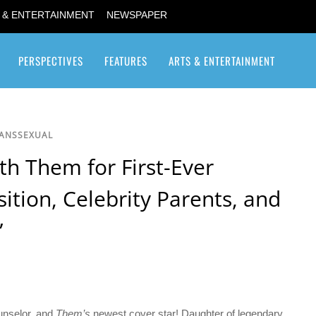
 & ENTERTAINMENT
NEWSPAPER
PERSPECTIVES
FEATURES
ARTS & ENTERTAINMENT
Transgender / Transsexual
RANSSEXUAL
th Them for First-Ever
ition, Celebrity Parents, and
”
ounselor, and
Them’s
newest cover star! Daughter of legendary