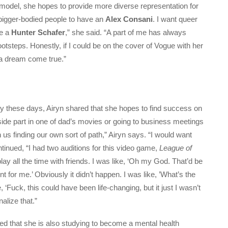
 model, she hopes to provide more diverse representation for
 bigger-bodied people to have an
Alex Consani
. I want queer
ve a
Hunter Schafer
,” she said. “A part of me has always
tsteps. Honestly, if I could be on the cover of Vogue with her
e a dream come true.”
y these days, Airyn shared that she hopes to find success on
side part in one of dad’s movies or going to business meetings
us finding our own sort of path,” Airyn says. “I would want
inued, “I had two auditions for this video game,
League of
play all the time with friends. I was like, ‘Oh my God. That’d be
t for me.’ Obviously it didn’t happen. I was like, ’What’s the
ke, ‘Fuck, this could have been life-changing, but it just I wasn’t
nalize that.”
ed that she is also studying to become a mental health