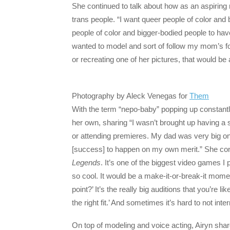
She continued to talk about how as an aspiring
trans people. “I want queer people of color and
people of color and bigger-bodied people to ha
wanted to model and sort of follow my mom’s foo
or recreating one of her pictures, that would b
Photography by Aleck Venegas for
Them
With the term “nepo-baby” popping up constantl
her own, sharing “I wasn’t brought up having a 
or attending premieres. My dad was very big on 
[success] to happen on my own merit.” She cont
Legends
. It’s one of the biggest video games I 
so cool. It would be a make-it-or-break-it momen
point?’ It’s the really big auditions that you’re li
the right fit.’ And sometimes it’s hard to not inter
On top of modeling and voice acting, Airyn shar