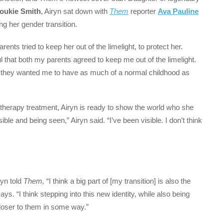
oukie Smith
, Airyn sat down with
Them
reporter
Ava Pauline
ing her gender transition.
ents tried to keep her out of the limelight, to protect her.
ul that both my parents agreed to keep me out of the limelight.
e they wanted me to have as much of a normal childhood as
therapy treatment, Airyn is ready to show the world who she
ible and being seen,” Airyn said. “I’ve been visible. I don’t think
ryn told
Them,
“I think a big part of [my transition] is also the
. “I think stepping into this new identity, while also being
oser to them in some way.”