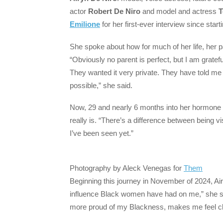
actor
Robert De Niro
and model and actress
T
Emilione
for her first-ever interview since start
She spoke about how for much of her life, her par
“Obviously no parent is perfect, but I am gratef
They wanted it very private. They have told m
possible,” she said.
Now, 29 and nearly 6 months into her hormone 
really is. “There’s a difference between being vis
I’ve been seen yet.”
Photography by Aleck Venegas for
Them
Beginning this journey in November of 2024, Ai
influence Black women have had on me,” she says
more proud of my Blackness, makes me feel cl