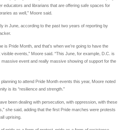
r educators and librarians that are offering safe spaces for
braries as well,” Moore said.
 in June, according to the past two years of reporting by
acker.
June is Pride Month, and that’s when we’re going to have the
sible events,” Moore said. “This June, for example, D.C. is
ly massive event and really massive showing of support for the
planning to attend Pride Month events this year, Moore noted
y is its “resilience and strength.”
have been dealing with persecution, with oppression, with these
s,” she said, adding that the first Pride marches were protests
all uprising.
 of pride as a form of protest, pride as a form of resistance,