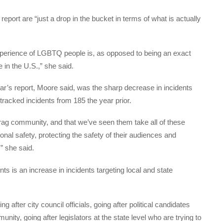
report are “just a drop in the bucket in terms of what is actually
”
experience of LGBTQ people is, as opposed to being an exact
e in the U.S.,” she said.
ear’s report, Moore said, was the sharp decrease in incidents
tracked incidents from 185 the year prior.
 drag community, and that we’ve seen them take all of these
nal safety, protecting the safety of their audiences and
” she said.
nts is an increase in incidents targeting local and state
 after city council officials, going after political candidates
ty, going after legislators at the state level who are trying to