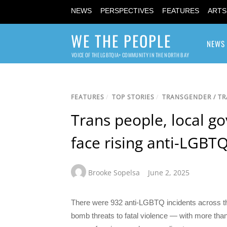
NEWS
PERSPECTIVES
FEATURES
ARTS
WE THE PEOPLE
NEWS
VOICE OF THE LGBTQIA+ COMMUNITY IN THE NORTH BAY
FEATURES
/
TOP STORIES
/
TRANSGENDER / T
Trans people, local 
face rising anti-LGBT
Brooke Sopelsa
June 2, 2025
There were 932 anti-LGBTQ incidents across t
bomb threats to fatal violence — with more than