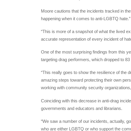
Moore cautions that the incidents tracked in the 
happening when it comes to anti-LGBTQ hate.
“This is more of a snapshot of what the lived 
accurate representation of every incident of hat
One of the most surprising findings from this y
targeting drag performers, which dropped to 83 
“This really goes to show the resilience of the
amazing steps toward protecting their own perso
working with community security organizations,
Coinciding with this decrease in anti-drag incide
governments and educators and librarians.
“We saw a number of our incidents, actually, going
who are either LGBTQ or who support the communi