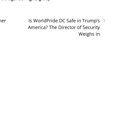
›
her
Is WorldPride DC Safe in Trump’s
America? The Director of Security
Weighs in