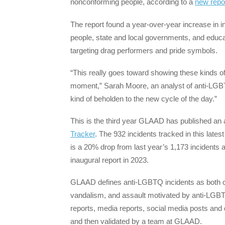
nonconforming people, according to a
new repo
The report found a year-over-year increase in 
people, state and local governments, and educat
targeting drag performers and pride symbols.
“This really goes toward showing these kinds of 
moment,” Sarah Moore, an analyst of anti-LG
kind of beholden to the new cycle of the day.”
This is the third year GLAAD has published an 
Tracker
. The 932 incidents tracked in this lat
is a 20% drop from last year’s 1,173 incidents 
inaugural report in 2023.
GLAAD defines anti-LGBTQ incidents as both cr
vandalism, and assault motivated by anti-LGBT
reports, media reports, social media posts and
and then validated by a team at GLAAD.