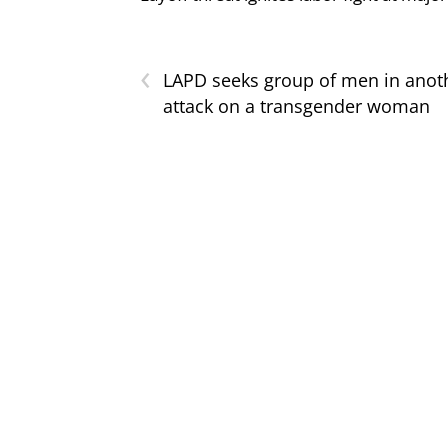
‹
LAPD seeks group of men in anot
attack on a transgender woman