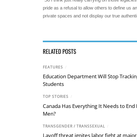
pride as a refusal to allow others to define us an
private spaces and not display our true authentic
RELATED POSTS
FEATURES
/
Education Department Will Stop Trackin
Students
TOP STORIES
/
Canada Has Everything It Needs to End
Men?
TRANSGENDER / TRANSSEXUAL
/
Layoff threat ignites labor fight at maj