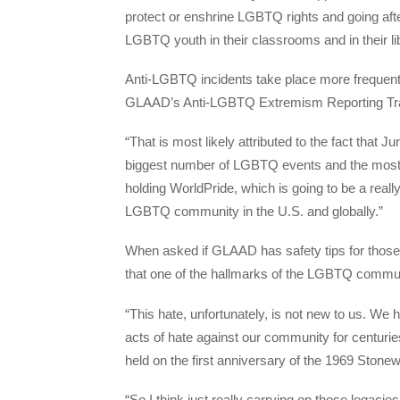
protect or enshrine LGBTQ rights and going afte
LGBTQ youth in their classrooms and in their li
Anti-LGBTQ incidents take place more frequently
GLAAD’s Anti-LGBTQ Extremism Reporting Tr
“That is most likely attributed to the fact that 
biggest number of LGBTQ events and the most vi
holding WorldPride, which is going to be a real
LGBTQ community in the U.S. and globally.”
When asked if GLAAD has safety tips for those 
that one of the hallmarks of the LGBTQ communit
“This hate, unfortunately, is not new to us. We 
acts of hate against our community for centurie
held on the first anniversary of the 1969 Stonew
“So I think just really carrying on those legacies