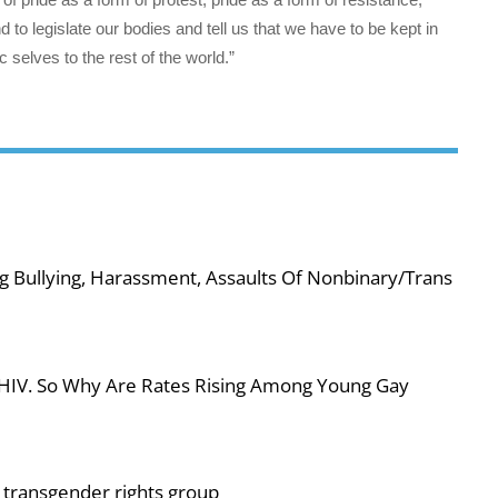
d to legislate our bodies and tell us that we have to be kept in
 selves to the rest of the world.”
g Bullying, Harassment, Assaults Of Nonbinary/Trans
 HIV. So Why Are Rates Rising Among Young Gay
or transgender rights group