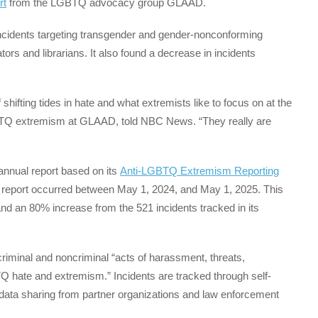
rt
from the LGBTQ advocacy group GLAAD.
incidents targeting transgender and gender-nonconforming
ors and librarians. It also found a decrease in incidents
shifting tides in hate and what extremists like to focus on at the
BTQ extremism at GLAAD, told NBC News. “They really are
annual report based on its
Anti-LGBTQ Extremism Reporting
est report occurred between May 1, 2024, and May 1, 2025. This
and an 80% increase from the 521 incidents tracked in its
iminal and noncriminal “acts of harassment, threats,
Q hate and extremism.” Incidents are tracked through self-
 data sharing from partner organizations and law enforcement