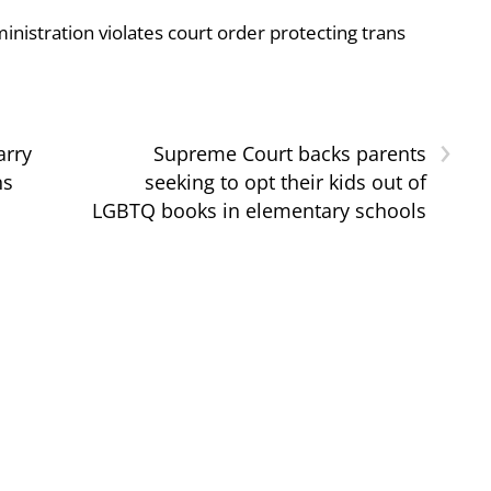
nistration violates court order protecting trans
›
arry
Supreme Court backs parents
ns
seeking to opt their kids out of
LGBTQ books in elementary schools