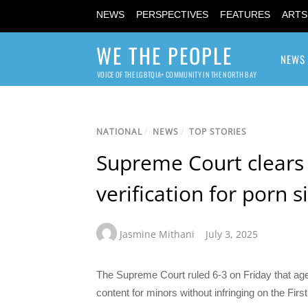
NEWS
PERSPECTIVES
FEATURES
ARTS
WE THE PEOPLE
NEWS
VOICE OF THE LGBTQIA+ COMMUNITY IN THE NORTH BAY
NATIONAL
/
NEWS
/
TOP STORIES
Supreme Court clears 
verification for porn s
Jasmine Mithani
July 3, 2025
The Supreme Court ruled 6-3 on Friday that age 
content for minors without infringing on the Fir