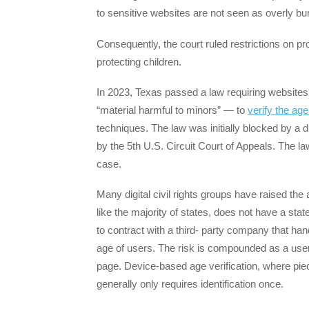
to sensitive websites are not seen as overly b
Consequently, the court ruled restrictions on pr
protecting children.
In 2023, Texas passed a law requiring websites 
“material harmful to minors” — to
verify the age
techniques. The law was initially blocked by a di
by the 5th U.S. Circuit Court of Appeals. The l
case.
Many digital civil rights groups have raised the
like the majority of states, does not have a sta
to contract with a third- party company that ha
age of users. The risk is compounded as a user t
page. Device-based age verification, where pie
generally only requires identification once.