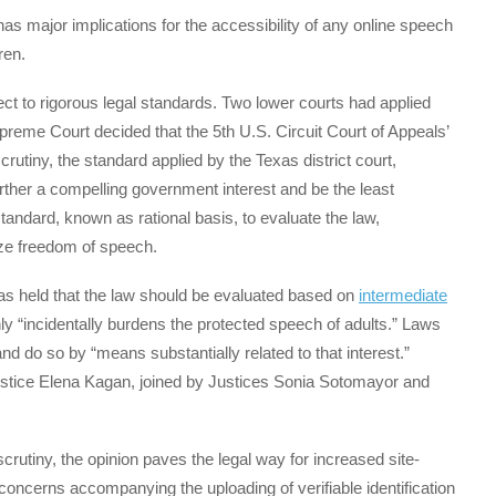
has major implications for the accessibility of any online speech
dren.
bject to rigorous legal standards. Two lower courts had applied
upreme Court decided that the 5th U.S. Circuit Court of Appeals’
crutiny, the standard applied by the Texas district court,
urther a compelling government interest and be the least
standard, known as rational basis, to evaluate the law,
dize freedom of speech.
mas held that the law should be evaluated based on
intermediate
ly “incidentally burdens the protected speech of adults.” Laws
d do so by “means substantially related to that interest.”
ustice Elena Kagan, joined by Justices Sonia Sotomayor and
crutiny, the opinion paves the legal way for increased site-
concerns accompanying the uploading of verifiable identification