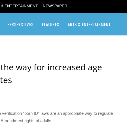
 & ENTERTAINMENT
NEWSPAPER
PERSPECTIVES
FEATURES
ARTS & ENTERTAINMENT
Transgender / Transsexual
the way for increased age
ites
verification “porn ID” laws are an appropriate way to regulate
st Amendment rights of adults.