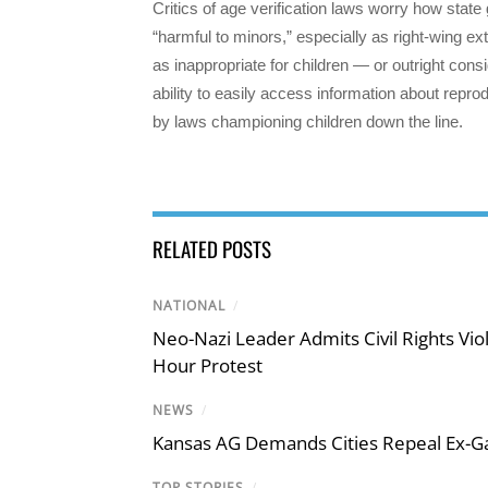
Critics of age verification laws worry how state
“harmful to minors,” especially as right-wing e
as inappropriate for children — or outright con
ability to easily access information about reprod
by laws championing children down the line.
RELATED POSTS
NATIONAL
/
Neo-Nazi Leader Admits Civil Rights V
Hour Protest
NEWS
/
Kansas AG Demands Cities Repeal Ex-G
TOP STORIES
/