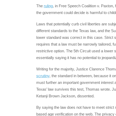
The
ruling
, in Free Speech Coalition v. Paxton, 
the government could decide is harmful to chil
Laws that potentially curb civil liberties are su
different standards to the Texas law, and the S
lower standard was correct in this case. Strict s
requires that a law must be narrowly tailored, f
restrictive option. The 5th Circuit used a lower 
essentially saying it has no potential to jeopar
Writing for the majority, Justice Clarence Tho
scrutiny
, the standard in between, because it on
must further an important government interest an
Texas’ law survives this test, Thomas wrote. J
Ketanji Brown Jackson, dissented.
By saying the law does not have to meet strict s
based age verification on the web. The privacy 