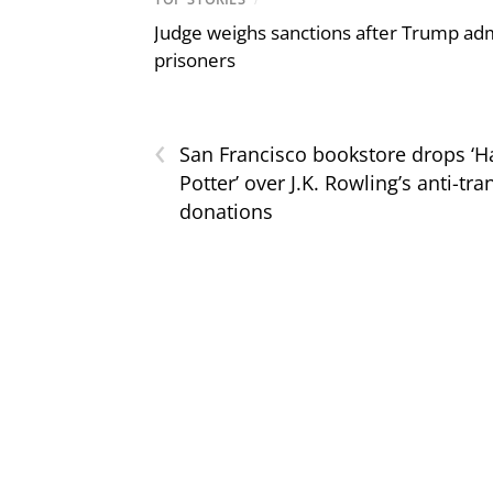
Judge weighs sanctions after Trump admi
prisoners
‹
San Francisco bookstore drops ‘H
Potter’ over J.K. Rowling’s anti-tra
donations