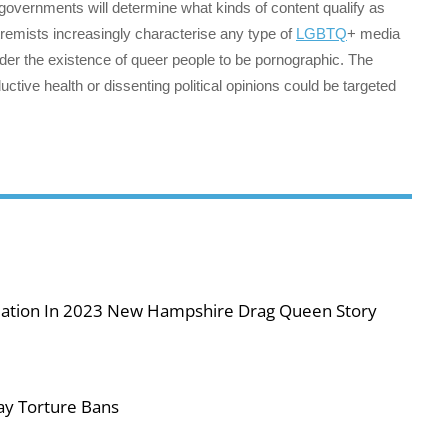
 governments will determine what kinds of content qualify as
xtremists increasingly characterise any type of
LGBTQ
+ media
sider the existence of queer people to be pornographic. The
uctive health or dissenting political opinions could be targeted
iolation In 2023 New Hampshire Drag Queen Story
ay Torture Bans