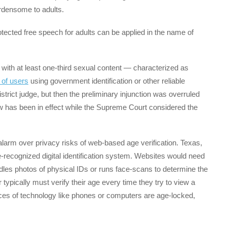
urdensome to adults.
otected free speech for adults can be applied in the name of
with at least one-third sexual content — characterized as
 of users
using government identification or other reliable
strict judge, but then the preliminary injunction was overruled
aw has been in effect while the Supreme Court considered the
 alarm over privacy risks of web-based age verification. Texas,
te-recognized digital identification system. Websites would need
ndles photos of physical IDs or runs face-scans to determine the
ypically must verify their age every time they try to view a
ces of technology like phones or computers are age-locked,