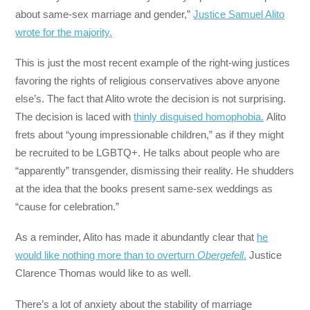
about same-sex marriage and gender,”
Justice Samuel Alito
wrote for the majority.
This is just the most recent example of the right-wing justices
favoring the rights of religious conservatives above anyone
else’s. The fact that Alito wrote the decision is not surprising.
The decision is laced with
thinly disguised homophobia.
Alito
frets about “young impressionable children,” as if they might
be recruited to be LGBTQ+. He talks about people who are
“apparently” transgender, dismissing their reality. He shudders
at the idea that the books present same-sex weddings as
“cause for celebration.”
As a reminder, Alito has made it abundantly clear that
he
would like nothing more than to overturn
Obergefell
.
Justice
Clarence Thomas would like to as well.
There’s a lot of anxiety about the stability of marriage