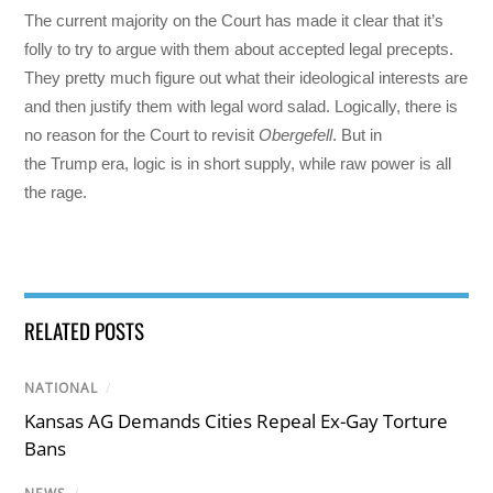
The current majority on the Court has made it clear that it’s
folly to try to argue with them about accepted legal precepts.
They pretty much figure out what their ideological interests are
and then justify them with legal word salad. Logically, there is
no reason for the Court to revisit
Obergefell
. But in
the Trump era, logic is in short supply, while raw power is all
the rage.
RELATED POSTS
NATIONAL
/
Kansas AG Demands Cities Repeal Ex-Gay Torture
Bans