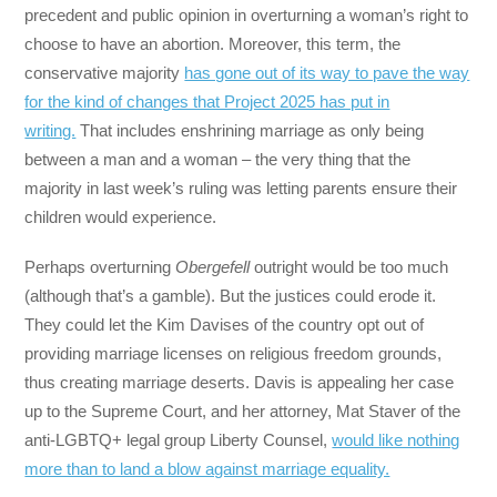
precedent and public opinion in overturning a woman’s right to
choose to have an abortion. Moreover, this term, the
conservative majority
has gone out of its way to pave the way
for the kind of changes that Project 2025 has put in
writing.
That includes enshrining marriage as only being
between a man and a woman – the very thing that the
majority in last week’s ruling was letting parents ensure their
children would experience.
Perhaps overturning
Obergefell
outright would be too much
(although that’s a gamble). But the justices could erode it.
They could let the Kim Davises of the country opt out of
providing marriage licenses on religious freedom grounds,
thus creating marriage deserts. Davis is appealing her case
up to the Supreme Court, and her attorney, Mat Staver of the
anti-LGBTQ+ legal group Liberty Counsel,
would like nothing
more than to land a blow against marriage equality.