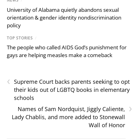
NEWS
/
University of Alabama quietly abandons sexual
orientation & gender identity nondiscrimination
policy
TOP STORIES
/
The people who called AIDS God’s punishment for
gays are helping measles make a comeback
‹
Supreme Court backs parents seeking to opt
their kids out of LGBTQ books in elementary
schools
›
Names of Sam Nordquist, Jiggly Caliente,
Lady Chablis, and more added to Stonewall
Wall of Honor