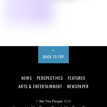
BACK TO TOP
NEWS
PERSPECTIVES
FEATURES
ARTS & ENTERTAINMENT
NEWSPAPER
©
We The People
2026