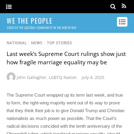
WE THE PEOPLE
VOICE OF THE LGBTQIA+ COMMUNITY IN THE NORTH BAY
NATIONAL
/
NEWS
/
TOP STORIES
Last week’s Supreme Court rulings show just
how fragile marriage equality may be
John Gallagher
,
LGBTQ Nation
July 4, 2025
The Supreme Court wrapped up its term last week, and true
to form, the right-wing majority went out of its way to prove
that they think their job is to give Donald Trump and Christian
nationalists as much power as possible. That the Court’s
radical decisions coincided with the tenth anniversary of the
Obergefell ruling, which legalized marriage equality, should