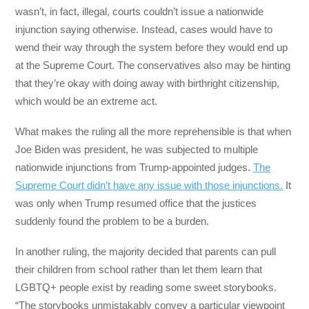
wasn’t, in fact, illegal, courts couldn’t issue a nationwide
injunction saying otherwise. Instead, cases would have to
wend their way through the system before they would end up
at the Supreme Court. The conservatives also may be hinting
that they’re okay with doing away with birthright citizenship,
which would be an extreme act.
What makes the ruling all the more reprehensible is that when
Joe Biden was president, he was subjected to multiple
nationwide injunctions from Trump-appointed judges.
The
Supreme Court didn’t have any issue with those injunctions.
It
was only when Trump resumed office that the justices
suddenly found the problem to be a burden.
In another ruling, the majority decided that parents can pull
their children from school rather than let them learn that
LGBTQ+ people exist by reading some sweet storybooks.
“The storybooks unmistakably convey a particular viewpoint