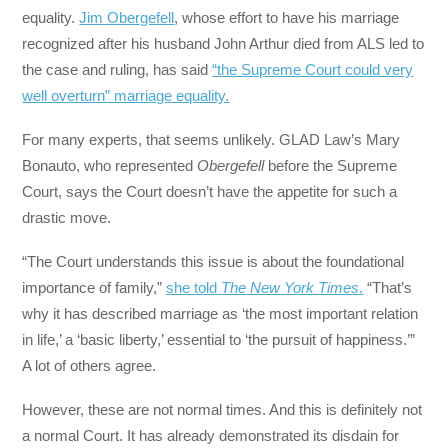
equality.
Jim Obergefell
, whose effort to have his marriage
recognized after his husband John Arthur died from ALS led to
the case and ruling, has said
“the Supreme Court could very
well overturn” marriage equality.
For many experts, that seems unlikely. GLAD Law’s Mary
Bonauto, who represented
Obergefell
before the Supreme
Court, says the Court doesn’t have the appetite for such a
drastic move.
“The Court understands this issue is about the foundational
importance of family,”
she told
The New York Times
.
“That’s
why it has described marriage as ‘the most important relation
in life,’ a ‘basic liberty,’ essential to ‘the pursuit of happiness.’”
A lot of others agree.
However, these are not normal times. And this is definitely not
a normal Court. It has already demonstrated its disdain for