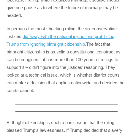
give one pause as to where the future of marriage may be
headed.
In perhaps the most shocking ruling, the six conservative
justices
did away with the national injunctions prohibiting
Trump from ignoring birthright citizenship.
The fact that
birthright citizenship is as solid a constitutional construct as
can be imagined – it has more than 100 years of rulings to
support it – didn’t figure into the justices’ reasoning. They
looked at a technical issue, which is whether district courts
can make a decision that applies nationwide, and decided the
courts cannot.
Birthright citizenship is such a basic issue that the ruling
blessed Trump‘s lawlessness. If Trump decided that slavery