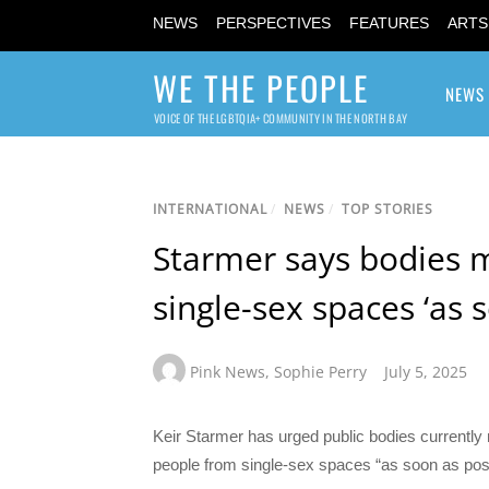
NEWS
PERSPECTIVES
FEATURES
ARTS
WE THE PEOPLE
NEWS
VOICE OF THE LGBTQIA+ COMMUNITY IN THE NORTH BAY
INTERNATIONAL
/
NEWS
/
TOP STORIES
Starmer says bodies 
single-sex spaces ‘as 
Pink News
,
Sophie Perry
July 5, 2025
Keir Starmer has urged public bodies currently 
people from single-sex spaces “as soon as poss