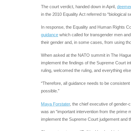
The court verdict, handed down in April,
deeme
in the 2010 Equality Act referred to “biological 
In response, the Equality and Human Rights C
guidance
which called for transgender men an
their gender and, in some cases, from using tho
When asked at the NATO summit in The Hague i
implement the findings of the Supreme Court int
ruling, welcomed the ruling, and everything else
“Therefore, all guidance needs to be consistent 
possible.”
Maya Forstater
, the chief executive of gender-
was an “important intervention from the prime mi
implement the Supreme Court judgement and the