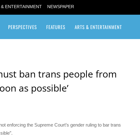
 & ENTERTAINMENT
NEWSPAPER
PERSPECTIVES
FEATURES
ARTS & ENTERTAINMENT
Transgender / Transsexual
must ban trans people from
soon as possible’
not enforcing the Supreme Court’s gender ruling to bar trans
ible”.