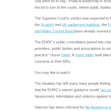
She went on to say: “Political leadership is ess
forced to turn to the courts, where public bodies
The Supreme Court’s verdict was expected to
the
Scottish
and
UK parliament buildings
, the
Fo
and Wales Cricket Board
have already moved to
The EHRC’s public consultation period into cha
providers, public bodies and associations to und
practice” closes
today
. A
mass lobby
took place
concerns to their MPs.
You may like to watch
The situation has left many trans people feeling
that the EHRC’s interim guidance would
“act as
harassment, intimidation and violence against tr
Starmer has been criticised for
flip-flopping on 