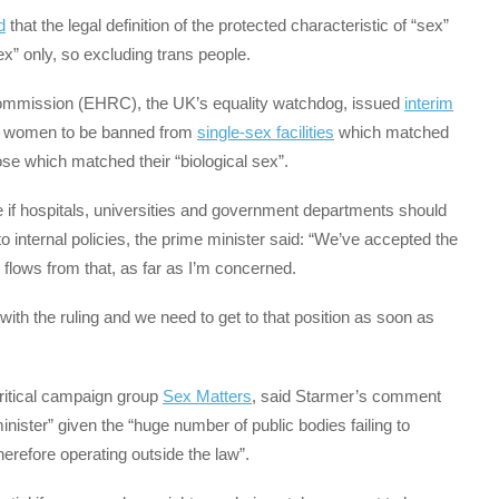
d
that the legal definition of the protected characteristic of “sex”
sex” only, so excluding trans people.
ommission (EHRC), the UK’s equality watchdog, issued
interim
d women to be banned from
single-sex facilities
which matched
se which matched their “biological sex”.
f hospitals, universities and government departments should
o internal policies, the prime minister said: “We’ve accepted the
 flows from that, as far as I’m concerned.
with the ruling and we need to get to that position as soon as
critical campaign group
Sex Matters
, said Starmer’s comment
nister” given the “huge number of public bodies failing to
refore operating outside the law”.