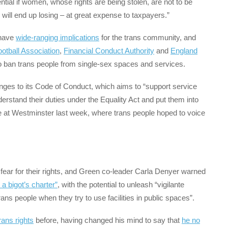
ential if women, whose rights are being stolen, are not to be
 will end up losing – at great expense to taxpayers.”
 have
wide-ranging implications
for the trans community, and
otball Association
,
Financial Conduct Authority
and
England
 ban trans people from single-sex spaces and services.
nges to its Code of Conduct, which aims to “support service
erstand their duties under the Equality Act and put them into
 at Westminster last week, where trans people hoped to voice
 fear for their rights, and Green co-leader Carla Denyer warned
 a bigot’s charter”
, with the potential to unleash “vigilante
ans people when they try to use facilities in public spaces”.
trans rights
before, having changed his mind to say that
he no