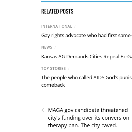
RELATED POSTS
INTERNATIONAL
/
Gay rights advocate who had first same
NEWS
/
Kansas AG Demands Cities Repeal Ex-G
TOP STORIES
/
The people who called AIDS God’s puni
comeback
‹
MAGA gov candidate threatened
city’s funding over its conversion
therapy ban. The city caved.