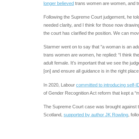
longer believed
trans women are women, and t
Following the Supreme Court judgement, he tol
needed clarity, and I think for those now drawin
the court has clarified the position. We can mov
Starmer went on to say that “a woman is an ad
trans women are women, he replied: “I think t
adult female. It’s important that we see the ju
[on] and ensure all guidance is in the right plac
In 2020, Labour
committed to introducing self-I
of Gender Recognition Act reform that kept a “
The Supreme Court case was brought against t
Scotland,
supported by author JK Rowling
, fol