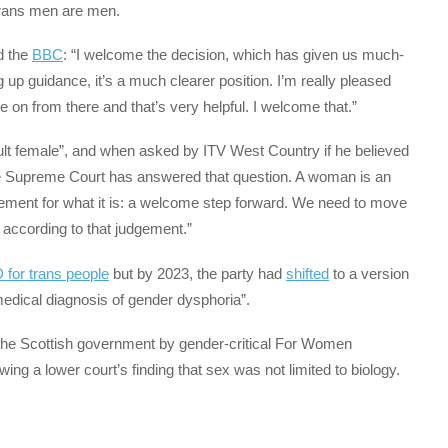
rans men are men.
d the
BBC
: “I welcome the decision, which has given us much-
g up guidance, it’s a much clearer position. I’m really pleased
e on from there and that’s very helpful. I welcome that.”
ult female”, and when asked by ITV West Country if he believed
he Supreme Court has answered that question. A woman is an
dgement for what it is: a welcome step forward. We need to move
e according to that judgement.”
D for trans people
but by 2023, the party had
shifted
to a version
medical diagnosis of gender dysphoria”.
he Scottish government by gender-critical For Women
lowing a lower court’s finding that sex was not limited to biology.