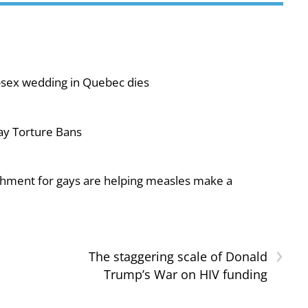
-sex wedding in Quebec dies
ay Torture Bans
shment for gays are helping measles make a
›
The staggering scale of Donald
Trump’s War on HIV funding