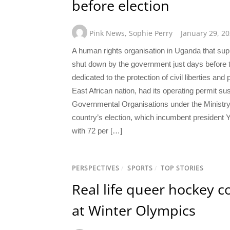
before election
Pink News
,
Sophie Perry
January 29, 2
A human rights organisation in Uganda that 
shut down by the government just days before 
dedicated to the protection of civil liberties a
East African nation, had its operating permit s
Governmental Organisations under the Ministry 
country’s election, which incumbent president
with 72 per […]
PERSPECTIVES
/
SPORTS
/
TOP STORIES
Real life queer hockey co
at Winter Olympics