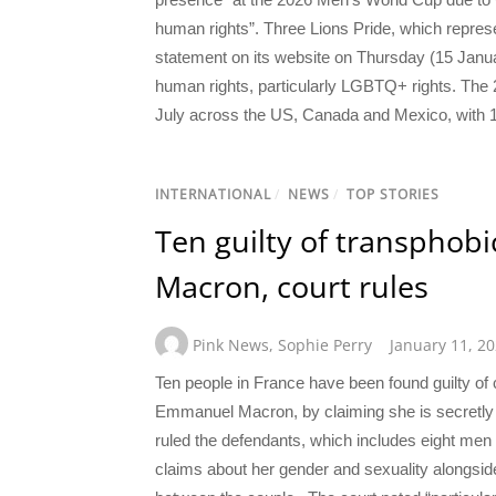
human rights”. Three Lions Pride, which repres
statement on its website on Thursday (15 Januar
human rights, particularly LGBTQ+ rights. The 
July across the US, Canada and Mexico, with 16
INTERNATIONAL
/
NEWS
/
TOP STORIES
Ten guilty of transphobic
Macron, court rules
Pink News
,
Sophie Perry
January 11, 2
Ten people in France have been found guilty of c
Emmanuel Macron, by claiming she is secretly
ruled the defendants, which includes eight me
claims about her gender and sexuality alongsi