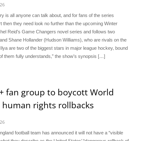
026
 is all anyone can talk about, and for fans of the series
port then they need look no further than the upcoming Winter
chel Reid’s Game Changers novel series and follows two
 and Shane Hollander (Hudson Williams), who are rivals on the
lya are two of the biggest stars in major league hockey, bound
r of them fully understands,” the show’s synopsis […]
Q+ fan group to boycott World
 human rights rollbacks
026
gland football team has announced it will not have a “visible
hat they describe as the United States’ “dangerous rollback of