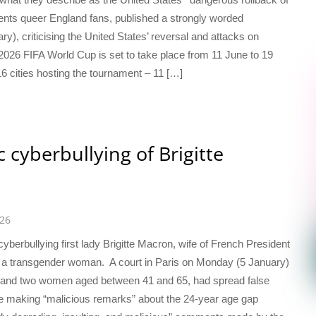
ents queer England fans, published a strongly worded
y), criticising the United States’ reversal and attacks on
2026 FIFA World Cup is set to take place from 11 June to 19
 cities hosting the tournament – 11 […]
 cyberbullying of Brigitte
026
yberbullying first lady Brigitte Macron, wife of French President
 a transgender woman. A court in Paris on Monday (5 January)
n and two women aged between 41 and 65, had spread false
de making “malicious remarks” about the 24-year age gap