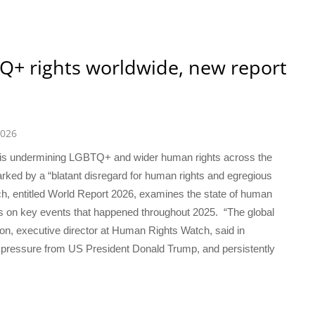
Q+ rights worldwide, new report
2026
 is undermining LGBTQ+ and wider human rights across the
rked by a “blatant disregard for human rights and egregious
h, entitled World Report 2026, examines the state of human
cus on key events that happened throughout 2025. “The global
pion, executive director at Human Rights Watch, said in
ss pressure from US President Donald Trump, and persistently