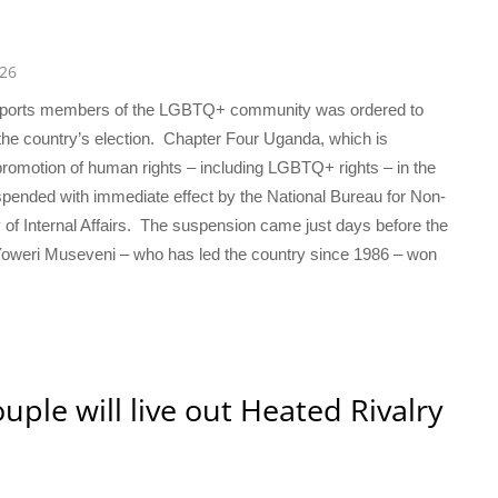
026
supports members of the LGBTQ+ community was ordered to
the country’s election. Chapter Four Uganda, which is
nd promotion of human rights – including LGBTQ+ rights – in the
uspended with immediate effect by the National Bureau for Non-
of Internal Affairs. The suspension came just days before the
 Yoweri Museveni – who has led the country since 1986 – won
uple will live out Heated Rivalry