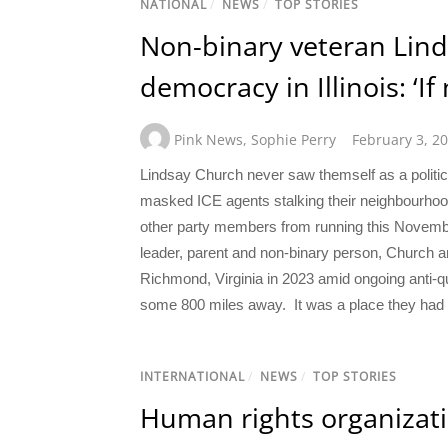
NATIONAL
/
NEWS
/
TOP STORIES
Non-binary veteran Linds
democracy in Illinois: ‘If
Pink News
,
Sophie Perry
February 3, 2
Lindsay Church never saw themself as a politicia
masked ICE agents stalking their neighbourhoo
other party members from running this Novembe
leader, parent and non-binary person, Church an
Richmond, Virginia in 2023 amid ongoing anti-qu
some 800 miles away. It was a place they had a
INTERNATIONAL
/
NEWS
/
TOP STORIES
Human rights organizat