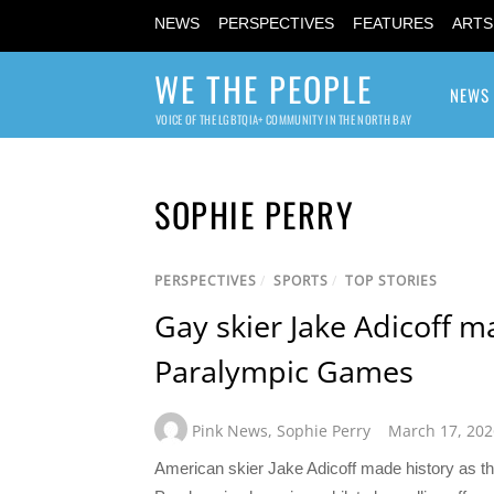
NEWS
PERSPECTIVES
FEATURES
ARTS
WE THE PEOPLE
NEWS
VOICE OF THE LGBTQIA+ COMMUNITY IN THE NORTH BAY
SOPHIE PERRY
PERSPECTIVES
/
SPORTS
/
TOP STORIES
Gay skier Jake Adicoff m
Paralympic Games
Pink News
,
Sophie Perry
March 17, 202
American skier Jake Adicoff made history as the 