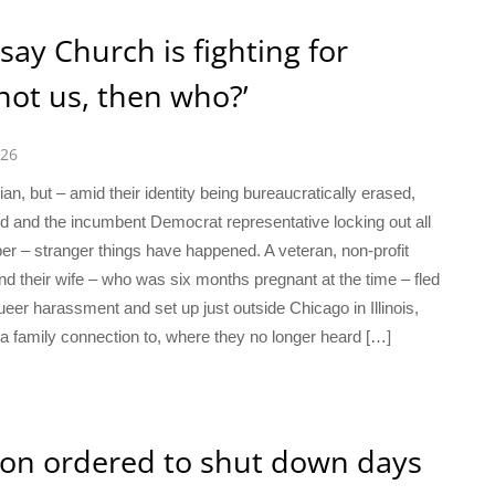
ay Church is fighting for
 not us, then who?’
026
n, but – amid their identity being bureaucratically erased,
d and the incumbent Democrat representative locking out all
r – stranger things have happened. A veteran, non-profit
d their wife – who was six months pregnant at the time – fled
eer harassment and set up just outside Chicago in Illinois,
 family connection to, where they no longer heard […]
ion ordered to shut down days