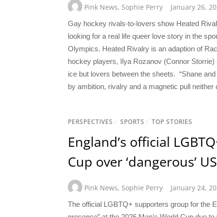
Pink News
,
Sophie Perry
January 26, 2
Gay hockey rivals-to-lovers show Heated Rivalry
looking for a real life queer love story in the s
Olympics. Heated Rivalry is an adaption of Ra
hockey players, Ilya Rozanov (Connor Storrie)
ice but lovers between the sheets. “Shane and I
by ambition, rivalry and a magnetic pull neithe
PERSPECTIVES
/
SPORTS
/
TOP STORIES
England’s official LGBT
Cup over ‘dangerous’ US
Pink News
,
Sophie Perry
January 24, 2
The official LGBTQ+ supporters group for the En
presence” at the 2026 Men’s World Cup due to w