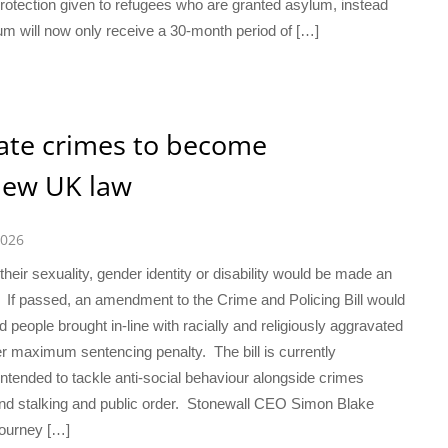
tection given to refugees who are granted asylum, instead
m will now only receive a 30-month period of […]
ate crimes to become
new UK law
2026
heir sexuality, gender identity or disability would be made an
 If passed, an amendment to the Crime and Policing Bill would
eople brought in-line with racially and religiously aggravated
er maximum sentencing penalty. The bill is currently
ntended to tackle anti-social behaviour alongside crimes
and stalking and public order. Stonewall CEO Simon Blake
journey […]