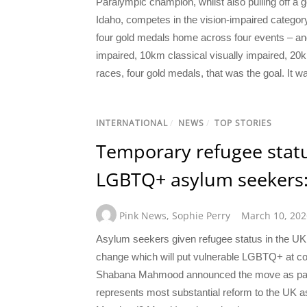
Paralympic champion, whilst also pulling off a
Idaho, competes in the vision-impaired categor
four gold medals home across four events – and he
impaired, 10km classical visually impaired, 20
races, four gold medals, that was the goal. It wa
INTERNATIONAL
/
NEWS
/
TOP STORIES
Temporary refugee statu
LGBTQ+ asylum seekers:
Pink News
,
Sophie Perry
March 10, 202
Asylum seekers given refugee status in the UK w
change which will put vulnerable LGBTQ+ at co
Shabana Mahmood announced the move as part 
represents most substantial reform to the UK 