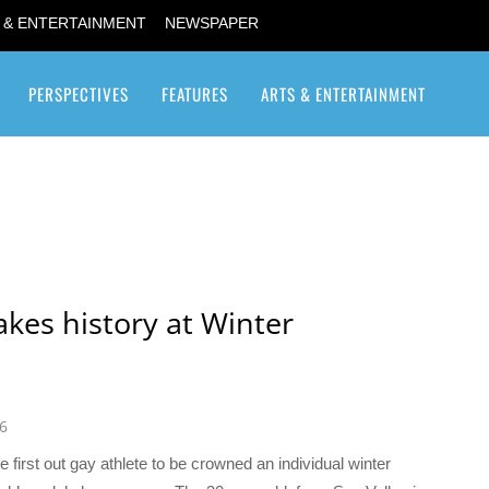
 & ENTERTAINMENT
NEWSPAPER
PERSPECTIVES
FEATURES
ARTS & ENTERTAINMENT
Transgender / Transsexual
akes history at Winter
6
first out gay athlete to be crowned an individual winter