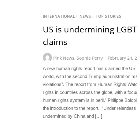
INTERNATIONAL
/
NEWS
/
TOP STORIES
US is undermining LGBT
claims
Pink News
,
Sophie Perry
February 24, 
A new human rights report has claimed the US
world, with the second Trump administration ma
violations”. The report from Human Rights Watc
rights in countries across the globe, with a fo
human rights system is in peril,” Philippe Bolo
the introduction to the report. “Under relentle
undermined by China and […]