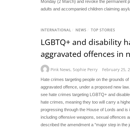
Monday (2 March) and revoke the permanent pro
adults and accompanied children claiming asylu
INTERNATIONAL
/
NEWS
/
TOP STORIES
LGBTQ+ and disability h
aggravated offences in 
Pink News
,
Sophie Perry
February 25, 
Hate crimes targeting people on the grounds of t
aggravated offence, under a proposed new law.
see hate crimes targeting LGBTQ+ and disabled p
hate crimes, meaning they too will carry a high
progressing through the House of Lords and is i
including offensive weapons, sexual offences 
described the amendment a “major step in the 