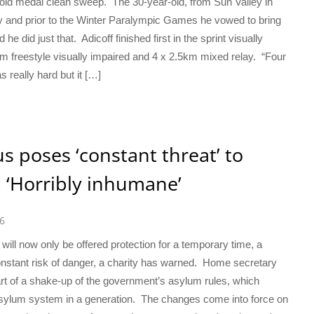
 gold medal clean sweep. The 30-year-old, from Sun Valley in
y and prior to the Winter Paralympic Games he vowed to bring
 did just that. Adicoff finished first in the sprint visually
km freestyle visually impaired and 4 x 2.5km mixed relay. “Four
s really hard but it […]
s poses ‘constant threat’ to
 ‘Horribly inhumane’
6
ill now only be offered protection for a temporary time, a
nstant risk of danger, a charity has warned. Home secretary
of a shake-up of the government’s asylum rules, which
asylum system in a generation. The changes come into force on