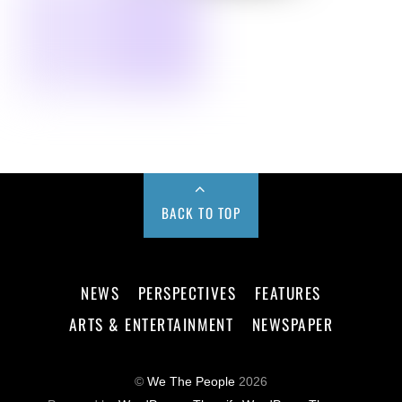
BACK TO TOP
NEWS
PERSPECTIVES
FEATURES
ARTS & ENTERTAINMENT
NEWSPAPER
©
We The People
2026