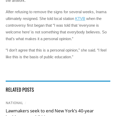
the artwork.”
After refusing to remove the signs for several weeks, Inama
ultimately resigned. She told local station
KTVB
when the
controversy first began that “I was told that ‘everyone is
welcome here’ is not something that everybody believes. So
that’s what makes it a personal opinion.”
“I don’t agree that this is a personal opinion,” she said. “I feel
like this is the basis of public education.”
RELATED POSTS
NATIONAL
/
Lawmakers seek to end New York’s 40-year