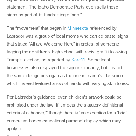
statement. The Idaho Democratic Party even sells these
signs as part of its fundraising efforts.”
The “movement” that began in
Minnesota
referenced by
Labrador was a group of local moms who carried pastel signs
that stated “All are Welcome Here” in protest of someone
tagging their children’s high school with racist graffiti following
Trump’s election, as reported by
Kare11
. Some local
businesses also displayed the sign in solidarity, but it is not
the same design or slogan as the one in Inama’s classroom,
which instead featured a row of hands with varying skin tones.
Per Labrador’s guidance, even children’s artwork could be
prohibited under the law “if it meets the statutory definitional
criteria of a ‘banner,'” though there is “an exception for a ‘brief
curriculum-based educational purpose’ display which may
apply to