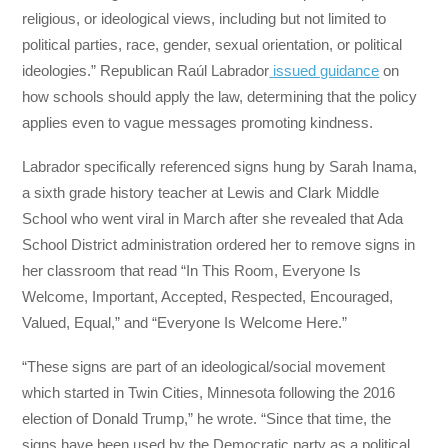
religious, or ideological views, including but not limited to
political parties, race, gender, sexual orientation, or political
ideologies.” Republican Raúl Labrador
issued guidance
on
how schools should apply the law, determining that the policy
applies even to vague messages promoting kindness.
Labrador specifically referenced signs hung by Sarah Inama,
a sixth grade history teacher at Lewis and Clark Middle
School who went viral in March after she revealed that Ada
School District administration ordered her to remove signs in
her classroom that read “In This Room, Everyone Is
Welcome, Important, Accepted, Respected, Encouraged,
Valued, Equal,” and “Everyone Is Welcome Here.”
“These signs are part of an ideological/social movement
which started in Twin Cities, Minnesota following the 2016
election of Donald Trump,” he wrote. “Since that time, the
signs have been used by the Democratic party as a political