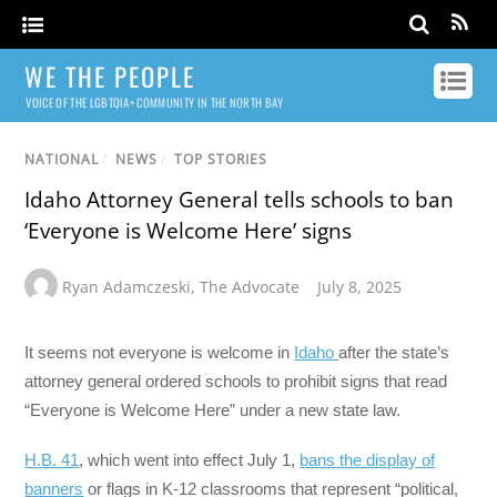
WE THE PEOPLE
VOICE OF THE LGBTQIA+ COMMUNITY IN THE NORTH BAY
NATIONAL
/
NEWS
/
TOP STORIES
Idaho Attorney General tells schools to ban
‘Everyone is Welcome Here’ signs
Ryan Adamczeski
,
The Advocate
July 8, 2025
It seems not everyone is welcome in
Idaho
after the state’s
attorney general ordered schools to prohibit signs that read
“Everyone is Welcome Here” under a new state law.
H.B. 41
, which went into effect July 1,
bans the display of
banners
or flags in K-12 classrooms that represent “political,