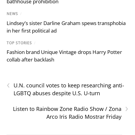
bathhouse prohibition
NEWS
/
Lindsey’s sister Darline Graham spews transphobia
in her first political ad
TOP STORIES
/
Fashion brand Unique Vintage drops Harry Potter
collab after backlash
‹
U.N. council votes to keep researching anti-
LGBTQ abuses despite U.S. U-turn
›
Listen to Rainbow Zone Radio Show / Zona
Arco Iris Radio Mostrar Friday