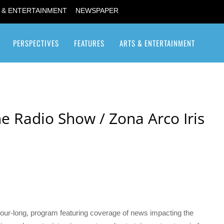
 & ENTERTAINMENT
NEWSPAPER
PERSPECTIVES
FEATURES
ARTS & ENTERTAINMENT
Transgender / Transsexual
e Radio Show / Zona Arco Iris
our-long, program featuring coverage of news impacting the