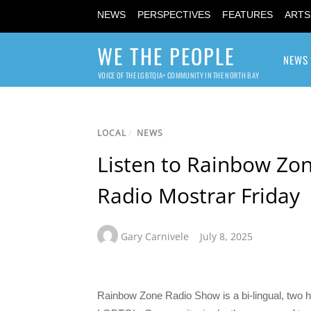
NEWS
PERSPECTIVES
FEATURES
ARTS
WE THE PEOPLE
NEWS
VOICE OF THE LGBTQIA+ COMMUNITY IN THE NORTH BAY
LOCAL
/
NEWS
Listen to Rainbow Zon
Radio Mostrar Friday
Gary Carnivele
July 8, 2025
Rainbow Zone Radio Show is a bi-lingual, two h