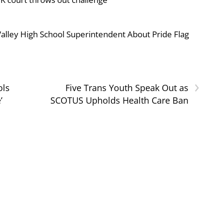
ley High School Superintendent About Pride Flag
›
ols
Five Trans Youth Speak Out as
’
SCOTUS Upholds Health Care Ban