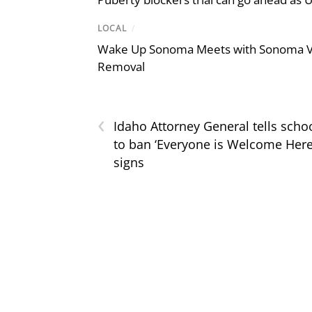
LOCAL
/
Wake Up Sonoma Meets with Sonoma Val
Removal
‹
Idaho Attorney General tells scho
to ban ‘Everyone is Welcome Here
signs