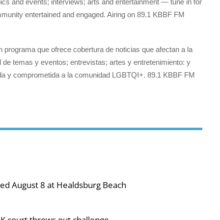
s and events; interviews; arts and entertainment — tune in for
munity entertained and engaged. Airing on 89.1 KBBF FM
 programa que ofrece cobertura de noticias que afectan a la
e temas y eventos; entrevistas; artes y entretenimiento: y
nida y comprometida a la comunidad LGBTQI+. 89.1 KBBF FM
ned August 8 at Healdsburg Beach
UK court throws out challenge