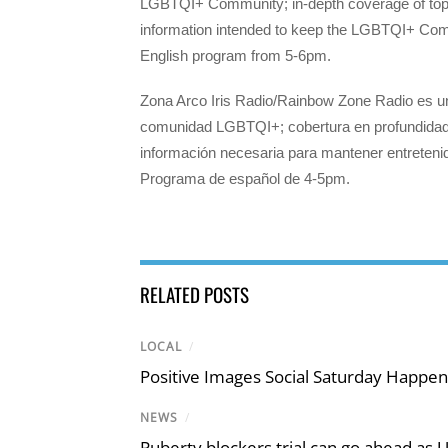
LGBTQI+ Community; in-depth coverage of topic
information intended to keep the LGBTQI+ Com
English program from 5-6pm.
Zona Arco Iris Radio/Rainbow Zone Radio es un
comunidad LGBTQI+; cobertura en profundidad d
información necesaria para mantener entrete
Programa de español de 4-5pm.
RELATED POSTS
LOCAL
/
Positive Images Social Saturday Happe
NEWS
/
Puberty blockers trial can go ahead as 