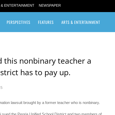
 & ENTERTAINMENT
NEWSPAPER
PERSPECTIVES
FEATURES
ARTS & ENTERTAINMENT
Transgender / Transsexual
 this nonbinary teacher a
trict has to pay up.
25
ination lawsuit brought by a former teacher who is nonbinary.
i sued the Peoria Unified School District and two members of