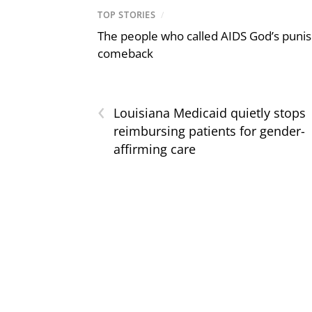
TOP STORIES
/
The people who called AIDS God’s puni
comeback
‹
Louisiana Medicaid quietly stops
reimbursing patients for gender-
affirming care