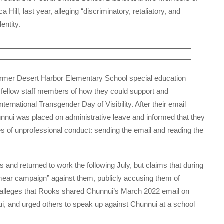
ill, last year, alleging “discriminatory, retaliatory, and
entity.
former Desert Harbor Elementary School special education
 fellow staff members of how they could support and
rnational Transgender Day of Visibility. After their email
unnui was placed on administrative leave and informed that they
es of unprofessional conduct: sending the email and reading the
s and returned to work the following July, but claims that during
smear campaign” against them, publicly accusing them of
t alleges that Rooks shared Chunnui’s March 2022 email on
ui, and urged others to speak up against Chunnui at a school