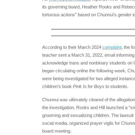
its governing board, Heather Rooks and Rebecca H
torturous actions” based on Chunnui’s gender id
According to their March 2024
complaint
, the 
teacher sent a March 31, 2022, email informing
acknowledge trans and nonbinary students on Inte
began circulating online the following week, Ch
were being investigated for two alleged instanc
children’s book
Pink Is for Boys
to students.
Chunnui was ultimately cleared of the allegation
the investigation, Rooks and Hill launched a “
grooming and sexualizing children. The lawsui
social media, organized prayer vigils for Chunn
board meeting.