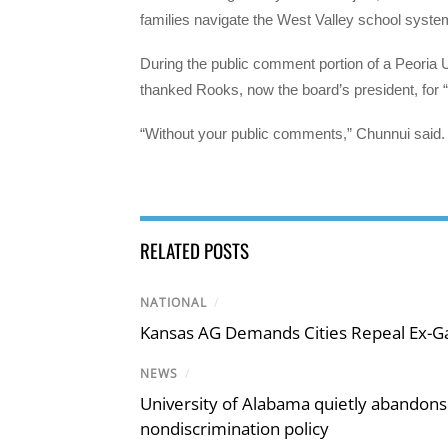
families navigate the West Valley school syste
During the public comment portion of a Peoria U
thanked Rooks, now the board’s president, for 
“Without your public comments,” Chunnui said. 
RELATED POSTS
NATIONAL
/
Kansas AG Demands Cities Repeal Ex-G
NEWS
/
University of Alabama quietly abandons 
nondiscrimination policy