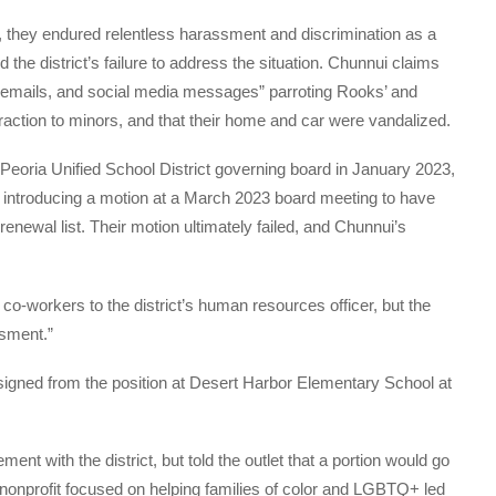
 they endured relentless harassment and discrimination as a
 the district’s failure to address the situation. Chunnui claims
, emails, and social media messages” parroting Rooks’ and
traction to minors, and that their home and car were vandalized.
e Peoria Unified School District governing board in January 2023,
y introducing a motion at a March 2023 board meeting to have
renewal list. Their motion ultimately failed, and Chunnui’s
o-workers to the district’s human resources officer, but the
ssment.”
signed from the position at Desert Harbor Elementary School at
ment with the district, but told the outlet that a portion would go
 nonprofit focused on helping families of color and LGBTQ+ led