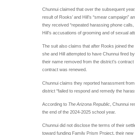
Chunnui claimed that over the subsequent year,
result of Rooks’ and Hill’s “smear campaign” and
they received “repeated harassing phone calls
Hill’s accusations of grooming and of sexual at
The suit also claims that after Rooks joined th
she and Hill attempted to have Chunnui fired b
their name removed from the district’s contract 
contract was renewed.
Chunnui claims they reported harassment from c
district “failed to respond and remedy the hara
According to
The Arizona Republic
, Chunnui re
the end of the 2024-2025 school year.
Chunnui did not disclose the terms of their settle
toward funding Family Prism Project, their new