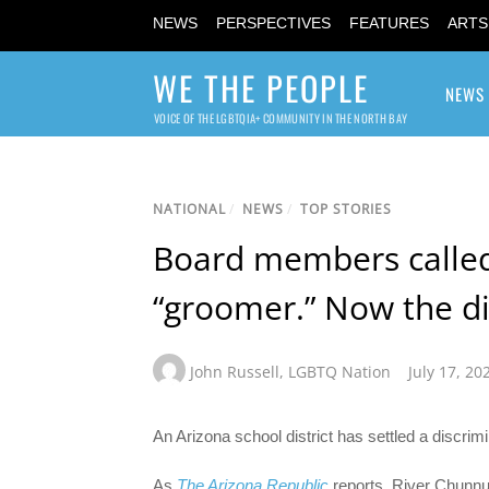
NEWS
PERSPECTIVES
FEATURES
ARTS
WE THE PEOPLE
NEWS
VOICE OF THE LGBTQIA+ COMMUNITY IN THE NORTH BAY
NATIONAL
/
NEWS
/
TOP STORIES
Board members called
“groomer.” Now the dis
John Russell
,
LGBTQ Nation
July 17, 20
An Arizona school district has settled a discrim
As
The Arizona Republic
reports, River Chunnu