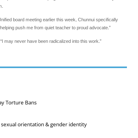
m.
nified board meeting earlier this week, Chunnui specifically
“helping push me from quiet teacher to proud advocate.”
“I may never have been radicalized into this work.”
ay Torture Bans
sexual orientation & gender identity