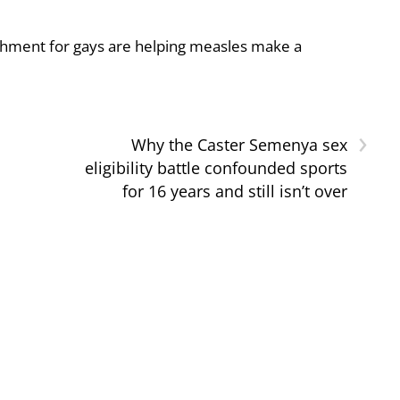
shment for gays are helping measles make a
›
Why the Caster Semenya sex
eligibility battle confounded sports
for 16 years and still isn’t over