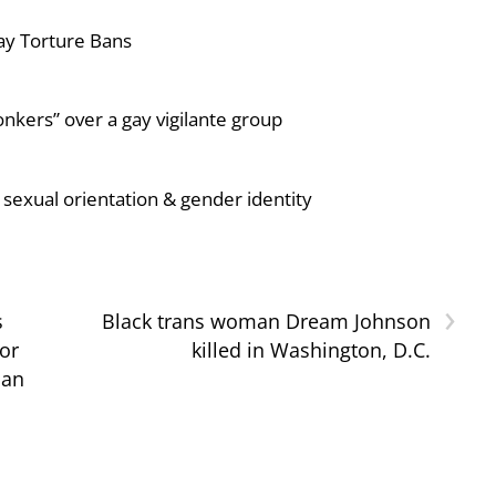
ay Torture Bans
nkers” over a gay vigilante group
sexual orientation & gender identity
›
s
Black trans woman Dream Johnson
or
killed in Washington, D.C.
ban