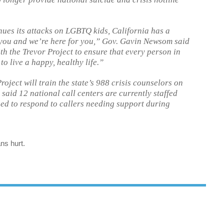
ues its attacks on LGBTQ kids, California has a
you and we’re here for you,” Gov. Gavin Newsom said
th the Trevor Project to ensure that every person in
to live a happy, healthy life.”
oject will train the state’s 988 crisis counselors on
aid 12 national call centers are currently staffed
ned to respond to callers needing support during
ns hurt.