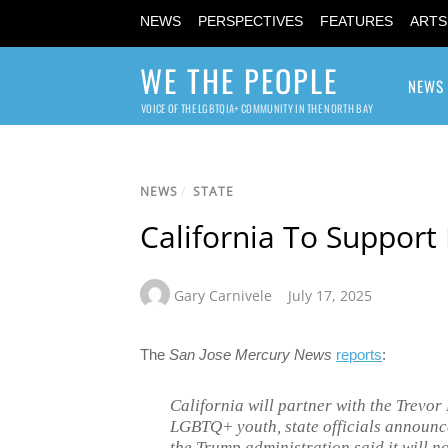
NEWS
PERSPECTIVES
FEATURES
ARTS
WE THE PEOPLE
NEWS
VOICE OF THE LGBTQIA+ COMMUNITY IN THE NORTH BAY
NEWS
/
STATE
California To Support
Gary Carnivele
July 17, 2025
The
San Jose Mercury News
reports
:
California will partner with the Trevor
LGBTQ+ youth, state officials announ
the Trump administration said it will n