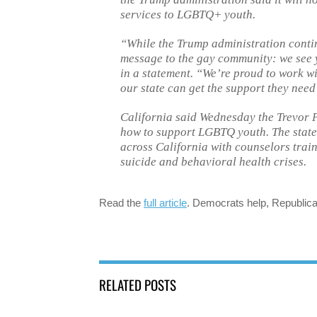
services to LGBTQ+ youth.
“While the Trump administration contin
message to the gay community: we see 
in a statement. “We’re proud to work wi
our state can get the support they need 
California said Wednesday the Trevor Pr
how to support LGBTQ youth. The state s
across California with counselors trai
suicide and behavioral health crises.
Read the
full article
. Democrats help, Republica
RELATED POSTS