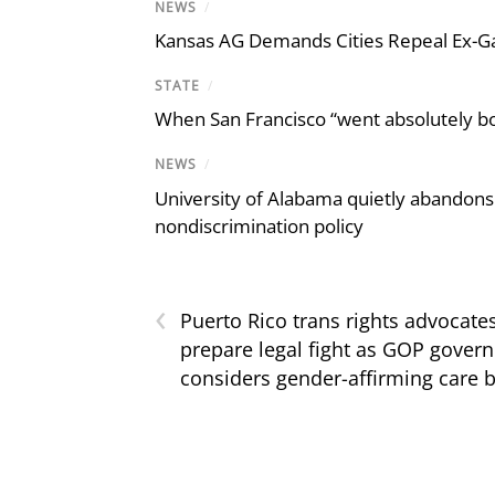
NEWS
/
Kansas AG Demands Cities Repeal Ex-G
STATE
/
When San Francisco “went absolutely bo
NEWS
/
University of Alabama quietly abandons 
nondiscrimination policy
‹
Puerto Rico trans rights advocate
prepare legal fight as GOP govern
considers gender-affirming care 