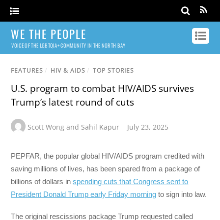
WE THE PEOPLE
VOICE OF THE LGBTQIA+ COMMUNITY IN THE NORTH BAY
FEATURES
/
HIV & AIDS
/
TOP STORIES
U.S. program to combat HIV/AIDS survives
Trump’s latest round of cuts
Scott Wong and Sahil Kapur
July 23, 2025
PEPFAR, the popular global HIV/AIDS program credited with
saving millions of lives, has been spared from a package of
billions of dollars in
spending cuts that Congress sent to
President Donald Trump early Friday morning
to sign into law.
The original rescissions package Trump requested called