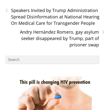
‹
Speakers Invited by Trump Administration
Spread Disinformation at National Hearing
On Medical Care for Transgender People
›
Andry Hernández Romero, gay asylum
seeker disappeared by Trump, part of
prisoner swap