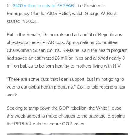
for
$400 million in cuts to PEPFAR
, the President’s
Emergency Plan for AIDS Relief, which George W. Bush
started in 2003.
But in the Senate, Democrats and a handful of Republicans
objected to the PEPFAR cuts. Appropriations Committee
Chairwoman Susan Collins, R-Maine, said the health program
had saved an estimated 26 million lives and allowed nearly 8
million babies to be born healthy to mothers living with HIV.
“There are some cuts that I can support, but I’m not going to
vote to cut global health programs,” Collins told reporters last
week.
Seeking to tamp down the GOP rebellion, the White House
this week agreed to make changes to the package, dropping
the PEPFAR cuts to secure GOP votes.