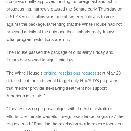
congressionally approved funding for foreign aid and public
broadcasting, narrowly passed the Senate early Thursday on
a 51-48 vote. Collins was one of two Republicans to vote
against the package, lamenting that the White House had not
provided details of the cuts and that “nobody really knows
what program reductions are in it.”
The House passed the package of cuts early Friday and
Trump has vowed to sign it into law.
The White House’s
original rescissions request
sent May 28
detailed that the cuts would target only HIV/AIDS programs
that “neither provide life-saving treatment nor support
American interests.”
“This rescission proposal aligns with the Administration’s
efforts to eliminate wasteful foreign assistance programs,” the
request said. “Enacting the rescission would restore focus on