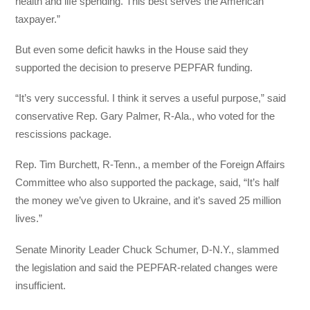
health and life spending. This best serves the American
taxpayer.”
But even some deficit hawks in the House said they
supported the decision to preserve PEPFAR funding.
“It’s very successful. I think it serves a useful purpose,” said
conservative Rep. Gary Palmer, R-Ala., who voted for the
rescissions package.
Rep. Tim Burchett, R-Tenn., a member of the Foreign Affairs
Committee who also supported the package, said, “It’s half
the money we’ve given to Ukraine, and it’s saved 25 million
lives.”
Senate Minority Leader Chuck Schumer, D-N.Y., slammed
the legislation and said the PEPFAR-related changes were
insufficient.