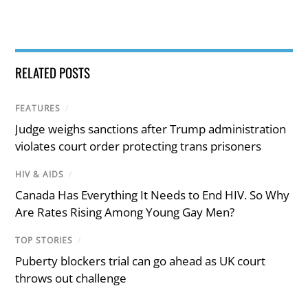
RELATED POSTS
FEATURES
/
Judge weighs sanctions after Trump administration
violates court order protecting trans prisoners
HIV & AIDS
/
Canada Has Everything It Needs to End HIV. So Why
Are Rates Rising Among Young Gay Men?
TOP STORIES
/
Puberty blockers trial can go ahead as UK court
throws out challenge