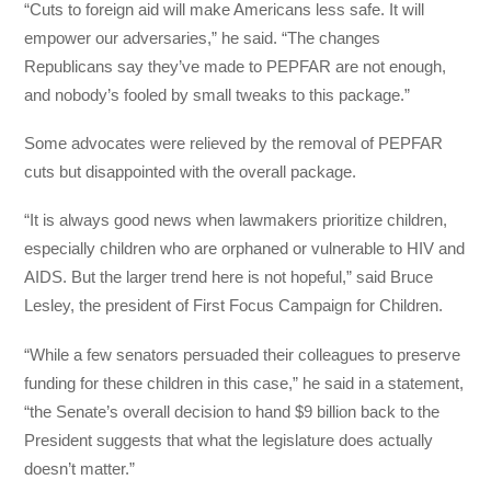
“Cuts to foreign aid will make Americans less safe. It will
empower our adversaries,” he said. “The changes
Republicans say they’ve made to PEPFAR are not enough,
and nobody’s fooled by small tweaks to this package.”
Some advocates were relieved by the removal of PEPFAR
cuts but disappointed with the overall package.
“It is always good news when lawmakers prioritize children,
especially children who are orphaned or vulnerable to HIV and
AIDS. But the larger trend here is not hopeful,” said Bruce
Lesley, the president of First Focus Campaign for Children.
“While a few senators persuaded their colleagues to preserve
funding for these children in this case,” he said in a statement,
“the Senate’s overall decision to hand $9 billion back to the
President suggests that what the legislature does actually
doesn’t matter.”