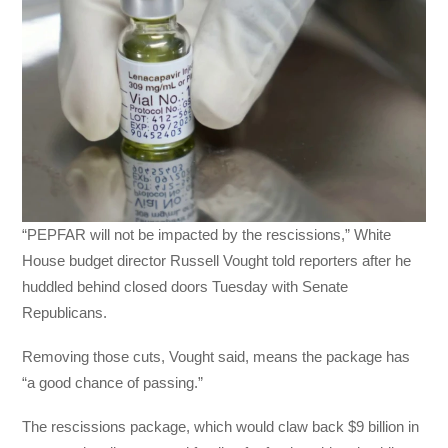
“PEPFAR will not be impacted by the rescissions,” White
House budget director Russell Vought told reporters after he
huddled behind closed doors Tuesday with Senate
Republicans.
Removing those cuts, Vought said, means the package has
“a good chance of passing.”
The rescissions package, which would claw back $9 billion in