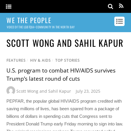
WE THE PEOPLE
VOICE OF THE LGBTQIA+ COMMUNITY IN THE NORTH BAY
SCOTT WONG AND SAHIL KAPUR
FEATURES
/
HIV & AIDS
/
TOP STORIES
U.S. program to combat HIV/AIDS survives
Trump’s latest round of cuts
Scott Wong and Sahil Kapur
July 23, 2025
PEPFAR, the popular global HIV/AIDS program credited with
saving millions of lives, has been spared from a package of
billions of dollars in spending cuts that Congress sent to
President Donald Trump early Friday morning to sign into law.