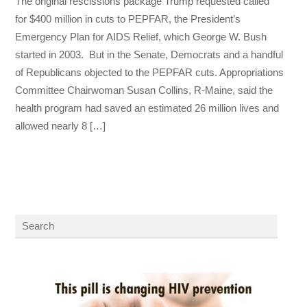
The original rescissions package Trump requested called
for $400 million in cuts to PEPFAR, the President’s
Emergency Plan for AIDS Relief, which George W. Bush
started in 2003. But in the Senate, Democrats and a handful
of Republicans objected to the PEPFAR cuts. Appropriations
Committee Chairwoman Susan Collins, R-Maine, said the
health program had saved an estimated 26 million lives and
allowed nearly 8 […]