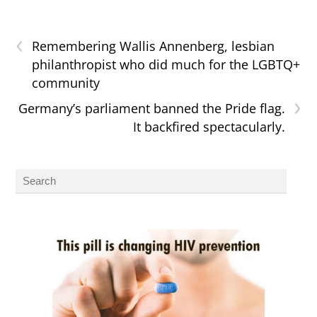
‹
Remembering Wallis Annenberg, lesbian
philanthropist who did much for the LGBTQ+
community
›
Germany’s parliament banned the Pride flag.
It backfired spectacularly.