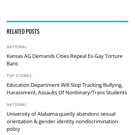
RELATED POSTS
NATIONAL
/
Kansas AG Demands Cities Repeal Ex-Gay Torture
Bans
TOP STORIES
/
Education Department Will Stop Tracking Bullying,
Harassment, Assaults Of Nonbinary/Trans Students
NATIONAL
/
University of Alabama quietly abandons sexual
orientation & gender identity nondiscrimination
policy