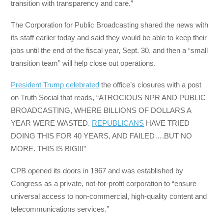
transition with transparency and care.”
The Corporation for Public Broadcasting shared the news with
its staff earlier today and said they would be able to keep their
jobs until the end of the fiscal year, Sept. 30, and then a “small
transition team” will help close out operations.
President Trump celebrated
the office’s closures with a post
on Truth Social that reads, “ATROCIOUS NPR AND PUBLIC
BROADCASTING, WHERE BILLIONS OF DOLLARS A
YEAR WERE WASTED.
REPUBLICANS
HAVE TRIED
DOING THIS FOR 40 YEARS, AND FAILED….BUT NO
MORE. THIS IS BIG!!!”
CPB opened its doors in 1967 and was established by
Congress as a private, not-for-profit corporation to “ensure
universal access to non-commercial, high-quality content and
telecommunications services.”