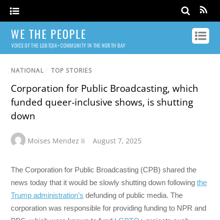
WE THE PEOPLE
VOICE OF THE LGBTQIA+ COMMUNITY IN THE NORTH BAY
NATIONAL
/
TOP STORIES
Corporation for Public Broadcasting, which
funded queer-inclusive shows, is shutting
down
Moises Mendez Ii
August 7, 2025
The Corporation for Public Broadcasting (CPB) shared the
news today that it would be slowly shutting down following
the
Trump administration’s
defunding of public media. The
corporation was responsible for providing funding to NPR and