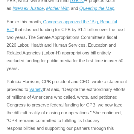
PBS, which were known to fund
LGBTQ
+ projects such
as
Intersex Justice
,
Mother Witt
, and
Queering the Map
.
Earlier this month,
Congress approved the “Big, Beautiful
Bill”
that slashed funding for CPB by $1.1 billion over the next
two years. The Senate Appropriations Committee’s fiscal
2026 Labor, Health and Human Services, Education and
Related Agencies (Labor-H) appropriations bill entirely
excluded funding for public media for the first time in over 50
years.
Patricia Harrison, CPB president and CEO, wrote a statement
provided to
Variety
that said, “Despite the extraordinary efforts
of millions of Americans who called, wrote, and petitioned
Congress to preserve federal funding for CPB, we now face
the difficult reality of closing our operations.” She continued,
“CPB remains committed to fulfilling its fiduciary
responsibilities and supporting our partners through this