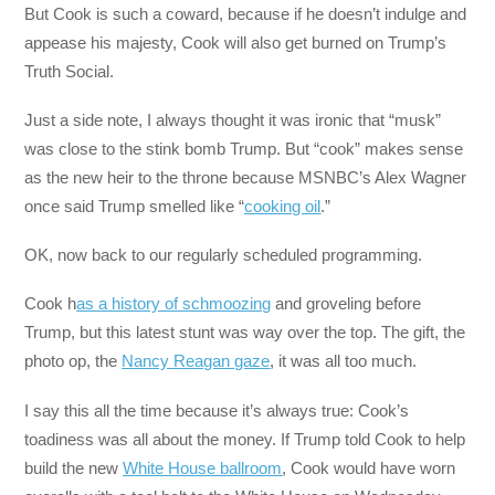
But Cook is such a coward, because if he doesn’t indulge and
appease his majesty, Cook will also get burned on Trump’s
Truth Social.
Just a side note, I always thought it was ironic that “musk”
was close to the stink bomb Trump. But “cook” makes sense
as the new heir to the throne because MSNBC’s Alex Wagner
once said Trump smelled like “
cooking oil
.”
OK, now back to our regularly scheduled programming.
Cook h
as a history of schmoozing
and groveling before
Trump, but this latest stunt was way over the top. The gift, the
photo op, the
Nancy Reagan gaze
, it was all too much.
I say this all the time because it’s always true: Cook’s
toadiness was all about the money. If Trump told Cook to help
build the new
White House ballroom
, Cook would have worn