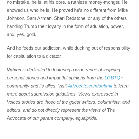
no mistake, he is, at his core, a ruthless money-monger. He
showed us who he is. He proved he’s no different from Mike
Johnson, Sam Altman, Shari Redstone, or any of the others
handing Trump their loyalty in the form of adulation, power,
and, yes, gold.
And he feeds our addiction, while ducking out of responsibility
for capitulation to a dictator.
Voices
is dedicated to featuring a wide range of inspiring
personal stories and impactful opinions from the
LGBTQ
+
community and its allies. Visit
Advocate.com/submit
to learn
more about submission guidelines. Views expressed in
Voices stories are those of the guest writers, columnists, and
editors, and do not directly represent the views of
The
Advocate
or our parent company, equalpride.