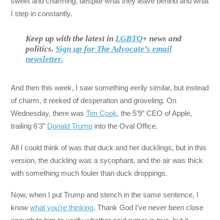
sweet and charming, despite what they leave behind and what
I step in constantly.
Keep up with the latest in
LGBTQ
+ news and
politics.
Sign up for The Advocate’s email
newsletter.
And then this week, I saw something eerily similar, but instead
of charm, it reeked of desperation and groveling. On
Wednesday, there was
Tim Cook
, the 5’9″ CEO of Apple,
trailing 6’3″
Donald Trump
into the Oval Office.
All I could think of was that duck and her ducklings, but in this
version, the duckling was a sycophant, and the air was thick
with something much fouler than duck droppings.
Now, when I put Trump and stench in the same sentence, I
know
what you’re thinking
. Thank God I’ve never been close