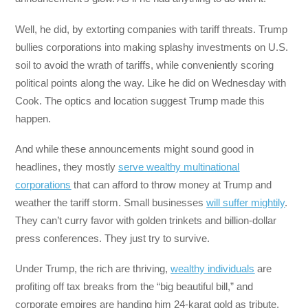
Well, he did, by extorting companies with tariff threats. Trump
bullies corporations into making splashy investments on U.S.
soil to avoid the wrath of tariffs, while conveniently scoring
political points along the way. Like he did on Wednesday with
Cook. The optics and location suggest Trump made this
happen.
And while these announcements might sound good in
headlines, they mostly
serve wealthy multinational
corporations
that can afford to throw money at Trump and
weather the tariff storm. Small businesses
will suffer mightily
.
They can’t curry favor with golden trinkets and billion-dollar
press conferences. They just try to survive.
Under Trump, the rich are thriving,
wealthy individuals
are
profiting off tax breaks from the “big beautiful bill,” and
corporate empires are handing him 24-karat gold as tribute.