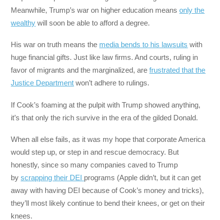
Meanwhile, Trump’s war on higher education means
only the
wealthy
will soon be able to afford a degree.
His war on truth means the
media bends to his lawsuits
with
huge financial gifts. Just like law firms. And courts, ruling in
favor of migrants and the marginalized, are
frustrated that the
Justice Department
won’t adhere to rulings.
If Cook’s foaming at the pulpit with Trump showed anything,
it’s that only the rich survive in the era of the gilded Donald.
When all else fails, as it was my hope that corporate America
would step up, or step in and rescue democracy. But
honestly, since so many companies caved to Trump
by
scrapping their DEI
programs (Apple didn’t, but it can get
away with having DEI because of Cook’s money and tricks),
they’ll most likely continue to bend their knees, or get on their
knees.