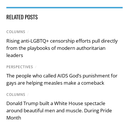
RELATED POSTS
COLUMNS
/
Rising anti-LGBTQ+ censorship efforts pull directly
from the playbooks of modern authoritarian
leaders
PERSPECTIVES
/
The people who called AIDS God’s punishment for
gays are helping measles make a comeback
COLUMNS
/
Donald Trump built a White House spectacle
around beautiful men and muscle. During Pride
Month