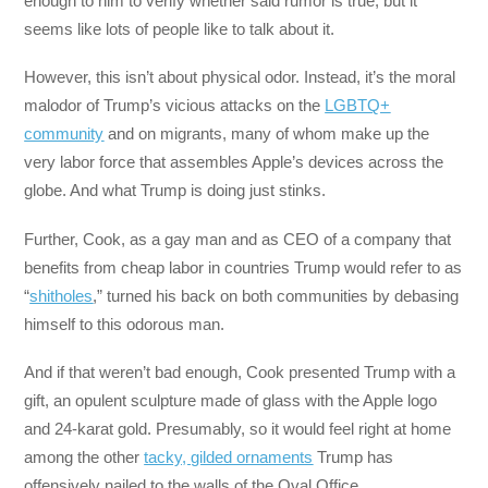
enough to him to verify whether said rumor is true, but it
seems like lots of people like to talk about it.
However, this isn’t about physical odor. Instead, it’s the moral
malodor of Trump’s vicious attacks on the
LGBTQ+
community
and on migrants, many of whom make up the
very labor force that assembles Apple’s devices across the
globe. And what Trump is doing just stinks.
Further, Cook, as a gay man and as CEO of a company that
benefits from cheap labor in countries Trump would refer to as
“
shitholes
,” turned his back on both communities by debasing
himself to this odorous man.
And if that weren’t bad enough, Cook presented Trump with a
gift, an opulent sculpture made of glass with the Apple logo
and 24-karat gold. Presumably, so it would feel right at home
among the other
tacky, gilded ornaments
Trump has
offensively nailed to the walls of the Oval Office.