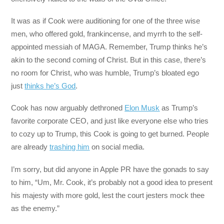
It was as if Cook were auditioning for one of the three wise
men, who offered gold, frankincense, and myrrh to the self-
appointed messiah of MAGA. Remember, Trump thinks he’s
akin to the second coming of Christ. But in this case, there’s
no room for Christ, who was humble, Trump’s bloated ego
just
thinks he’s God
.
Cook has now arguably dethroned
Elon Musk
as Trump’s
favorite corporate CEO, and just like everyone else who tries
to cozy up to Trump, this Cook is going to get burned. People
are already
trashing him
on social media.
I’m sorry, but did anyone in Apple PR have the gonads to say
to him, “Um, Mr. Cook, it’s probably not a good idea to present
his majesty with more gold, lest the court jesters mock thee
as the enemy.”