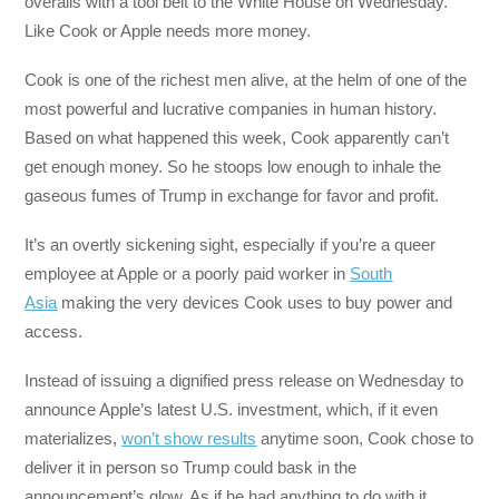
overalls with a tool belt to the White House on Wednesday.
Like Cook or Apple needs more money.
Cook is one of the richest men alive, at the helm of one of the
most powerful and lucrative companies in human history.
Based on what happened this week, Cook apparently can’t
get enough money. So he stoops low enough to inhale the
gaseous fumes of Trump in exchange for favor and profit.
It’s an overtly sickening sight, especially if you’re a queer
employee at Apple or a poorly paid worker in
South
Asia
making the very devices Cook uses to buy power and
access.
Instead of issuing a dignified press release on Wednesday to
announce Apple’s latest U.S. investment, which, if it even
materializes,
won’t show results
anytime soon, Cook chose to
deliver it in person so Trump could bask in the
announcement’s glow. As if he had anything to do with it.