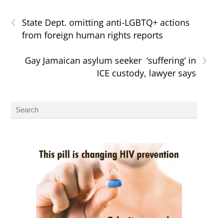
‹
State Dept. omitting anti-LGBTQ+ actions
from foreign human rights reports
›
Gay Jamaican asylum seeker ‘suffering’ in
ICE custody, lawyer says