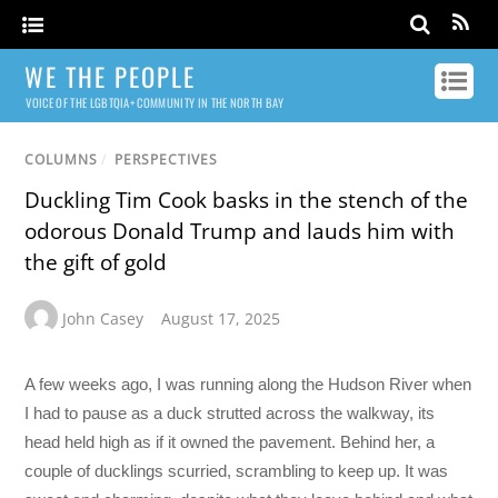
WE THE PEOPLE
VOICE OF THE LGBTQIA+ COMMUNITY IN THE NORTH BAY
COLUMNS
/
PERSPECTIVES
Duckling Tim Cook basks in the stench of the
odorous Donald Trump and lauds him with
the gift of gold
John Casey
August 17, 2025
A few weeks ago, I was running along the Hudson River when
I had to pause as a duck strutted across the walkway, its
head held high as if it owned the pavement. Behind her, a
couple of ducklings scurried, scrambling to keep up. It was