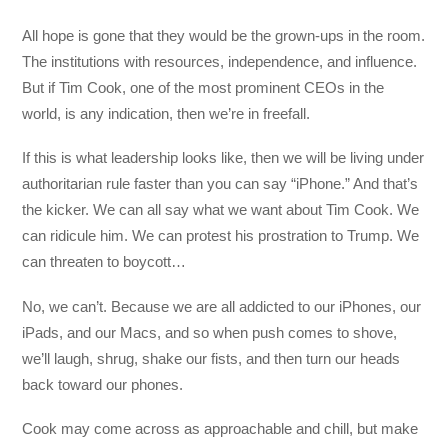
All hope is gone that they would be the grown-ups in the room.
The institutions with resources, independence, and influence.
But if Tim Cook, one of the most prominent CEOs in the
world, is any indication, then we’re in freefall.
If this is what leadership looks like, then we will be living under
authoritarian rule faster than you can say “iPhone.” And that’s
the kicker. We can all say what we want about Tim Cook. We
can ridicule him. We can protest his prostration to Trump. We
can threaten to boycott…
No, we can’t. Because we are all addicted to our iPhones, our
iPads, and our Macs, and so when push comes to shove,
we’ll laugh, shrug, shake our fists, and then turn our heads
back toward our phones.
Cook may come across as approachable and chill, but make