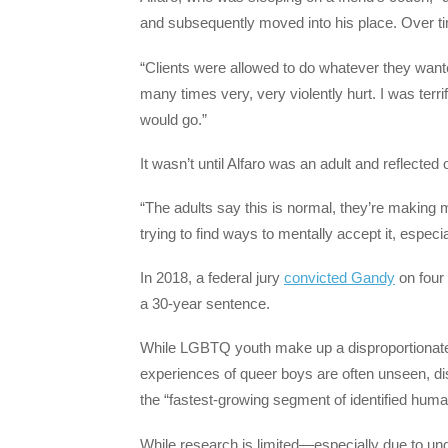
and subsequently moved into his place. Over ti
“Clients were allowed to do whatever they want
many times very, very violently hurt. I was terrif
would go.”
It wasn’t until Alfaro was an adult and reflecte
“The adults say this is normal, they’re making m
trying to find ways to mentally accept it, especi
In 2018, a federal jury
convicted Gandy
on four 
a 30-year sentence.
While LGBTQ youth make up a disproportionate
experiences of queer boys are often unseen, d
the “fastest-growing segment of identified human
While research is limited—especially due to 