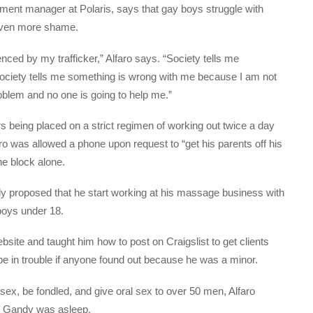
pment manager at Polaris, says that gay boys struggle with
l even more shame.
enced by my trafficker,” Alfaro says. “Society tells me
ciety tells me something is wrong with me because I am not
oblem and no one is going to help me.”
 being placed on a strict regimen of working out twice a day
ro was allowed a phone upon request to “get his parents off his
he block alone.
 proposed that he start working at his massage business with
 boys under 18.
site and taught him how to post on Craigslist to get clients
be in trouble if anyone found out because he was a minor.
sex, be fondled, and give oral sex to over 50 men, Alfaro
le Gandy was asleep.