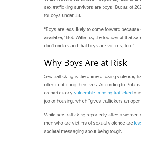
sex trafficking survivors are boys. But as of 20
for boys under 18.
“Boys are less likely to come forward because o
available,” Bob Williams, the founder of that s
don’t understand that boys are victims, too.”
Why Boys Are at Risk
Sex trafficking is the crime of using violence, 
often controlling their lives. According to Polar
as particularly
vulnerable to being trafficked
due 
job or housing, which “gives traffickers an open
While sex trafficking reportedly affects women m
men who are victims of sexual violence are
les
societal messaging about being tough.