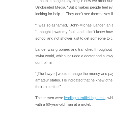
“It hasn’t changed anything in how we meet surv
Uncloseted Media. “But it makes people feel eve
looking for help.… They don’t see themselves li
“I was so ashamed,” John-Michael Lander, an a
“I thought it was my fault, and I didn’t know h
school and not shower just to get someone to c
Lander was groomed and trafficked throughout 
swim world, which included a doctor and a law
control him.
“[The lawyer] would manage the money and pay t
amateur status. He indicated that he knew othe
their expertise.”
These men were
leading a trafficking circle
, whi
with a 60-year-old man at a motel.