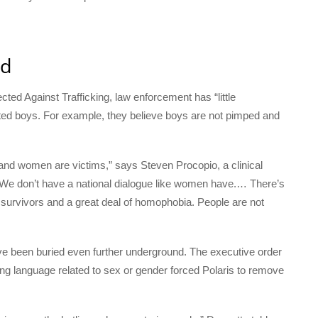
ed
ted Against Trafficking, law enforcement has “little
ted boys. For example, they believe boys are not pimped and
 and women are victims,” says Steven Procopio, a clinical
“We don’t have a national dialogue like women have.… There’s
g survivors and a great deal of homophobia. People are not
ve been buried even further underground. The executive order
sing language related to sex or gender forced Polaris to remove