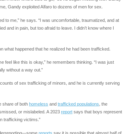
me, Gandy exploited Alfaro to dozens of men for sex.
ed to me,” he says. “I was uncomfortable, traumatized, and at
ied and in pain, but too afraid to leave. I didn’t know where I
d on what happened that he realized he had been trafficked.
e feel like this is okay,” he remembers thinking. “I was just
ally without a way out.”
counts of sex trafficking of minors, and he is currently serving
 share of both
homeless
and
trafficked populations
, the
ismissed, or mislabeled. A 2023
report
says that boys represent
 trafficking victims.”
underreporting—some
reports
say it is possible that almost half of