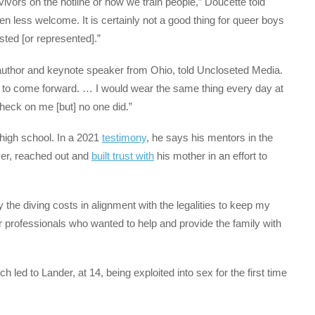
ivors on the hotline or how we train people,” Doucette told
n less welcome. It is certainly not a good thing for queer boys
sted [or represented].”
uthor and keynote speaker from Ohio, told Uncloseted Media.
ow to come forward. … I would wear the same thing every day at
heck on me [but] no one did.”
high school. In a 2021
testimony
, he says his mentors in the
yer, reached out and
built trust with
his mother in an effort to
he diving costs in alignment with the legalities to keep my
r professionals who wanted to help and provide the family with
ch led to Lander, at 14, being exploited into sex for the first time