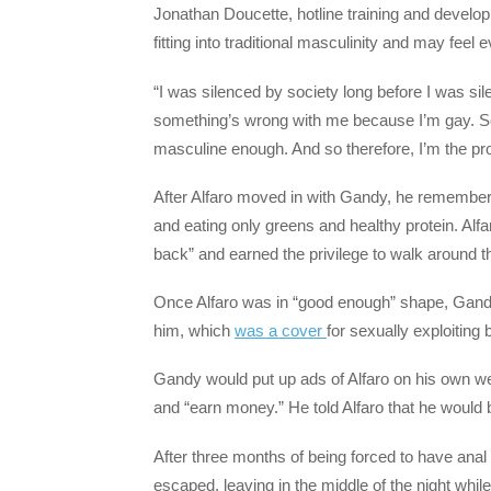
Jonathan Doucette, hotline training and develo
fitting into traditional masculinity and may fee
“I was silenced by society long before I was sil
something’s wrong with me because I’m gay. So
masculine enough. And so therefore, I’m the pr
After Alfaro moved in with Gandy, he remembers
and eating only greens and healthy protein. Alfa
back” and earned the privilege to walk around t
Once Alfaro was in “good enough” shape, Gandy
him, which
was a cover
for sexually exploiting
Gandy would put up ads of Alfaro on his own web
and “earn money.” He told Alfaro that he would 
After three months of being forced to have anal 
escaped, leaving in the middle of the night whi