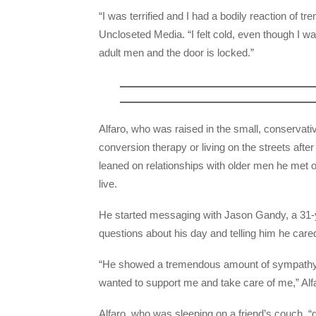
“I was terrified and I had a bodily reaction of tr
Uncloseted Media. “I felt cold, even though I wa
adult men and the door is locked.”
Alfaro, who was raised in the small, conservat
conversion therapy or living on the streets afte
leaned on relationships with older men he met o
live.
He started messaging with Jason Gandy, a 31-
questions about his day and telling him he care
“He showed a tremendous amount of sympathy an
wanted to support me and take care of me,” Alf
Alfaro, who was sleeping on a friend’s couch, 