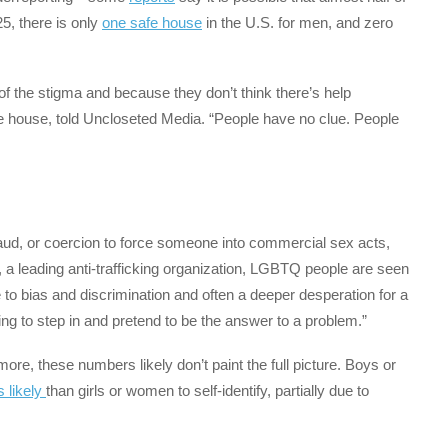
25, there is only
one safe house
in the U.S. for men, and zero
f the stigma and because they don’t think there’s help
afe house, told Uncloseted Media. “People have no clue. People
fraud, or coercion to force someone into commercial sex acts,
is, a leading anti-trafficking organization, LGBTQ people are seen
to bias and discrimination and often a deeper desperation for a
ing to step in and pretend to be the answer to a problem.”
ore, these numbers likely don’t paint the full picture. Boys or
s likely
than girls or women to self-identify, partially due to