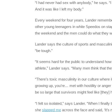
“I had never had sex with anybody,” he says. “I
And it was like I left my body.”
Every weekend for four years, Lander remember
other young teenagers in white Speedos on sta
the weekend and the men could do what they w
Lander says the culture of sports and masculin
“be tough.”
“It seems hard for the public to understand ho
athlete,” Lander says. “Many men think that they
“There’s toxic masculinity in our culture where
growing up, you’re… met with hostility or anger 
be so large that survivors might feel like [they]
“I felt so isolated,” says Lander. “When I fina
she
slapped me
across the face and said, ‘It’s 