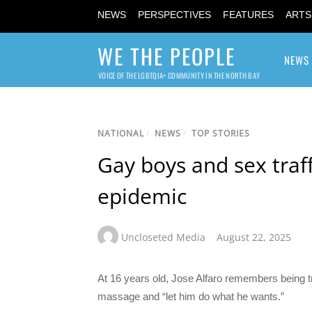
NEWS
PERSPECTIVES
FEATURES
ARTS
WE THE PEOPLE
NEWS
VOICE OF THE LGBTQIA+ COMMUNITY IN THE NORTH BAY
NATIONAL
/
NEWS
/
TOP STORIES
Gay boys and sex traf
epidemic
Uncloseted Media
August 22, 2025
At 16 years old, Jose Alfaro remembers being tr
massage and “let him do what he wants.”