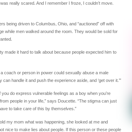
 was really scared. And I remember I froze, I couldn’t move.
s being driven to Columbus, Ohio, and “auctioned” off with
ge while men walked around the room. They would be sold for
anted.
ity made it hard to talk about because people expected him to
w a coach or person in power could sexually abuse a male
 can handle it and push the experience aside, and ‘get over it.’”
 if you do express vulnerable feelings as a boy when you’re
from people in your life,” says Doucette. “The stigma can just
 have to take care of this by themselves.”
lly told my mom what was happening, she looked at me and
not nice to make lies about people. If this person or these people