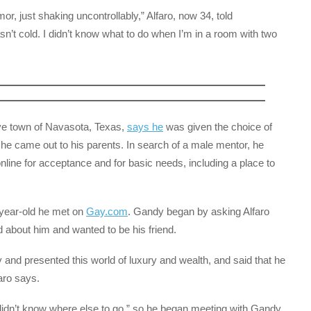
emor, just shaking uncontrollably,” Alfaro, now 34, told
sn’t cold. I didn’t know what to do when I’m in a room with two
ive town of Navasota, Texas,
says he
was given the choice of
r he came out to his parents. In search of a male mentor, he
nline for acceptance and for basic needs, including a place to
year-old he met on
Gay.com
. Gandy began by asking Alfaro
d about him and wanted to be his friend.
d presented this world of luxury and wealth, and said that he
aro says.
“didn’t know where else to go,” so he began meeting with Gandy