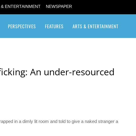
 & ENTERTAINMENT
NEWSPAPER
PERSPECTIVES
FEATURES
ARTS & ENTERTAINMENT
Transgender / Transsexual
ficking: An under-resourced
apped in a dimly lit room and told to give a naked stranger a