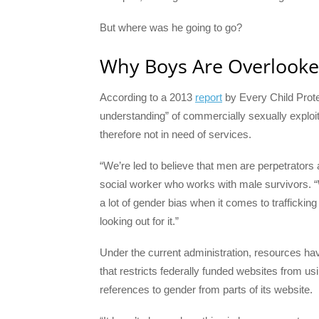
But where was he going to go?
Why Boys Are Overlook
According to a 2013
report
by Every Child Protec
understanding” of commercially sexually exploi
therefore not in need of services.
“We’re led to believe that men are perpetrators
social worker who works with male survivors. 
a lot of gender bias when it comes to traffickin
looking out for it.”
Under the current administration, resources ha
that restricts federally funded websites from u
references to gender from parts of its website.