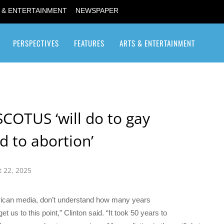
 & ENTERTAINMENT
NEWSPAPER
PERSPECTIVES
FEATURES
ARTS & ENTERTAINMENT
Transgender / Transsexual
SCOTUS ‘will do to gay
d to abortion’
 22, 2025
rican media, don’t understand how many years
t us to this point,” Clinton said. “It took 50 years to