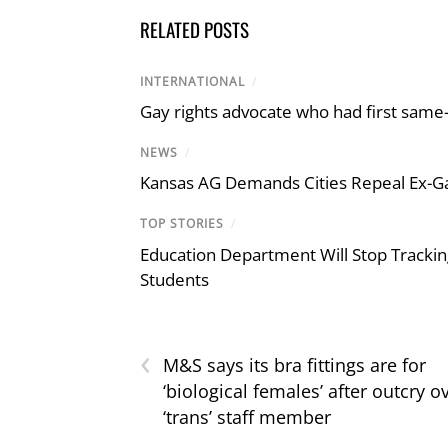
RELATED POSTS
INTERNATIONAL
/
Gay rights advocate who had first same
NEWS
/
Kansas AG Demands Cities Repeal Ex-G
TOP STORIES
/
Education Department Will Stop Trackin
Students
‹
M&S says its bra fittings are for
‘biological females’ after outcry o
‘trans’ staff member