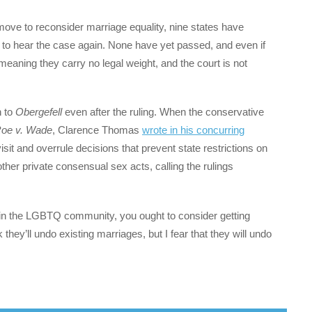
ove to reconsider marriage equality, nine states have
 to hear the case again. None have yet passed, and even if
meaning they carry no legal weight, and the court is not
n to
Obergefell
even after the ruling. When the conservative
oe v. Wade
, Clarence Thomas
wrote in his concurring
isit and overrule decisions that prevent state restrictions on
ther private consensual sex acts, calling the rulings
 in the LGBTQ community, you ought to consider getting
 they’ll undo existing marriages, but I fear that they will undo