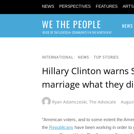
NEWS
PERSPECTIVES
FEATURES
ARTS
WE THE PEOPLE
NEWS
VOICE OF THE LGBTQIA+ COMMUNITY IN THE NORTH BAY
INTERNATIONAL
/
NEWS
/
TOP STORIES
Hillary Clinton warns 
marriage what they di
Ryan Adamczeski
,
The Advocate
August
“American voters, and to some extent the Ame
the
Republicans
have been working in order to ge