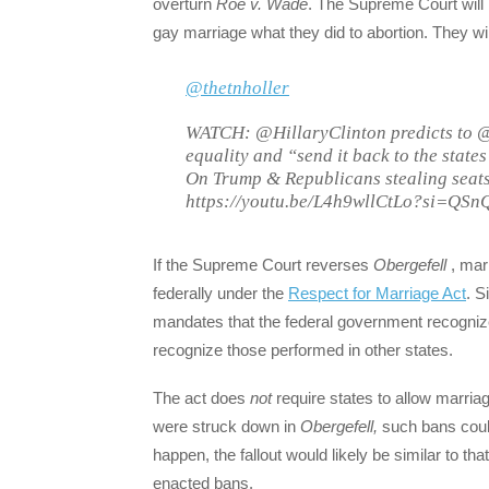
overturn
Roe v. Wade
. The Supreme Court will 
gay marriage what they did to abortion. They will
@thetnholler
WATCH: @HillaryClinton predicts to @
equality and “send it back to the state
On Trump & Republicans stealing seats:
https://youtu.be/L4h9wllCtLo?si=QS
If the Supreme Court reverses
Obergefell
, mar
federally under the
Respect for Marriage Act
. S
mandates that the federal government recognize
recognize those performed in other states.
The act does
not
require states to allow marr
were struck down in
Obergefell,
such bans coul
happen, the fallout would likely be similar to tha
enacted bans.