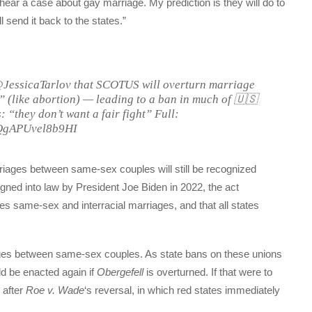
hear a case about gay marriage. My prediction is they will do to
 send it back to the states.”
JessicaTarlov that SCOTUS will overturn marriage
s” (like abortion) — leading to a ban in much of 🇺🇸
 “they don’t want a fair fight” Full:
nQgAPUvel8b9HI
riages between same-sex couples will still be recognized
igned into law by President Joe Biden in 2022, the act
s same-sex and interracial marriages, and that all states
iages between same-sex couples. As state bans on these unions
d be enacted again if
Obergefell
is overturned. If that were to
t after
Roe v. Wade
‘s reversal, in which red states immediately