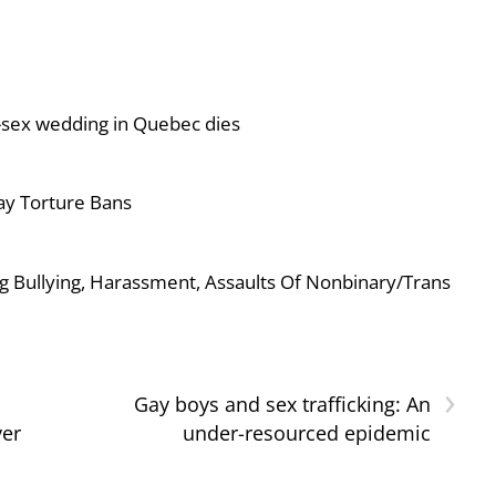
-sex wedding in Quebec dies
ay Torture Bans
g Bullying, Harassment, Assaults Of Nonbinary/Trans
›
Gay boys and sex trafficking: An
ver
under-resourced epidemic