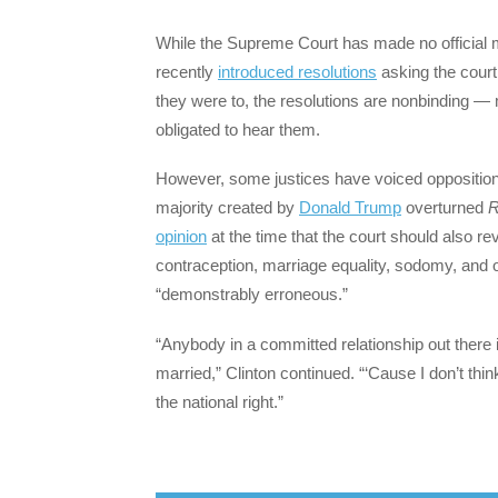
While the Supreme Court has made no official m
recently
introduced resolutions
asking the court
they were to, the resolutions are nonbinding — 
obligated to hear them.
However, some justices have voiced oppositio
majority created by
Donald Trump
overturned
R
opinion
at the time that the court should also rev
contraception, marriage equality, sodomy, and o
“demonstrably erroneous.”
“Anybody in a committed relationship out there
married,” Clinton continued. “‘Cause I don’t think
the national right.”