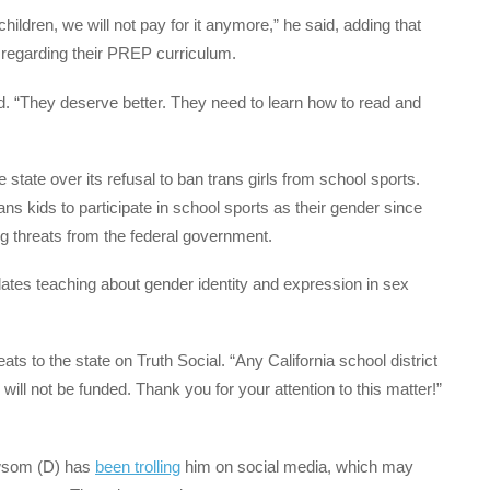
children, we will not pay for it anymore,” he said, adding that
e regarding their PREP curriculum.
id. “They deserve better. They need to learn how to read and
e state over its refusal to ban trans girls from school sports.
ans kids to participate in school sports as their gender since
ng threats from the federal government.
tes teaching about gender identity and expression in sex
ts to the state on Truth Social. “Any California school district
will not be funded. Thank you for your attention to this matter!”
ewsom (D) has
been trolling
him on social media, which may