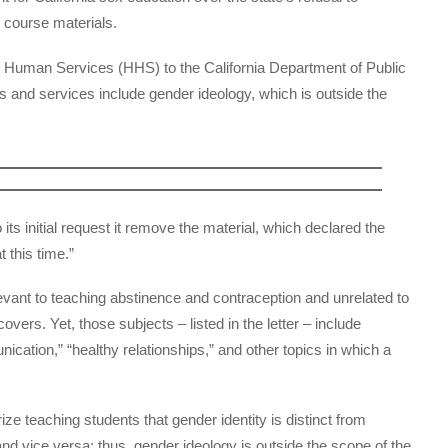
m course materials.
 Human Services (HHS) to the California Department of Public
 and services include gender ideology, which is outside the
o its initial request it remove the material, which declared the
 this time.”
levant to teaching abstinence and contraception and unrelated to
overs. Yet, those subjects – listed in the letter – include
cation,” “healthy relationships,” and other topics in which a
ize teaching students that gender identity is distinct from
 and vice versa; thus, gender ideology is outside the scope of the