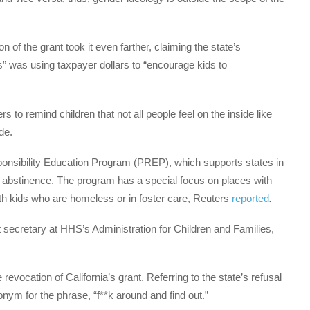
 of the grant took it even farther, claiming the state’s
s” was using taxpayer dollars to “encourage kids to
s to remind children that not all people feel on the inside like
de.
ponsibility Education Program (PREP), which supports states in
 abstinence. The program has a special focus on places with
with kids who are homeless or in foster care, Reuters
reported
.
 secretary at HHS’s Administration for Children and Families,
 revocation of California’s grant. Referring to the state’s refusal
nym for the phrase, “f**k around and find out.”