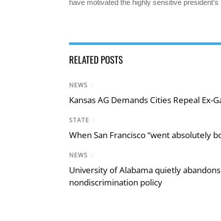
have motivated the highly sensitive president
RELATED POSTS
NEWS
/
Kansas AG Demands Cities Repeal Ex-G
STATE
/
When San Francisco “went absolutely bo
NEWS
/
University of Alabama quietly abandons 
nondiscrimination policy