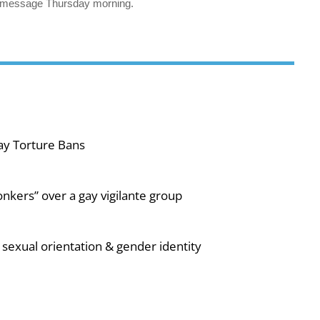
’s message Thursday morning.
ay Torture Bans
nkers” over a gay vigilante group
sexual orientation & gender identity