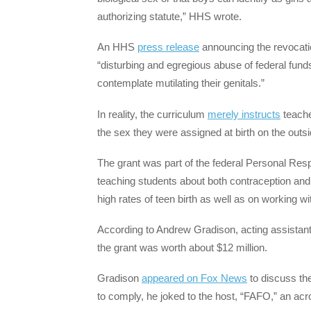
authorizing statute,” HHS wrote.
An HHS
press release
announcing the revocation
“disturbing and egregious abuse of federal fund
contemplate mutilating their genitals.”
In reality, the curriculum
merely instructs
teacher
the sex they were assigned at birth on the outsi
The grant was part of the federal Personal Res
teaching students about both contraception and
high rates of teen birth as well as on working 
According to Andrew Gradison, acting assistant
the grant was worth about $12 million.
Gradison
appeared on Fox News
to discuss the
to comply, he joked to the host, “FAFO,” an acro