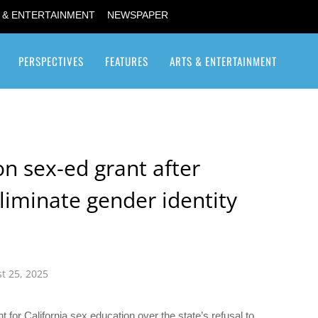
 & ENTERTAINMENT
NEWSPAPER
PERSPECTIVES
FEATURES
ARTS & ENTERTAINMENT
Transgender / Transsexual
on sex-ed grant after
eliminate gender identity
t 25, 2025
for California sex education over the state’s refusal to