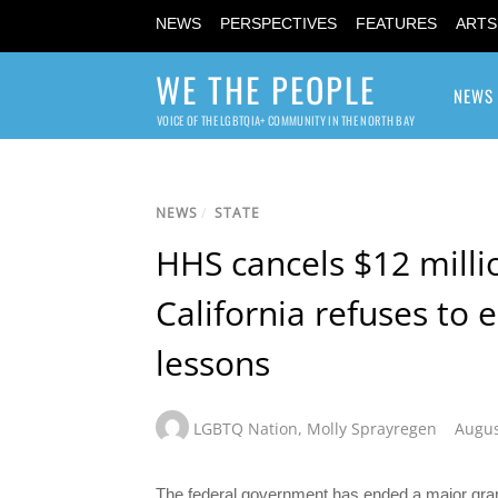
NEWS
PERSPECTIVES
FEATURES
ARTS
WE THE PEOPLE
NEWS
VOICE OF THE LGBTQIA+ COMMUNITY IN THE NORTH BAY
NEWS
/
STATE
HHS cancels $12 milli
California refuses to 
lessons
LGBTQ Nation
,
Molly Sprayregen
Augus
The federal government has ended a major grant 