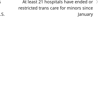
›
s
At least 21 hospitals have ended or
restricted trans care for minors since
.S.
January