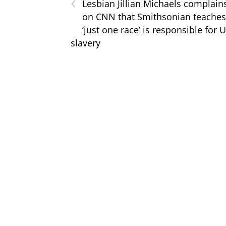
‹
Lesbian Jillian Michaels complain
on CNN that Smithsonian teaches
‘just one race’ is responsible for U
slavery