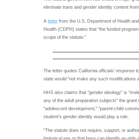
eliminate trans and gender identity content fro
A
letter
from the U.S. Department of Health and
Health (CDPH) states that “the funded programs
scope of the statute.”
The letter quotes California officials’ response t
state would “not make any such modifications at
HHS also claims that “gender ideology” is “irre
any of the adult preparation subjects” the grant c
“adolescent development,” “parent-child communi
student’s gender identity would play a role.
“The statute does not require, support, or author
biological sex or that boys can identify as girls