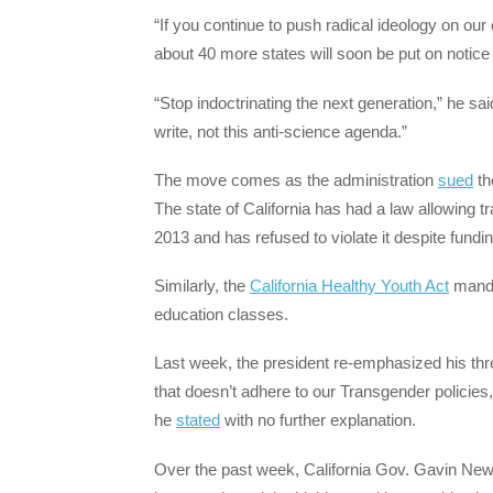
“If you continue to push radical ideology on our 
about 40 more states will soon be put on notic
“Stop indoctrinating the next generation,” he sa
write, not this anti-science agenda.”
The move comes as the administration
sued
th
The state of California has had a law allowing tr
2013 and has refused to violate it despite fundi
Similarly, the
California Healthy Youth Act
manda
education classes.
Last week, the president re-emphasized his threa
that doesn’t adhere to our Transgender policies, 
he
stated
with no further explanation.
Over the past week, California Gov. Gavin N