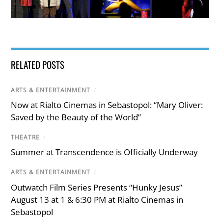
RELATED POSTS
ARTS & ENTERTAINMENT
/
Now at Rialto Cinemas in Sebastopol: “Mary Oliver:
Saved by the Beauty of the World”
THEATRE
/
Summer at Transcendence is Officially Underway
ARTS & ENTERTAINMENT
/
Outwatch Film Series Presents “Hunky Jesus”
August 13 at 1 & 6:30 PM at Rialto Cinemas in
Sebastopol