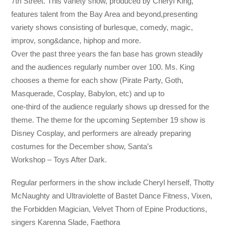
7th Street. This variety show, produced by Cheryl King,
features talent from the Bay Area and beyond,presenting
variety shows consisting of burlesque, comedy, magic,
improv, song&dance, hiphop and more.
Over the past three years the fan base has grown steadily
and the audiences regularly number over 100. Ms. King
chooses a theme for each show (Pirate Party, Goth,
Masquerade, Cosplay, Babylon, etc) and up to
one-third of the audience regularly shows up dressed for the
theme. The theme for the upcoming September 19 show is
Disney Cosplay, and performers are already preparing
costumes for the December show, Santa’s
Workshop – Toys After Dark.
Regular performers in the show include Cheryl herself, Thotty
McNaughty and Ultraviolette of Bastet Dance Fitness, Vixen,
the Forbidden Magician, Velvet Thorn of Epine Productions,
singers Karenna Slade, Faethora