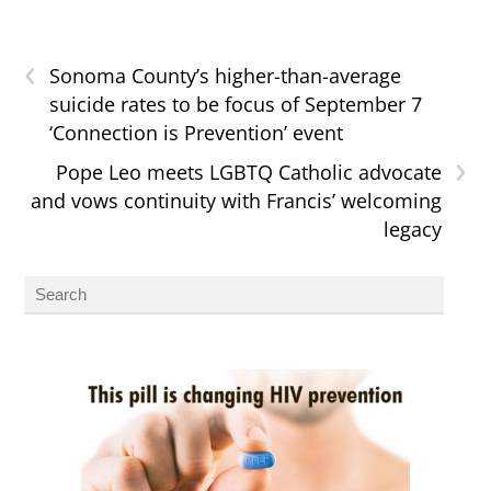
‹
Sonoma County’s higher-than-average
suicide rates to be focus of September 7
‘Connection is Prevention’ event
›
Pope Leo meets LGBTQ Catholic advocate
and vows continuity with Francis’ welcoming
legacy