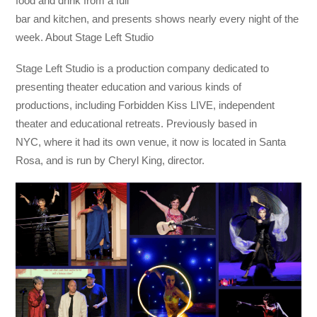
food and drink from a full
bar and kitchen, and presents shows nearly every night of the
week. About Stage Left Studio
Stage Left Studio is a production company dedicated to
presenting theater education and various kinds of
productions, including Forbidden Kiss LIVE, independent
theater and educational retreats. Previously based in
NYC, where it had its own venue, it now is located in Santa
Rosa, and is run by Cheryl King, director.