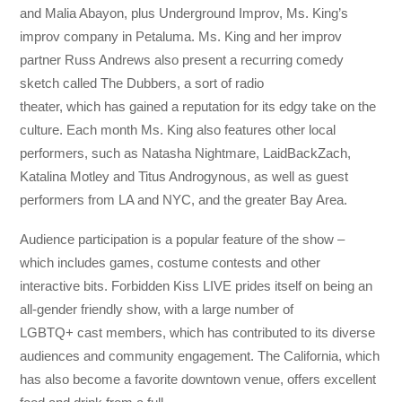
and Malia Abayon, plus Underground Improv, Ms. King’s
improv company in Petaluma. Ms. King and her improv
partner Russ Andrews also present a recurring comedy
sketch called The Dubbers, a sort of radio
theater, which has gained a reputation for its edgy take on the
culture. Each month Ms. King also features other local
performers, such as Natasha Nightmare, LaidBackZach,
Katalina Motley and Titus Androgynous, as well as guest
performers from LA and NYC, and the greater Bay Area.
Audience participation is a popular feature of the show –
which includes games, costume contests and other
interactive bits. Forbidden Kiss LIVE prides itself on being an
all-gender friendly show, with a large number of
LGBTQ+ cast members, which has contributed to its diverse
audiences and community engagement. The California, which
has also become a favorite downtown venue, offers excellent