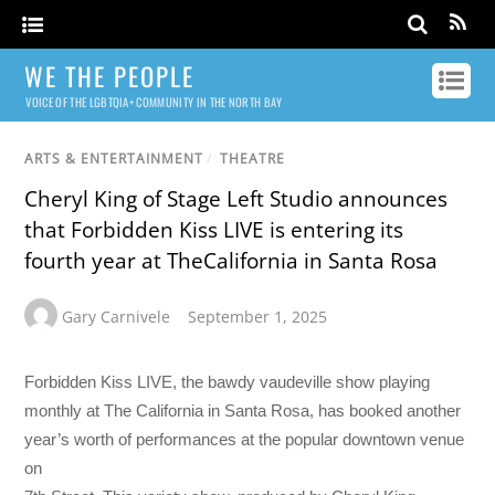
WE THE PEOPLE
VOICE OF THE LGBTQIA+ COMMUNITY IN THE NORTH BAY
ARTS & ENTERTAINMENT
/
THEATRE
Cheryl King of Stage Left Studio announces
that Forbidden Kiss LIVE is entering its
fourth year at TheCalifornia in Santa Rosa
Gary Carnivele
September 1, 2025
Forbidden Kiss LIVE, the bawdy vaudeville show playing
monthly at The California in Santa Rosa, has booked another
year’s worth of performances at the popular downtown venue
on