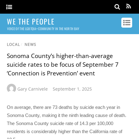
WE THE PEOPLE
VOICE OF THE LGBTQIA+ COMMUNITY IN THE NORTH BAY
LOCAL
/
NEWS
Sonoma County’s higher-than-average
suicide rates to be focus of September 7
‘Connection is Prevention’ event
Gary Carnivele
September 1, 2025
On average, there are 73 deaths by suicide each year in
Sonoma County, making it the ninth leading cause of death.
The Sonoma County suicide rate of 14.3 per 100,000
residents is considerably higher than the California rate of