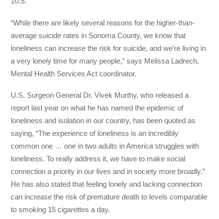
10.5.
“While there are likely several reasons for the higher-than-
average suicide rates in Sonoma County, we know that
loneliness can increase the risk for suicide, and we’re living in
a very lonely time for many people,” says Melissa Ladrech,
Mental Health Services Act coordinator.
U.S. Surgeon General Dr. Vivek Murthy, who released a
report last year on what he has named the epidemic of
loneliness and isolation in our country, has been quoted as
saying, “The experience of loneliness is an incredibly
common one … one in two adults in America struggles with
loneliness. To really address it, we have to make social
connection a priority in our lives and in society more broadly.”
He has also stated that feeling lonely and lacking connection
can increase the risk of premature death to levels comparable
to smoking 15 cigarettes a day.