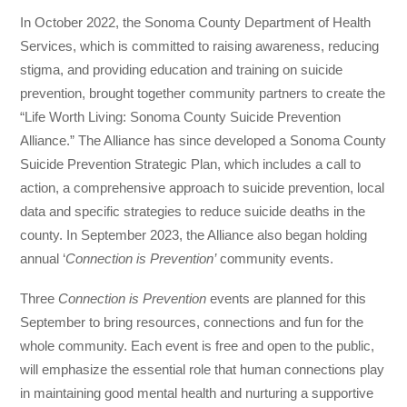
In October 2022, the Sonoma County Department of Health
Services, which is committed to raising awareness, reducing
stigma, and providing education and training on suicide
prevention, brought together community partners to create the
“Life Worth Living: Sonoma County Suicide Prevention
Alliance.” The Alliance has since developed a Sonoma County
Suicide Prevention Strategic Plan, which includes a call to
action, a comprehensive approach to suicide prevention, local
data and specific strategies to reduce suicide deaths in the
county. In September 2023, the Alliance also began holding
annual ‘
Connection is Prevention’
community events.
Three
Connection is Prevention
events are planned for this
September to bring resources, connections and fun for the
whole community. Each event is free and open to the public,
will emphasize the essential role that human connections play
in maintaining good mental health and nurturing a supportive