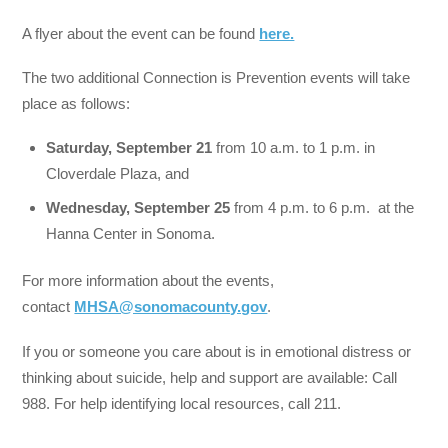
A flyer about the event can be found
here.
The two additional Connection is Prevention events will take
place as follows:
Saturday, September 21
from 10 a.m. to 1 p.m. in
Cloverdale Plaza, and
Wednesday, September 25
from 4 p.m. to 6 p.m. at the
Hanna Center in Sonoma.
For more information about the events,
contact
MHSA@sonomacounty.gov
.
If you or someone you care about is in emotional distress or
thinking about suicide, help and support are available: Call
988. For help identifying local resources, call 211.