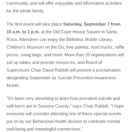
community, and will offer enjoyable and informative activities
for the whole family.
The first event will take place
Saturday,
September 7 from
10 a.m. to 1 p.m.
at the Old Court House Square in Santa
Rosa. Attendees can enjoy the Bibliobus Mobile Library,
Children’s Museum on the Go, free paletas, food trucks, raffle
prizes, swag bags, and more. More than 35 organizations will
set up tables and provide resources, and Board of
Supervisors Chair David Rabbitt will present a proclamation
designating September as Suicide Prevention Awareness
Month.
“It’s been very disturbing to learn how prevalent suicide and
self-harm are in Sonoma County,” says Chair Rabbitt. “I hope
everyone will consider attending one of these special events
put on by our Behavioral Health division to celebrate mental
well-being and meaningful connections.”