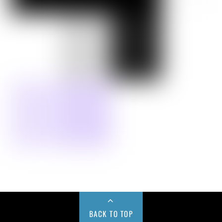
BACK TO TOP