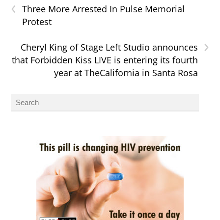
‹
Three More Arrested In Pulse Memorial
Protest
›
Cheryl King of Stage Left Studio announces
that Forbidden Kiss LIVE is entering its fourth
year at TheCalifornia in Santa Rosa