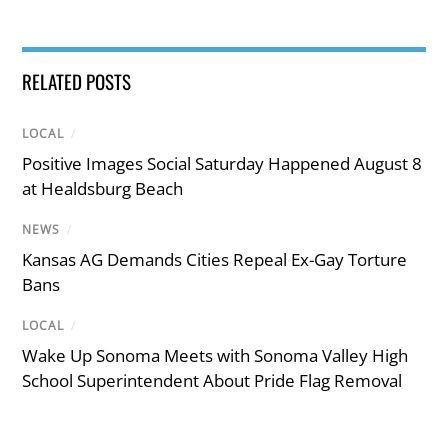
RELATED POSTS
LOCAL
/
Positive Images Social Saturday Happened August 8
at Healdsburg Beach
NEWS
/
Kansas AG Demands Cities Repeal Ex-Gay Torture
Bans
LOCAL
/
Wake Up Sonoma Meets with Sonoma Valley High
School Superintendent About Pride Flag Removal