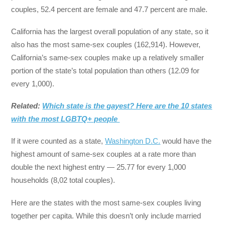
couples, 52.4 percent are female and 47.7 percent are male.
California has the largest overall population of any state, so it
also has the most same-sex couples (162,914). However,
California’s same-sex couples make up a relatively smaller
portion of the state’s total population than others (12.09 for
every 1,000).
Related:
Which state is the gayest? Here are the 10 states
with the most LGBTQ+ people
If it were counted as a state,
Washington D.C.
would have the
highest amount of same-sex couples at a rate more than
double the next highest entry — 25.77 for every 1,000
households (8,02 total couples).
Here are the states with the most same-sex couples living
together per capita. While this doesn’t only include married