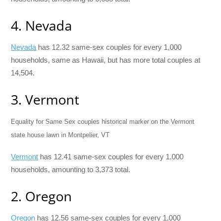
4. Nevada
Nevada
has 12.32 same-sex couples for every 1,000
households, same as Hawaii, but has more total couples at
14,504.
3. Vermont
Equality for Same Sex couples historical marker on the Vermont
state house lawn in Montpelier, VT
Vermont
has 12.41 same-sex couples for every 1,000
households, amounting to 3,373 total.
2. Oregon
Oregon
has 12.56 same-sex couples for every 1,000