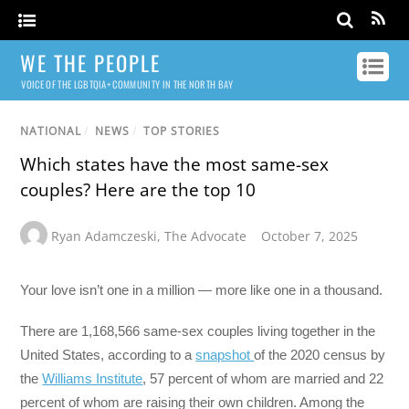
WE THE PEOPLE
VOICE OF THE LGBTQIA+ COMMUNITY IN THE NORTH BAY
NATIONAL
/
NEWS
/
TOP STORIES
Which states have the most same-sex
couples? Here are the top 10
Ryan Adamczeski
,
The Advocate
October 7, 2025
Your love isn’t one in a million — more like one in a thousand.
There are 1,168,566 same-sex couples living together in the
United States, according to a
snapshot
of the 2020 census by
the
Williams Institute
, 57 percent of whom are married and 22
percent of whom are raising their own children. Among the