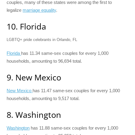
couples, many of these states were among the first to
legalize
marriage equality
.
10. Florida
LGBTQ+ pride celebrants in Orlando, FL
Florida
has 11.34 same-sex couples for every 1,000
households, amounting to 96,694 total.
9. New Mexico
New Mexico
has 11.47 same-sex couples for every 1,000
households, amounting to 9,517 total.
8. Washington
Washington
has 11.88 same-sex couples for every 1,000