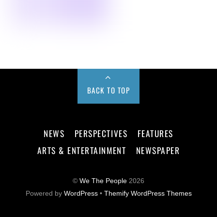
BACK TO TOP
NEWS
PERSPECTIVES
FEATURES
ARTS & ENTERTAINMENT
NEWSPAPER
©
We The People
2026
Powered by
WordPress
•
Themify WordPress Themes