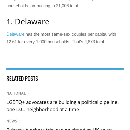
households, amounting to 21,006 total.
1. Delaware
Delaware
has the most same-sex couples per capita, with
12.61 for every 1,000 households. That’s 4,873 total.
RELATED POSTS
NATIONAL
/
LGBTQ+ advocates are building a political pipeline,
one D.C. neighborhood at a time
NEWS
/
Puberty blockers trial can go ahead as UK court