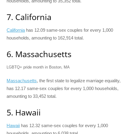
households, amounting to 35,352 total.
7. California
California
has 12.09 same-sex couples for every 1,000
households, amounting to 162,914 total.
6. Massachusetts
LGBTQ+ pride month in Boston, MA
Massachusetts
, the first state to legalize marriage equality,
has 12.17 same-sex couples for every 1,000 households,
amounting to 33,452 total.
5. Hawaii
Hawaii
has 12.32 same-sex couples for every 1,000
households, amounting to 6,038 total.