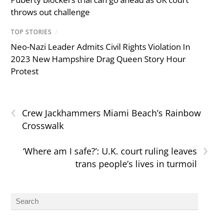
throws out challenge
TOP STORIES
/
Neo-Nazi Leader Admits Civil Rights Violation In
2023 New Hampshire Drag Queen Story Hour
Protest
‹
Crew Jackhammers Miami Beach’s Rainbow
Crosswalk
›
‘Where am I safe?’: U.K. court ruling leaves
trans people’s lives in turmoil