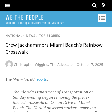
WE THE PEOPLE
VOICE OF THE LGBTQIA+ COMMUNITY IN THE NORTH BAY
NATIONAL
/
NEWS
/
TOP STORIES
Crew Jackhammers Miami Beach’s Rainbow
Crosswalk
Christopher Wiggins
,
The Advocate
October 7, 2025
The
Miami Herald
reports
:
The Florida Department of Transportation on
Sunday evening began removing the pride-
themed crosswalk on Ocean Drive in Miami
Beach. The Herald observed workers removing