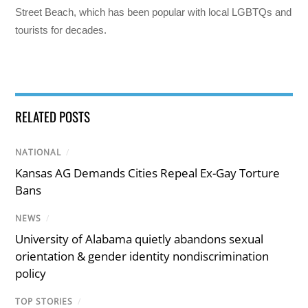
Street Beach, which has been popular with local LGBTQs and
tourists for decades.
RELATED POSTS
NATIONAL
/
Kansas AG Demands Cities Repeal Ex-Gay Torture
Bans
NEWS
/
University of Alabama quietly abandons sexual
orientation & gender identity nondiscrimination
policy
TOP STORIES
/