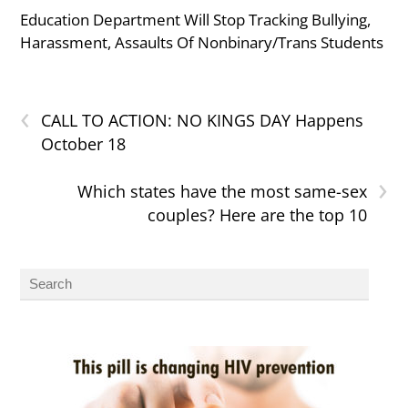
Education Department Will Stop Tracking Bullying,
Harassment, Assaults Of Nonbinary/Trans Students
‹
CALL TO ACTION: NO KINGS DAY Happens
October 18
›
Which states have the most same-sex
couples? Here are the top 10