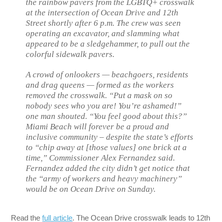
the rainbow pavers from the LGBTQ+ crosswalk
at the intersection of Ocean Drive and 12th
Street shortly after 6 p.m. The crew was seen
operating an excavator, and slamming what
appeared to be a sledgehammer, to pull out the
colorful sidewalk pavers.
A crowd of onlookers — beachgoers, residents
and drag queens — formed as the workers
removed the crosswalk. “Put a mask on so
nobody sees who you are! You’re ashamed!”
one man shouted. “You feel good about this?”
Miami Beach will forever be a proud and
inclusive community – despite the state’s efforts
to “chip away at [those values] one brick at a
time,” Commissioner Alex Fernandez said.
Fernandez added the city didn’t get notice that
the “army of workers and heavy machinery”
would be on Ocean Drive on Sunday.
Read the
full article
. The Ocean Drive crosswalk leads to 12th