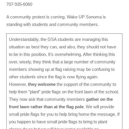
707-935-6060
A community protest is coming. Wake UP Sonoma is
standing with students and community members.
Understandably, the GSA students are managing this
situation as best they can, and also, they should not have
to be in this position. It’s overwhelming. After thinking this
over, wisely, they think that a large number of community
members showing up at flag raising may be confusing to
other students since the flag is now flying again.
However,
they welcome
the support of the community to
help them ”plant” pride flags on the front lawn of the school.
They now ask that community members
gather on the
front lawn rather than at the flag pole
. We will provide
small pride flags for you to help bring home the message. If
you happen to have small pride flags to bring to plant