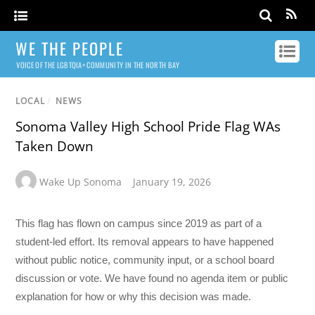
WE THE PEOPLE
VOICE OF THE LGBTQIA+ COMMUNITY IN THE NORTH BAY
LOCAL
/
NEWS
Sonoma Valley High School Pride Flag WAs
Taken Down
Wake Up Sonoma
January 19, 2026
This flag has flown on campus since 2019 as part of a
student-led effort. Its removal appears to have happened
without public notice, community input, or a school board
discussion or vote. We have found no agenda item or public
explanation for how or why this decision was made.