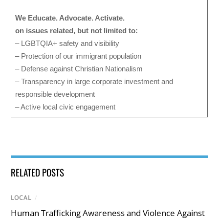
We Educate. Advocate. Activate.
on issues related, but not limited to:
– LGBTQIA+ safety and visibility
– Protection of our immigrant population
– Defense against Christian Nationalism
– Transparency in large corporate investment and
responsible development
– Active local civic engagement
RELATED POSTS
LOCAL
/
Human Trafficking Awareness and Violence Against