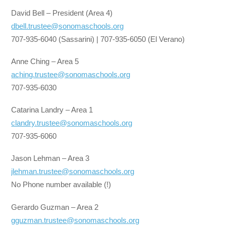
David Bell – President (Area 4)
dbell.trustee@sonomaschools.org
707-935-6040 (Sassarini) | 707-935-6050 (El Verano)
Anne Ching – Area 5
aching.trustee@sonomaschools.org
707-935-6030
Catarina Landry – Area 1
clandry.trustee@sonomaschools.org
707-935-6060
Jason Lehman – Area 3
jlehman.trustee@sonomaschools.org
No Phone number available (!)
Gerardo Guzman – Area 2
gguzman.trustee@sonomaschools.org