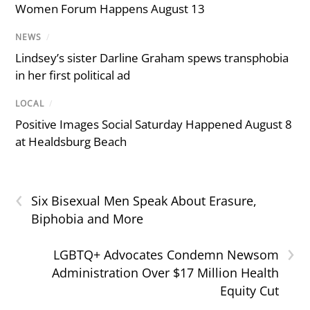
Women Forum Happens August 13
NEWS
/
Lindsey’s sister Darline Graham spews transphobia
in her first political ad
LOCAL
/
Positive Images Social Saturday Happened August 8
at Healdsburg Beach
‹
Six Bisexual Men Speak About Erasure,
Biphobia and More
›
LGBTQ+ Advocates Condemn Newsom
Administration Over $17 Million Health
Equity Cut