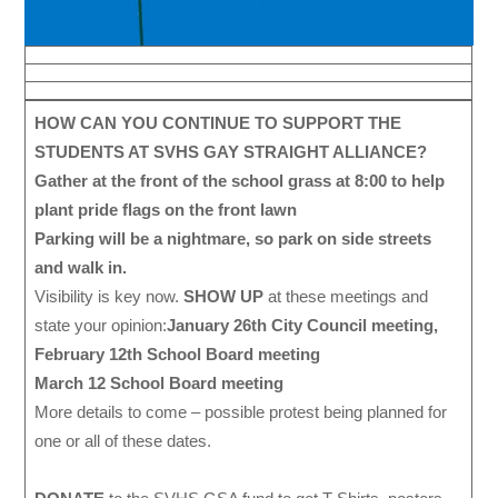
HOW CAN YOU CONTINUE TO SUPPORT THE
STUDENTS AT SVHS GAY STRAIGHT ALLIANCE?
Gather at the front of the school grass at 8:00 to help
plant pride flags on the front lawn
Parking will be a nightmare, so park on side streets
and walk in.
Visibility is key now.
SHOW UP
at these meetings and
state your opinion:
January 26th City Council meeting,
February 12th School Board meeting
March 12 School Board meeting
More details to come – possible protest being planned for
one or all of these dates.