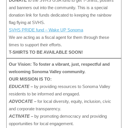
DONATE
to the SVHS GSA fund to get T-Shirts, posters
and banners out into the community. This is a special
donation link for funds dedicated to keeping the rainbow
flag flying at SVHS.
SVHS PRIDE fund – Wake UP Sonoma
We are acting as a fiscal agent for them through these
times to support their efforts.
T-SHIRTS TO BE AVAILABLE SOON!
Our Vision: To foster a vibrant, just, respectful and
welcoming Sonoma Valley community.
OUR MISSION IS TO:
EDUCATE –
by providing resources to Sonoma Valley
residents to be informed and engaged.
ADVOCATE –
for local diversity, equity, inclusion, civic
and corporate transparency.
ACTIVATE –
by promoting democracy and providing
opportunities for local engagement.