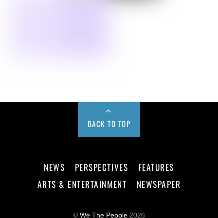
BACK TO TOP
NEWS
PERSPECTIVES
FEATURES
ARTS & ENTERTAINMENT
NEWSPAPER
©
We The People
2026