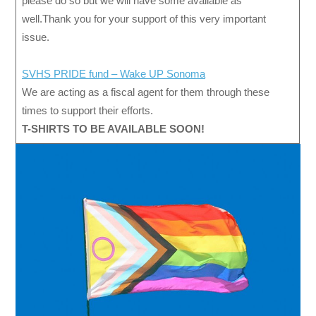
please do so but we will have some available as
well.Thank you for your support of this very important
issue.
SVHS PRIDE fund – Wake UP Sonoma
We are acting as a fiscal agent for them through these
times to support their efforts.
T-SHIRTS TO BE AVAILABLE SOON!