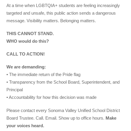
At a time when LGBTQIA+ students are feeling increasingly
targeted and unsafe, this public action sends a dangerous
message. Visibility matters. Belonging matters.
THIS CANNOT STAND.
WHO would do this?
CALL TO ACTION!
We are demanding:
• The immediate return of the Pride flag
• Transparency from the School Board, Superintendent, and
Principal
• Accountability for how this decision was made
Please contact every Sonoma Valley Unified School District
Board Trustee. Call. Email. Show up to office hours.
Make
your voices heard.