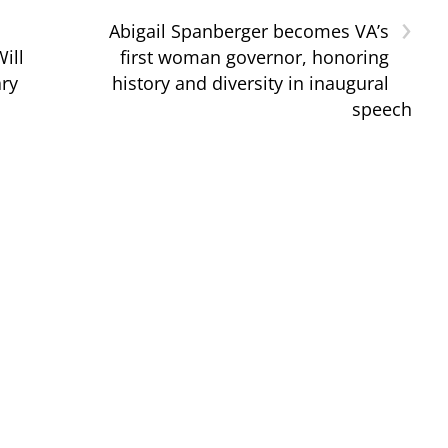
›
Abigail Spanberger becomes VA’s
ill
first woman governor, honoring
ary
history and diversity in inaugural
speech