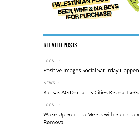
RELATED POSTS
LOCAL
/
Positive Images Social Saturday Happe
NEWS
/
Kansas AG Demands Cities Repeal Ex-G
LOCAL
/
Wake Up Sonoma Meets with Sonoma Val
Removal