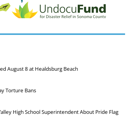
ned August 8 at Healdsburg Beach
ay Torture Bans
ley High School Superintendent About Pride Flag