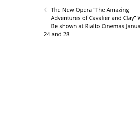
‹
The New Opera “The Amazing
Adventures of Cavalier and Clay” W
Be shown at Rialto Cinemas Janu
24 and 28