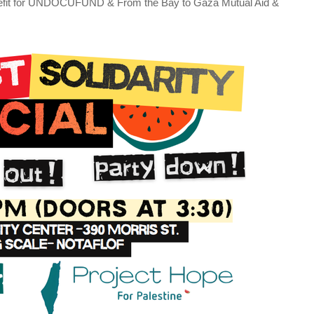
nefit for UNDOCUFUND & From the Bay to Gaza Mutual Aid &