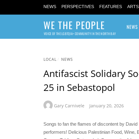
NEWS
PERSPECTIVES
FEATURES
ARTS
WE THE PEOPLE
NEWS
VOICE OF THE LGBTQIA+ COMMUNITY IN THE NORTH BAY
LOCAL
/
NEWS
Antifascist Solidary S
25 in Sebastopol
Gary Carnivele
January 20, 2026
Songs to fan the flames of discontent by Davi
performers! Delicious Palestinian Food, Wine,