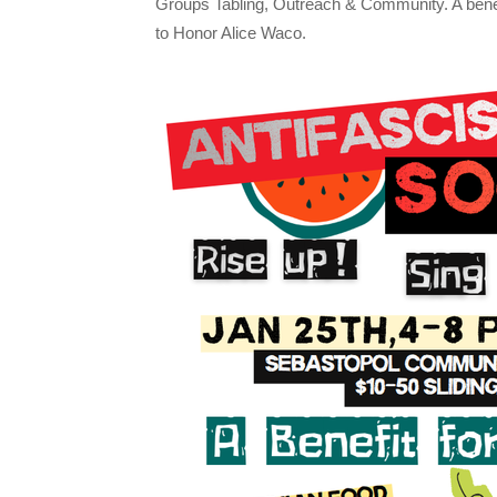
Groups Tabling, Outreach & Community. A be
to Honor Alice Waco.