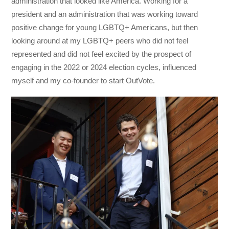
administration that looked like America. Working for a
president and an administration that was working toward
positive change for young LGBTQ+ Americans, but then
looking around at my LGBTQ+ peers who did not feel
represented and did not feel excited by the prospect of
engaging in the 2022 or 2024 election cycles, influenced
myself and my co-founder to start OutVote.