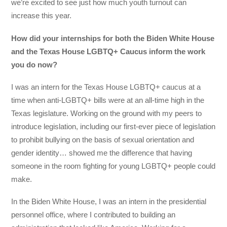
we’re excited to see just how much youth turnout can
increase this year.
How did your internships for both the Biden White House
and the Texas House LGBTQ+ Caucus inform the work
you do now?
I was an intern for the Texas House LGBTQ+ caucus at a
time when anti-LGBTQ+ bills were at an all-time high in the
Texas legislature. Working on the ground with my peers to
introduce legislation, including our first-ever piece of legislation
to prohibit bullying on the basis of sexual orientation and
gender identity… showed me the difference that having
someone in the room fighting for young LGBTQ+ people could
make.
In the Biden White House, I was an intern in the presidential
personnel office, where I contributed to building an