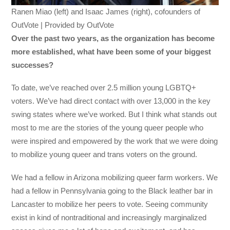
Ranen Miao (left) and Isaac James (right), cofounders of
OutVote | Provided by OutVote
Over the past two years, as the organization has become
more established, what have been some of your biggest
successes?
To date, we’ve reached over 2.5 million young LGBTQ+
voters. We’ve had direct contact with over 13,000 in the key
swing states where we’ve worked. But I think what stands out
most to me are the stories of the young queer people who
were inspired and empowered by the work that we were doing
to mobilize young queer and trans voters on the ground.
We had a fellow in Arizona mobilizing queer farm workers. We
had a fellow in Pennsylvania going to the Black leather bar in
Lancaster to mobilize her peers to vote. Seeing community
exist in kind of nontraditional and increasingly marginalized