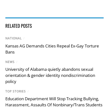
RELATED POSTS
NATIONAL
/
Kansas AG Demands Cities Repeal Ex-Gay Torture
Bans
NEWS
/
University of Alabama quietly abandons sexual
orientation & gender identity nondiscrimination
policy
TOP STORIES
/
Education Department Will Stop Tracking Bullying,
Harassment, Assaults Of Nonbinary/Trans Students