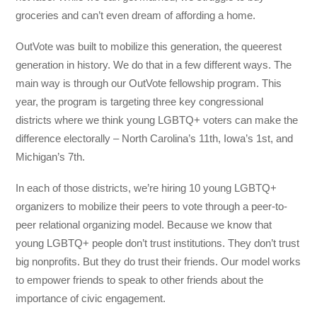
groceries and can’t even dream of affording a home.
OutVote was built to mobilize this generation, the queerest
generation in history. We do that in a few different ways. The
main way is through our OutVote fellowship program. This
year, the program is targeting three key congressional
districts where we think young LGBTQ+ voters can make the
difference electorally – North Carolina’s 11th, Iowa’s 1st, and
Michigan’s 7th.
In each of those districts, we’re hiring 10 young LGBTQ+
organizers to mobilize their peers to vote through a peer-to-
peer relational organizing model. Because we know that
young LGBTQ+ people don’t trust institutions. They don’t trust
big nonprofits. But they do trust their friends. Our model works
to empower friends to speak to other friends about the
importance of civic engagement.