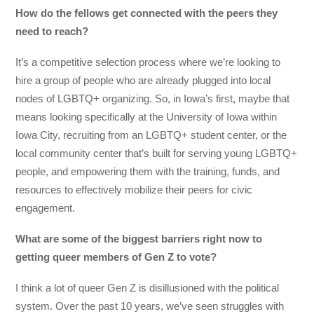
How do the fellows get connected with the peers they
need to reach?
It’s a competitive selection process where we’re looking to
hire a group of people who are already plugged into local
nodes of LGBTQ+ organizing. So, in Iowa’s first, maybe that
means looking specifically at the University of Iowa within
Iowa City, recruiting from an LGBTQ+ student center, or the
local community center that’s built for serving young LGBTQ+
people, and empowering them with the training, funds, and
resources to effectively mobilize their peers for civic
engagement.
What are some of the biggest barriers right now to
getting queer members of Gen Z to vote?
I think a lot of queer Gen Z is disillusioned with the political
system. Over the past 10 years, we’ve seen struggles with