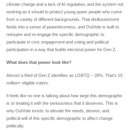
climate change and a lack of AI regulation, and the system not
working as it should to protect young queer people who come
from a variety of different backgrounds. That disillusionment
feeds into a sense of powerlessness, and OutVote is built to
reinspire and re-engage the specific demographic to
participate in civic engagement and voting and political
participation in a way that builds electoral power for Gen Z.
What does that power look like?
Almost a third of Gen Z identifies as LGBTQ – 28%. That’s 10
million+ eligible voters.
It feels like no one is talking about how large this demographic
is or treating it with the seriousness that it deserves. This is
why OutVote exists: to elevate the needs, desires, and
political will of this specific demographic to affect change
politically.