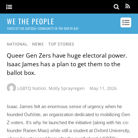
WE THE PEOPLE
VOICE OF THE LGBTQIA+ COMMUNITY IN THE NORTH BAY
NATIONAL
/
NEWS
/
TOP STORIES
Queer Gen Zers have huge electoral power.
Isaac James has a plan to get them to the
ballot box.
LGBTQ Nation
,
Molly Sprayregen
May 11, 2026
Isaac James felt an enormous sense of urgency when he
founded OutVote, an organization dedicated to mobilizing Gen
Z voters. It’s why he launched the initiative (along with his co-
founder Ranen Miao) while still a student at Oxford University,