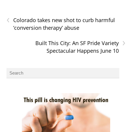
‹
Colorado takes new shot to curb harmful
‘conversion therapy’ abuse
›
Built This City: An SF Pride Variety
Spectacular Happens June 10