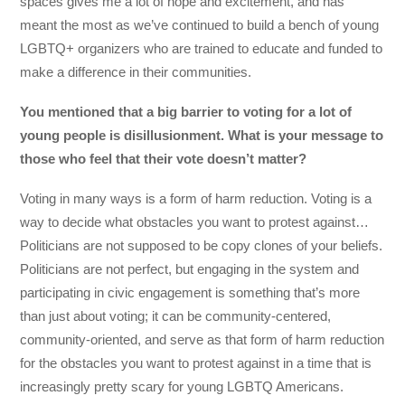
spaces gives me a lot of hope and excitement, and has
meant the most as we’ve continued to build a bench of young
LGBTQ+ organizers who are trained to educate and funded to
make a difference in their communities.
You mentioned that a big barrier to voting for a lot of
young people is disillusionment. What is your message to
those who feel that their vote doesn’t matter?
Voting in many ways is a form of harm reduction. Voting is a
way to decide what obstacles you want to protest against…
Politicians are not supposed to be copy clones of your beliefs.
Politicians are not perfect, but engaging in the system and
participating in civic engagement is something that’s more
than just about voting; it can be community-centered,
community-oriented, and serve as that form of harm reduction
for the obstacles you want to protest against in a time that is
increasingly pretty scary for young LGBTQ Americans.