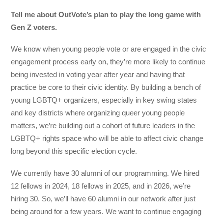
Tell me about OutVote’s plan to play the long game with
Gen Z voters.
We know when young people vote or are engaged in the civic
engagement process early on, they’re more likely to continue
being invested in voting year after year and having that
practice be core to their civic identity. By building a bench of
young LGBTQ+ organizers, especially in key swing states
and key districts where organizing queer young people
matters, we’re building out a cohort of future leaders in the
LGBTQ+ rights space who will be able to affect civic change
long beyond this specific election cycle.
We currently have 30 alumni of our programming. We hired
12 fellows in 2024, 18 fellows in 2025, and in 2026, we’re
hiring 30. So, we’ll have 60 alumni in our network after just
being around for a few years. We want to continue engaging