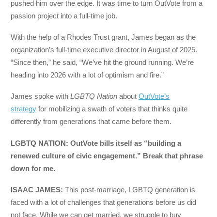
pushed him over the edge. It was time to turn OutVote from a
passion project into a full-time job.
With the help of a Rhodes Trust grant, James began as the
organization’s full-time executive director in August of 2025.
“Since then,” he said, “We’ve hit the ground running. We’re
heading into 2026 with a lot of optimism and fire.”
James spoke with
LGBTQ Nation
about
OutVote’s
strategy
for mobilizing a swath of voters that thinks quite
differently from generations that came before them.
LGBTQ NATION: OutVote bills itself as “building a
renewed culture of civic engagement.” Break that phrase
down for me.
ISAAC JAMES:
This post-marriage, LGBTQ generation is
faced with a lot of challenges that generations before us did
not face. While we can get married, we struggle to buy