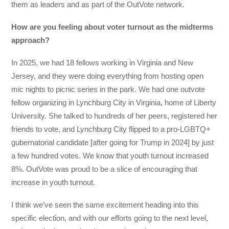
them as leaders and as part of the OutVote network.
How are you feeling about voter turnout as the midterms
approach?
In 2025, we had 18 fellows working in Virginia and New
Jersey, and they were doing everything from hosting open
mic nights to picnic series in the park. We had one outvote
fellow organizing in Lynchburg City in Virginia, home of Liberty
University. She talked to hundreds of her peers, registered her
friends to vote, and Lynchburg City flipped to a pro-LGBTQ+
gubernatorial candidate [after going for Trump in 2024] by just
a few hundred votes. We know that youth turnout increased
8%. OutVote was proud to be a slice of encouraging that
increase in youth turnout.
I think we’ve seen the same excitement heading into this
specific election, and with our efforts going to the next level,