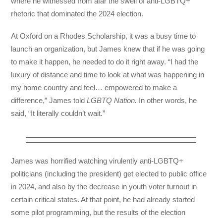
where he witnessed from afar the swell of anti-LGBTQ+
rhetoric that dominated the 2024 election.
At Oxford on a Rhodes Scholarship, it was a busy time to
launch an organization, but James knew that if he was going
to make it happen, he needed to do it right away. “I had the
luxury of distance and time to look at what was happening in
my home country and feel… empowered to make a
difference,” James told
LGBTQ Nation.
In other words, he
said, “It literally couldn’t wait.”
James was horrified watching virulently anti-LGBTQ+
politicians (including the president) get elected to public office
in 2024, and also by the decrease in youth voter turnout in
certain critical states. At that point, he had already started
some pilot programming, but the results of the election