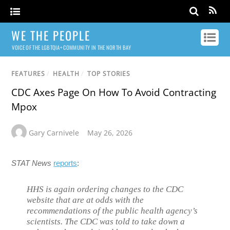
WE THE PEOPLE
VOICE OF THE LGBTQIA+ COMMUNITY IN THE NORTH BAY
FEATURES
/
HEALTH
/
TOP STORIES
CDC Axes Page On How To Avoid Contracting
Mpox
Gary Carnivele
May 26, 2026
STAT News
reports
:
HHS is again ordering changes to the CDC
website that are at odds with the
recommendations of the public health agency’s
scientists. The CDC was told to take down a