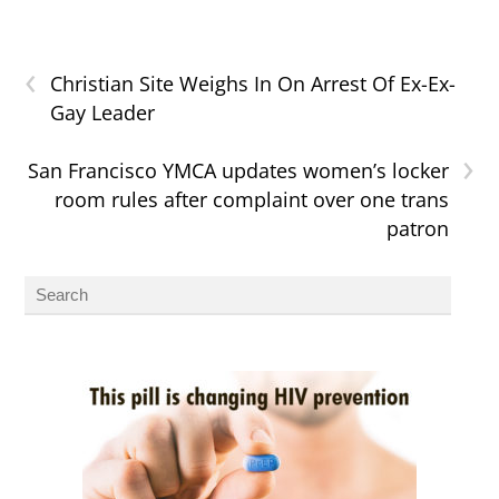
‹
Christian Site Weighs In On Arrest Of Ex-Ex-
Gay Leader
›
San Francisco YMCA updates women’s locker
room rules after complaint over one trans
patron