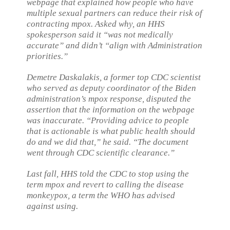
webpage that explained how people who have
multiple sexual partners can reduce their risk of
contracting mpox. Asked why, an HHS
spokesperson said it “was not medically
accurate” and didn’t “align with Administration
priorities.”
Demetre Daskalakis, a former top CDC scientist
who served as deputy coordinator of the Biden
administration’s mpox response, disputed the
assertion that the information on the webpage
was inaccurate. “Providing advice to people
that is actionable is what public health should
do and we did that,” he said. “The document
went through CDC scientific clearance.”
Last fall, HHS told the CDC to stop using the
term mpox and revert to calling the disease
monkeypox, a term the WHO has advised
against using.