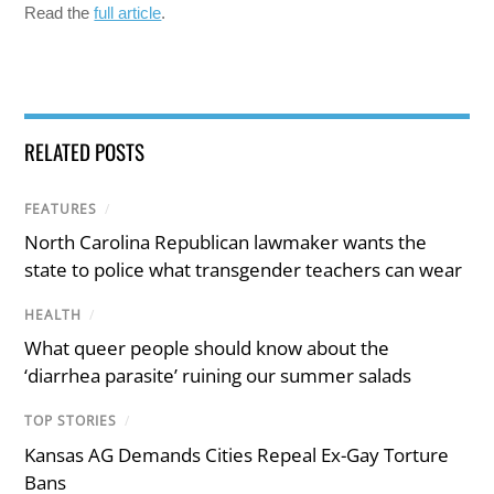
Read the
full article
.
RELATED POSTS
FEATURES
/
North Carolina Republican lawmaker wants the
state to police what transgender teachers can wear
HEALTH
/
What queer people should know about the
‘diarrhea parasite’ ruining our summer salads
TOP STORIES
/
Kansas AG Demands Cities Repeal Ex-Gay Torture
Bans