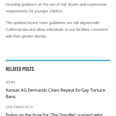
including guidance on the use of hair dryers and supervision
requirements for younger children.
The updated locker room guidelines are still aligned with
California law and allow individuals to use facilities consistent
with their gender identity.
RELATED POSTS
NEWS
/
Kansas AG Demands Cities Repeal Ex-Gay Torture
Bans
SAN FRANCISCO
/
Police on the hunt for ‘The Doodler’ suspect who