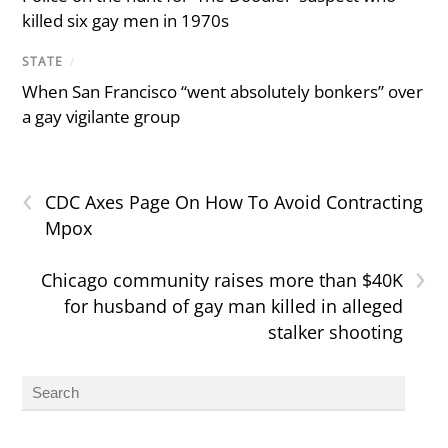
killed six gay men in 1970s
STATE
/
When San Francisco “went absolutely bonkers” over
a gay vigilante group
‹
CDC Axes Page On How To Avoid Contracting
Mpox
›
Chicago community raises more than $40K
for husband of gay man killed in alleged
stalker shooting