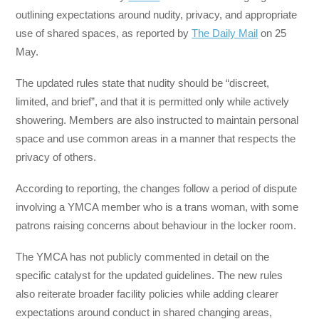
outlining expectations around nudity, privacy, and appropriate
use of shared spaces, as reported by
The Daily Mail
on 25
May.
The updated rules state that nudity should be “discreet,
limited, and brief”, and that it is permitted only while actively
showering. Members are also instructed to maintain personal
space and use common areas in a manner that respects the
privacy of others.
According to reporting, the changes follow a period of dispute
involving a YMCA member who is a trans woman, with some
patrons raising concerns about behaviour in the locker room.
The YMCA has not publicly commented in detail on the
specific catalyst for the updated guidelines. The new rules
also reiterate broader facility policies while adding clearer
expectations around conduct in shared changing areas,