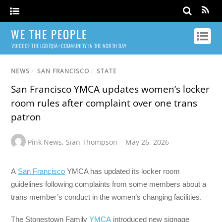
WE THE PEOPLE
VOICE OF THE LGBTQIA+ COMMUNITY IN THE NORTH BAY
NEWS
/
SAN FRANCISCO
/
STATE
San Francisco YMCA updates women’s locker
room rules after complaint over one trans
patron
Pink News
,
Sian Thompson
May 26, 2026
A
San Francisco
YMCA has updated its locker room
guidelines following complaints from some members about a
trans member’s conduct in the women’s changing facilities.
The Stonestown Family
YMCA
introduced new signage