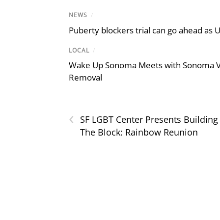
NEWS
/
Puberty blockers trial can go ahead as 
LOCAL
/
Wake Up Sonoma Meets with Sonoma Val
Removal
‹
SF LGBT Center Presents Building
The Block: Rainbow Reunion