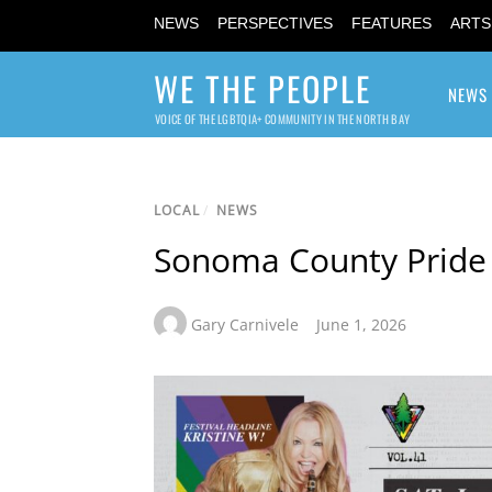
NEWS
PERSPECTIVES
FEATURES
ARTS
WE THE PEOPLE
NEWS
VOICE OF THE LGBTQIA+ COMMUNITY IN THE NORTH BAY
LOCAL
/
NEWS
Sonoma County Pride
Gary Carnivele
June 1, 2026