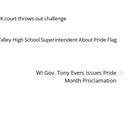
UK court throws out challenge
ley High School Superintendent About Pride Flag
›
WI Gov. Tony Evers Issues Pride
Month Proclamation