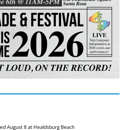
ned August 8 at Healdsburg Beach