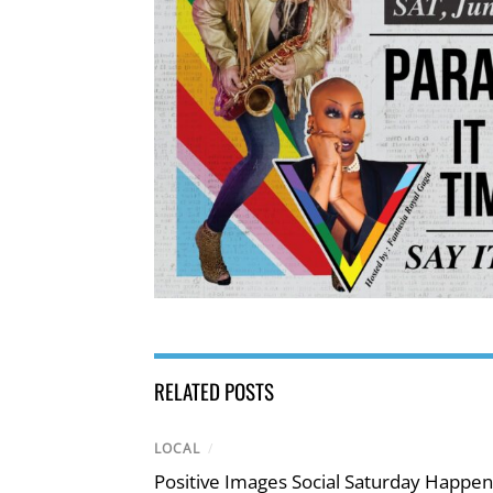
RELATED POSTS
LOCAL
/
Positive Images Social Saturday Happe