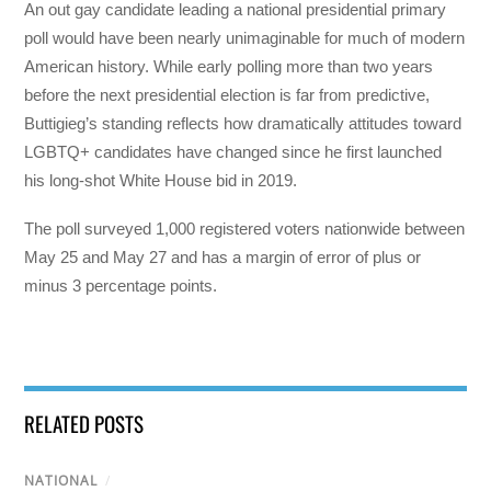
An out gay candidate leading a national presidential primary
poll would have been nearly unimaginable for much of modern
American history. While early polling more than two years
before the next presidential election is far from predictive,
Buttigieg’s standing reflects how dramatically attitudes toward
LGBTQ+ candidates have changed since he first launched
his long-shot White House bid in 2019.
The poll surveyed 1,000 registered voters nationwide between
May 25 and May 27 and has a margin of error of plus or
minus 3 percentage points.
RELATED POSTS
NATIONAL
/