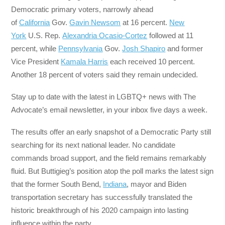
Democratic primary voters, narrowly ahead
of
California
Gov.
Gavin Newsom
at 16 percent.
New
York
U.S. Rep.
Alexandria Ocasio-Cortez
followed at 11
percent, while
Pennsylvania
Gov.
Josh Shapiro
and former
Vice President
Kamala Harris
each received 10 percent.
Another 18 percent of voters said they remain undecided.
Stay up to date with the latest in LGBTQ+ news with The
Advocate’s email newsletter, in your inbox five days a week.
The results offer an early snapshot of a Democratic Party still
searching for its next national leader. No candidate
commands broad support, and the field remains remarkably
fluid. But Buttigieg’s position atop the poll marks the latest sign
that the former South Bend,
Indiana
, mayor and Biden
transportation secretary has successfully translated the
historic breakthrough of his 2020 campaign into lasting
influence within the party.