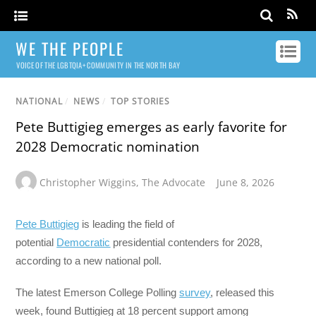
WE THE PEOPLE
VOICE OF THE LGBTQIA+ COMMUNITY IN THE NORTH BAY
NATIONAL
/
NEWS
/
TOP STORIES
Pete Buttigieg emerges as early favorite for
2028 Democratic nomination
Christopher Wiggins
,
The Advocate
June 8, 2026
Pete Buttigieg
is leading the field of
potential
Democratic
presidential contenders for 2028,
according to a new national poll.
The latest Emerson College Polling
survey
, released this
week, found Buttigieg at 18 percent support among