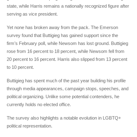
state, while Harris remains a nationally recognized figure after
serving as vice president.
Yet none has broken away from the pack. The Emerson
survey found that Buttigieg has gained support since the
firm’s February poll, while Newsom has lost ground. Buttigieg
rose from 16 percent to 18 percent, while Newsom fell from
20 percent to 16 percent. Harris also slipped from 13 percent
to 10 percent.
Buttigieg has spent much of the past year building his profile
through media appearances, campaign stops, speeches, and
political organizing. Unlike some potential contenders, he
currently holds no elected office.
The survey also highlights a notable evolution in LGBTQ+
political representation.