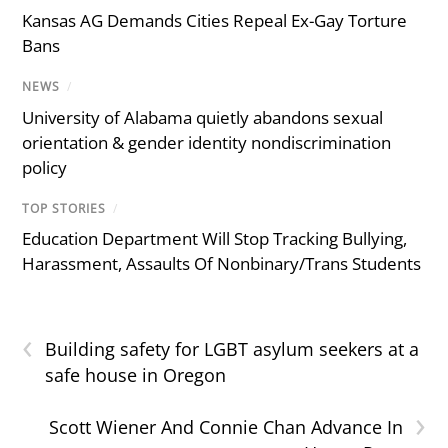
Kansas AG Demands Cities Repeal Ex-Gay Torture
Bans
NEWS
/
University of Alabama quietly abandons sexual
orientation & gender identity nondiscrimination
policy
TOP STORIES
/
Education Department Will Stop Tracking Bullying,
Harassment, Assaults Of Nonbinary/Trans Students
‹
Building safety for LGBT asylum seekers at a
safe house in Oregon
›
Scott Wiener And Connie Chan Advance In