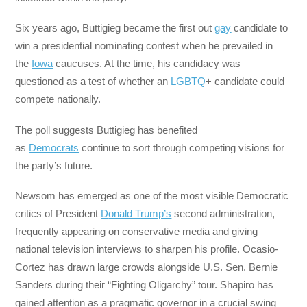
Six years ago, Buttigieg became the first out
gay
candidate to
win a presidential nominating contest when he prevailed in
the
Iowa
caucuses. At the time, his candidacy was
questioned as a test of whether an
LGBTQ
+ candidate could
compete nationally.
The poll suggests Buttigieg has benefited
as
Democrats
continue to sort through competing visions for
the party’s future.
Newsom has emerged as one of the most visible Democratic
critics of President
D
onald Trump’s
second administration,
frequently appearing on conservative media and giving
national television interviews to sharpen his profile. Ocasio-
Cortez has drawn large crowds alongside U.S. Sen. Bernie
Sanders during their “Fighting Oligarchy” tour. Shapiro has
gained attention as a pragmatic governor in a crucial swing