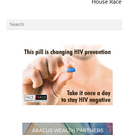
House Race