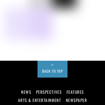
BACK TO TOP
NEWS
PERSPECTIVES
FEATURES
ARTS & ENTERTAINMENT
NEWSPAPER