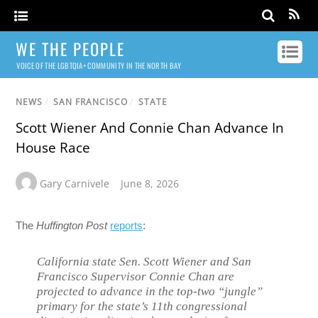
WE THE PEOPLE
VOICE OF THE LGBTQIA+ COMMUNITY IN THE NORTH BAY
NEWS
/
SAN FRANCISCO
/
STATE
Scott Wiener And Connie Chan Advance In
House Race
Gary Carnivele
June 8, 2026
The
Huffington Post
reports
:
California state Sen. Scott Wiener and San
Francisco Supervisor Connie Chan are
projected to advance in the top-two “jungle”
primary for the state’s 11th congressional