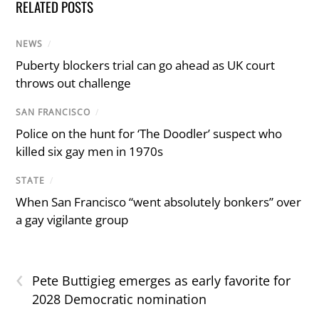
RELATED POSTS
NEWS
/
Puberty blockers trial can go ahead as UK court
throws out challenge
SAN FRANCISCO
/
Police on the hunt for ‘The Doodler’ suspect who
killed six gay men in 1970s
STATE
/
When San Francisco “went absolutely bonkers” over
a gay vigilante group
‹
Pete Buttigieg emerges as early favorite for
2028 Democratic nomination