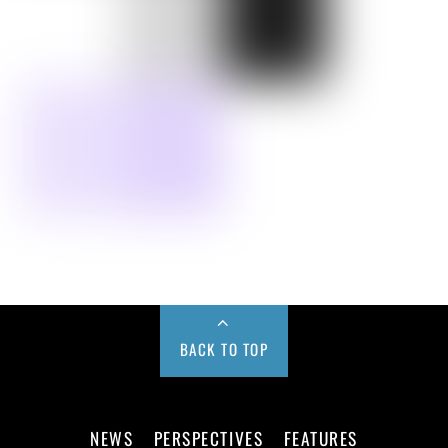
BACK TO TOP
NEWS
PERSPECTIVES
FEATURES