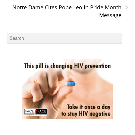
›
Notre Dame Cites Pope Leo In Pride Month
Message