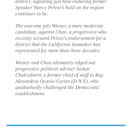
district, signaling just how enduring former
Speaker Nancy Pelosi’s hold on the region
continues to be.
The outcome pits Wiener, a more moderate
candidate, against Chan, a progressive who
recently secured Pelosi’s endorsement for a
district that the California lawmaker has
represented for more than three decades.
Wiener and Chan ultimately edged out
progressive political adviser Saikat
Chakrabarti, a former chief of staff to Rep.
Alexandria Ocasio-Cortez (D-N.Y.), who
unabashedly challenged the Democratic
establishment.