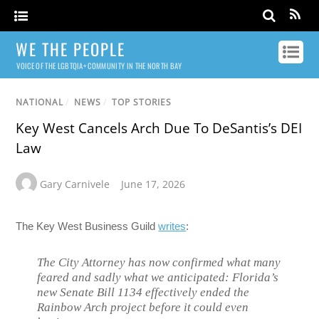
WE THE PEOPLE
VOICE OF THE LGBTQIA+ COMMUNITY IN THE NORTH BAY
NATIONAL
/
NEWS
/
TOP STORIES
Key West Cancels Arch Due To DeSantis’s DEI
Law
Gary Carnivele
June 17, 2026
The Key West Business Guild
writes
:
The City Attorney has now confirmed what many
feared and sadly what we anticipated: Florida’s
new Senate Bill 1134 effectively ended the
Rainbow Arch project before it could even