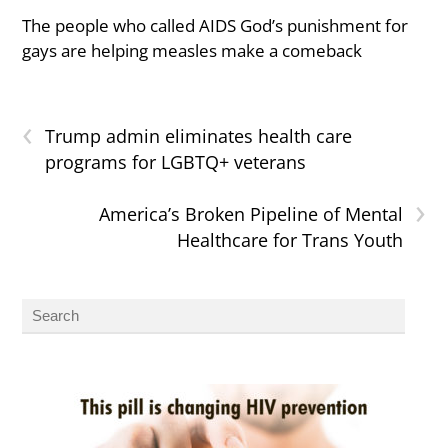
The people who called AIDS God’s punishment for
gays are helping measles make a comeback
‹
Trump admin eliminates health care
programs for LGBTQ+ veterans
›
America’s Broken Pipeline of Mental
Healthcare for Trans Youth