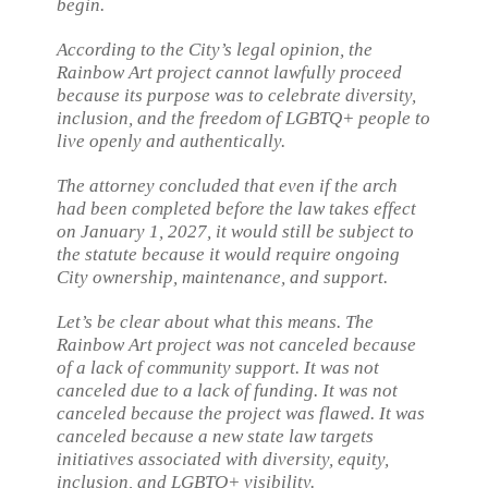
begin.
According to the City’s legal opinion, the
Rainbow Art project cannot lawfully proceed
because its purpose was to celebrate diversity,
inclusion, and the freedom of LGBTQ+ people to
live openly and authentically.
The attorney concluded that even if the arch
had been completed before the law takes effect
on January 1, 2027, it would still be subject to
the statute because it would require ongoing
City ownership, maintenance, and support.
Let’s be clear about what this means. The
Rainbow Art project was not canceled because
of a lack of community support. It was not
canceled due to a lack of funding. It was not
canceled because the project was flawed. It was
canceled because a new state law targets
initiatives associated with diversity, equity,
inclusion, and LGBTQ+ visibility.