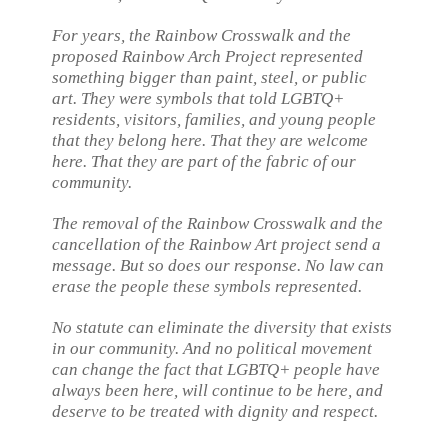
For years, the Rainbow Crosswalk and the
proposed Rainbow Arch Project represented
something bigger than paint, steel, or public
art. They were symbols that told LGBTQ+
residents, visitors, families, and young people
that they belong here. That they are welcome
here. That they are part of the fabric of our
community.
The removal of the Rainbow Crosswalk and the
cancellation of the Rainbow Art project send a
message. But so does our response. No law can
erase the people these symbols represented.
No statute can eliminate the diversity that exists
in our community. And no political movement
can change the fact that LGBTQ+ people have
always been here, will continue to be here, and
deserve to be treated with dignity and respect.