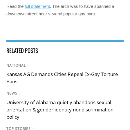
Read the
full statement
. The arch was to have spanned a
downtown street near several popular gay bars.
RELATED POSTS
NATIONAL
/
Kansas AG Demands Cities Repeal Ex-Gay Torture
Bans
NEWS
/
University of Alabama quietly abandons sexual
orientation & gender identity nondiscrimination
policy
TOP STORIES
/