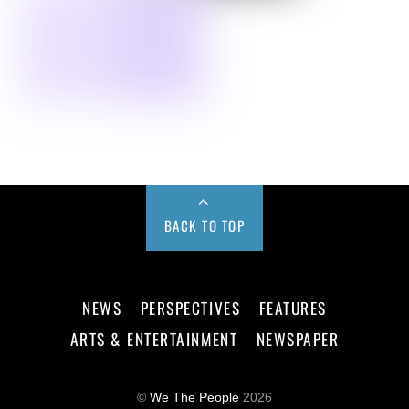
BACK TO TOP
NEWS
PERSPECTIVES
FEATURES
ARTS & ENTERTAINMENT
NEWSPAPER
©
We The People
2026