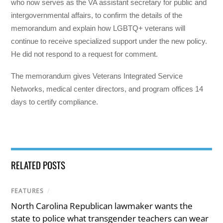
who now serves as the VA assistant secretary for public and
intergovernmental affairs, to confirm the details of the
memorandum and explain how LGBTQ+ veterans will
continue to receive specialized support under the new policy.
He did not respond to a request for comment.
The memorandum gives Veterans Integrated Service
Networks, medical center directors, and program offices 14
days to certify compliance.
RELATED POSTS
FEATURES
/
North Carolina Republican lawmaker wants the
state to police what transgender teachers can wear