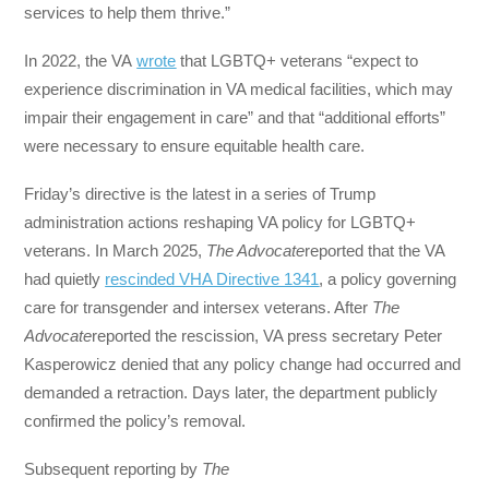
services to help them thrive.”
In 2022, the VA
wrote
that LGBTQ+ veterans “expect to
experience discrimination in VA medical facilities, which may
impair their engagement in care” and that “additional efforts”
were necessary to ensure equitable health care.
Friday’s directive is the latest in a series of Trump
administration actions reshaping VA policy for LGBTQ+
veterans. In March 2025,
The Advocate
reported that the VA
had quietly
rescinded VHA Directive 1341
, a policy governing
care for transgender and intersex veterans. After
The
Advocate
reported the rescission, VA press secretary Peter
Kasperowicz denied that any policy change had occurred and
demanded a retraction. Days later, the department publicly
confirmed the policy’s removal.
Subsequent reporting by
The