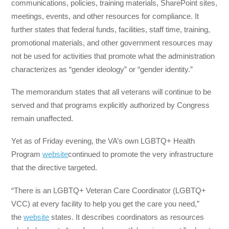
communications, policies, training materials, SharePoint sites,
meetings, events, and other resources for compliance. It
further states that federal funds, facilities, staff time, training,
promotional materials, and other government resources may
not be used for activities that promote what the administration
characterizes as “gender ideology” or “gender identity.”
The memorandum states that all veterans will continue to be
served and that programs explicitly authorized by Congress
remain unaffected.
Yet as of Friday evening, the VA’s own LGBTQ+ Health
Program
website
continued to promote the very infrastructure
that the directive targeted.
“There is an LGBTQ+ Veteran Care Coordinator (LGBTQ+
VCC) at every facility to help you get the care you need,”
the
website
states. It describes coordinators as resources