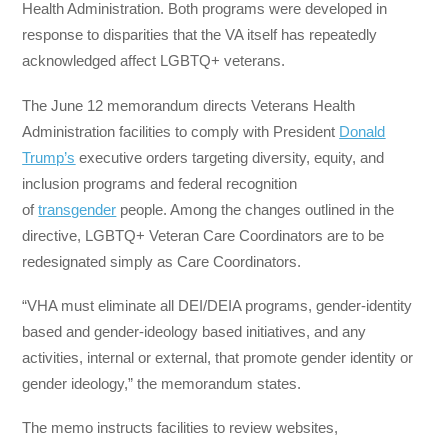
Health Administration. Both programs were developed in
response to disparities that the VA itself has repeatedly
acknowledged affect LGBTQ+ veterans.
The June 12 memorandum directs Veterans Health
Administration facilities to comply with President
Donald
Trump’s
executive orders targeting diversity, equity, and
inclusion programs and federal recognition
of
transgender
people. Among the changes outlined in the
directive, LGBTQ+ Veteran Care Coordinators are to be
redesignated simply as Care Coordinators.
“VHA must eliminate all DEI/DEIA programs, gender-identity
based and gender-ideology based initiatives, and any
activities, internal or external, that promote gender identity or
gender ideology,” the memorandum states.
The memo instructs facilities to review websites,