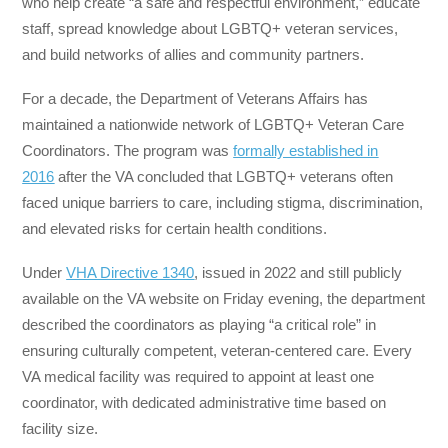
who help create “a safe and respectful environment,” educate
staff, spread knowledge about LGBTQ+ veteran services,
and build networks of allies and community partners.
For a decade, the Department of Veterans Affairs has
maintained a nationwide network of LGBTQ+ Veteran Care
Coordinators. The program was
formally established in
2016
after the VA concluded that LGBTQ+ veterans often
faced unique barriers to care, including stigma, discrimination,
and elevated risks for certain health conditions.
Under
VHA Directive 1340
, issued in 2022 and still publicly
available on the VA website on Friday evening, the department
described the coordinators as playing “a critical role” in
ensuring culturally competent, veteran-centered care. Every
VA medical facility was required to appoint at least one
coordinator, with dedicated administrative time based on
facility size.