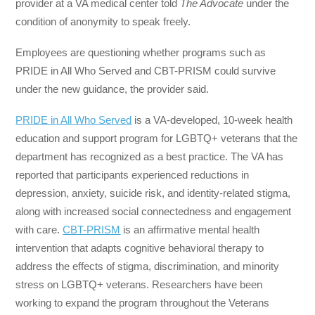
provider at a VA medical center told
The Advocate
under the
condition of anonymity to speak freely.
Employees are questioning whether programs such as
PRIDE in All Who Served and CBT-PRISM could survive
under the new guidance, the provider said.
PRIDE in All Who Served
is a VA-developed, 10-week health
education and support program for LGBTQ+ veterans that the
department has recognized as a best practice. The VA has
reported that participants experienced reductions in
depression, anxiety, suicide risk, and identity-related stigma,
along with increased social connectedness and engagement
with care.
CBT-PRISM
is an affirmative mental health
intervention that adapts cognitive behavioral therapy to
address the effects of stigma, discrimination, and minority
stress on LGBTQ+ veterans. Researchers have been
working to expand the program throughout the Veterans