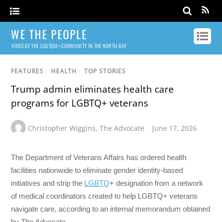
WE THE PEOPLE
VOICE OF THE LGBTQIA+ COMMUNITY IN THE NORTH BAY
FEATURES
/
HEALTH
/
TOP STORIES
Trump admin eliminates health care
programs for LGBTQ+ veterans
Christopher Wiggins
,
The Advocate
June 17, 2026
The Department of Veterans Affairs has ordered health
facilities nationwide to eliminate gender identity-based
initiatives and strip the
LGBTQ
+ designation from a network
of medical coordinators created to help LGBTQ+ veterans
navigate care, according to an internal memorandum obtained
by
The Advocate.