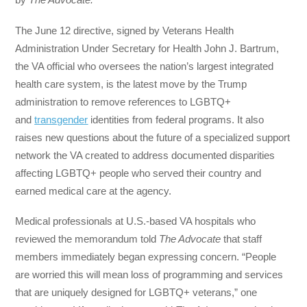
The June 12 directive, signed by Veterans Health
Administration Under Secretary for Health John J. Bartrum,
the VA official who oversees the nation’s largest integrated
health care system, is the latest move by the Trump
administration to remove references to LGBTQ+
and
transgender
identities from federal programs. It also
raises new questions about the future of a specialized support
network the VA created to address documented disparities
affecting LGBTQ+ people who served their country and
earned medical care at the agency.
Medical professionals at U.S.-based VA hospitals who
reviewed the memorandum told
The Advocate
that staff
members immediately began expressing concern. “People
are worried this will mean loss of programming and services
that are uniquely designed for LGBTQ+ veterans,” one