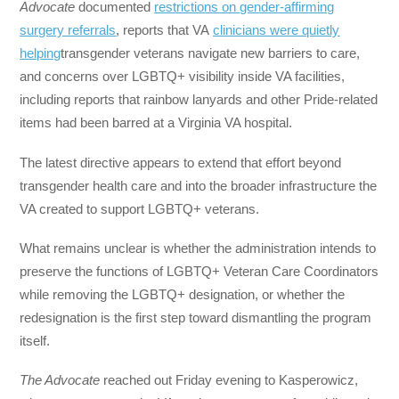
Advocate
documented
restrictions on gender-affirming
surgery referrals
, reports that VA
clinicians were quietly
helping
transgender veterans navigate new barriers to care,
and concerns over LGBTQ+ visibility inside VA facilities,
including reports that rainbow lanyards and other Pride-related
items had been barred at a Virginia VA hospital.
The latest directive appears to extend that effort beyond
transgender health care and into the broader infrastructure the
VA created to support LGBTQ+ veterans.
What remains unclear is whether the administration intends to
preserve the functions of LGBTQ+ Veteran Care Coordinators
while removing the LGBTQ+ designation, or whether the
redesignation is the first step toward dismantling the program
itself.
The Advocate
reached out Friday evening to Kasperowicz,