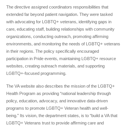
The directive assigned coordinators responsibilities that
extended far beyond patient navigation. They were tasked
with advocating for LGBTQ+ veterans, identifying gaps in
care, educating staff, building relationships with community
organizations, conducting outreach, promoting affirming
environments, and monitoring the needs of LGBTQ+ veterans
in their regions. The policy specifically encouraged
participation in Pride events, maintaining LGBTQ+ resource
websites, creating outreach materials, and supporting
LGBTQ+-focused programming.
The VA website also describes the mission of the LGBTQ+
Health Program as providing “national leadership through
policy, education, advocacy, and innovative data-driven
programs to promote LGBTQ+ Veteran health and well-
being.” Its vision, the department states, is to “build a VA that
LGBTQ+ Veterans trust to provide affirming care and