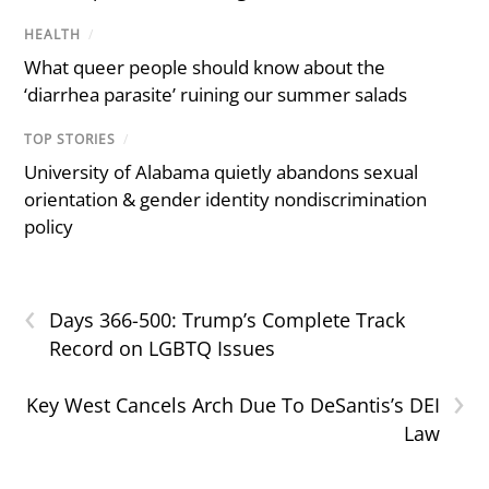
HEALTH
/
What queer people should know about the
‘diarrhea parasite’ ruining our summer salads
TOP STORIES
/
University of Alabama quietly abandons sexual
orientation & gender identity nondiscrimination
policy
‹
Days 366-500: Trump’s Complete Track
Record on LGBTQ Issues
›
Key West Cancels Arch Due To DeSantis’s DEI
Law