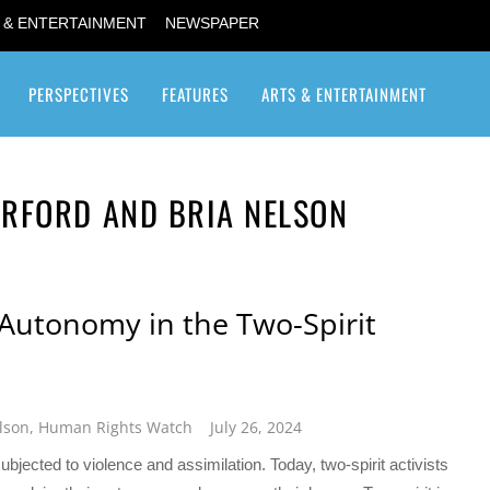
 & ENTERTAINMENT
NEWSPAPER
PERSPECTIVES
FEATURES
ARTS & ENTERTAINMENT
Transgender / Transsexual
RFORD AND BRIA NELSON
 Autonomy in the Two-Spirit
lson
,
Human Rights Watch
July 26, 2024
ubjected to violence and assimilation. Today, two-spirit activists