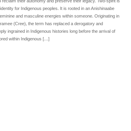
 reclaim their autonomy and preserve their legacy. Two-spirit is
identity for Indigenous peoples. It is rooted in an Anishinaabe
feminine and masculine energies within someone. Originating in
ramee (Cree), the term has replaced a derogatory and
ply ingrained in Indigenous histories long before the arrival of
ored within Indigenous […]