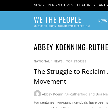
NEWS
PERSPECTIVES
FEATURES
ARTS
WE THE PEOPLE
NEWS
VOICE OF THE LGBTQIA+ COMMUNITY IN THE NORTH BAY
ABBEY KOENNING-RUTHE
NATIONAL
/
NEWS
/
TOP STORIES
The Struggle to Reclaim
Movement
Abbey Koenning-Rutherford and Bria Ne
For centuries, two-spirit individuals have been s