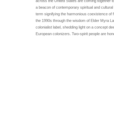
across the United States are coming together to
a beacon of contemporary spiritual and cultural 
term signifying the harmonious coexistence of 
the 1990s through the wisdom of Elder Myra La
colonialist label, shedding light on a concept dee
European colonizers. Two-spirit people are hon