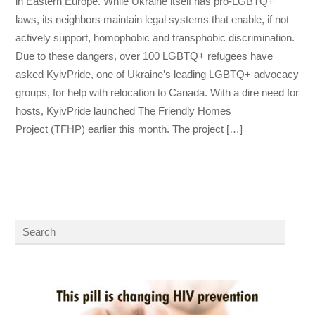
in Eastern Europe. While Ukraine itself has pro-LGBTQ+
laws, its neighbors maintain legal systems that enable, if not
actively support, homophobic and transphobic discrimination.
Due to these dangers, over 100 LGBTQ+ refugees have
asked KyivPride, one of Ukraine’s leading LGBTQ+ advocacy
groups, for help with relocation to Canada. With a dire need for
hosts, KyivPride launched The Friendly Homes
Project (TFHP) earlier this month. The project […]