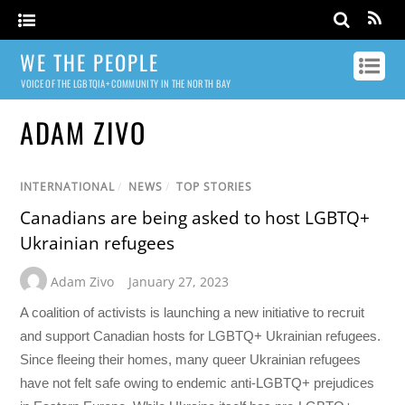
WE THE PEOPLE
VOICE OF THE LGBTQIA+ COMMUNITY IN THE NORTH BAY
ADAM ZIVO
INTERNATIONAL
/
NEWS
/
TOP STORIES
Canadians are being asked to host LGBTQ+
Ukrainian refugees
Adam Zivo
January 27, 2023
A coalition of activists is launching a new initiative to recruit
and support Canadian hosts for LGBTQ+ Ukrainian refugees.
Since fleeing their homes, many queer Ukrainian refugees
have not felt safe owing to endemic anti-LGBTQ+ prejudices