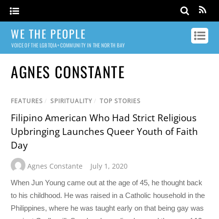
WE THE PEOPLE
VOICE OF THE LGBTQIA+ COMMUNITY IN THE NORTH BAY
AGNES CONSTANTE
FEATURES
/
SPIRITUALITY
/
TOP STORIES
Filipino American Who Had Strict Religious
Upbringing Launches Queer Youth of Faith
Day
Agnes Constante
July 1, 2020
When Jun Young came out at the age of 45, he thought back
to his childhood. He was raised in a Catholic household in the
Philippines, where he was taught early on that being gay was