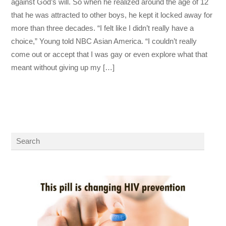
against God’s will. So when he realized around the age of 12
that he was attracted to other boys, he kept it locked away for
more than three decades. “I felt like I didn’t really have a
choice,” Young told NBC Asian America. “I couldn’t really
come out or accept that I was gay or even explore what that
meant without giving up my […]