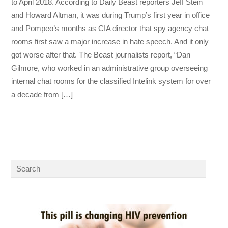
to April 2018. According to Daily Beast reporters Jeff Stein
and Howard Altman, it was during Trump’s first year in office
and Pompeo’s months as CIA director that spy agency chat
rooms first saw a major increase in hate speech. And it only
got worse after that. The Beast journalists report, “Dan
Gilmore, who worked in an administrative group overseeing
internal chat rooms for the classified Intelink system for over
a decade from […]