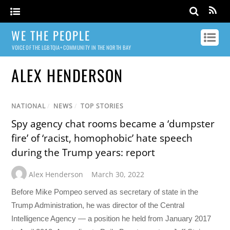
WE THE PEOPLE
VOICE OF THE LGBTQIA+ COMMUNITY IN THE NORTH BAY
ALEX HENDERSON
NATIONAL
/
NEWS
/
TOP STORIES
Spy agency chat rooms became a ‘dumpster
fire’ of ‘racist, homophobic’ hate speech
during the Trump years: report
Alex Henderson
March 30, 2022
Before Mike Pompeo served as secretary of state in the
Trump Administration, he was director of the Central
Intelligence Agency — a position he held from January 2017