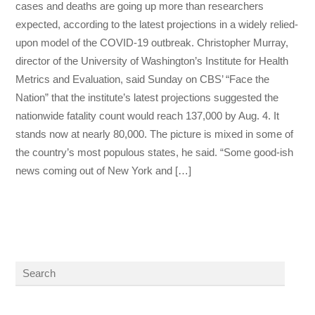
cases and deaths are going up more than researchers
expected, according to the latest projections in a widely relied-
upon model of the COVID-19 outbreak. Christopher Murray,
director of the University of Washington’s Institute for Health
Metrics and Evaluation, said Sunday on CBS’ “Face the
Nation” that the institute’s latest projections suggested the
nationwide fatality count would reach 137,000 by Aug. 4. It
stands now at nearly 80,000. The picture is mixed in some of
the country’s most populous states, he said. “Some good-ish
news coming out of New York and […]