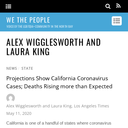
WE THE PEOPLE
VOICE OF THE LGBTQIA+ COMMUNITY IN THE NORTH BAY
ALEX WIGGLESWORTH AND
LAURA KING
NEWS
/
STATE
Projections Show California Coronavirus
Cases; Deaths Rising more than Expected
Alex Wigglesworth and Laura King
,
Los Angeles Times
May 11, 2020
California is one of a handful of states where coronavirus