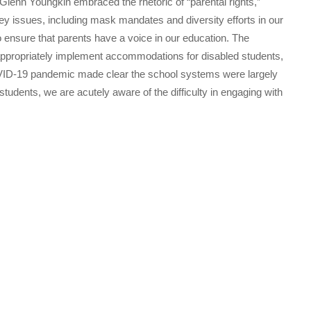
Glenn Youngkin embraced the rhetoric of “parental rights,”
key issues, including mask mandates and diversity efforts in our
o ensure that parents have a voice in our education. The
 appropriately implement accommodations for disabled students,
OVID-19 pandemic made clear the school systems were largely
tudents, we are acutely aware of the difficulty in engaging with