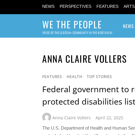
NEWS
PERSPECTIVES
FEATURES
ARTS
WE THE PEOPLE
NEWS
VOICE OF THE LGBTQIA+ COMMUNITY IN THE NORTH BAY
ANNA CLAIRE VOLLERS
FEATURES
/
HEALTH
/
TOP STORIES
Federal government to 
protected disabilities lis
Anna Claire Vollers
April 22, 2025
The U.S. Department of Health and Human Servi