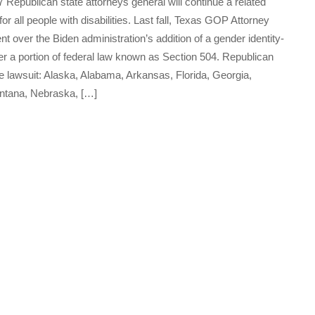
 17 Republican state attorneys general will continue a related
for all people with disabilities. Last fall, Texas GOP Attorney
over the Biden administration’s addition of a gender identity-
nder a portion of federal law known as Section 504. Republican
he lawsuit: Alaska, Alabama, Arkansas, Florida, Georgia,
ontana, Nebraska, […]