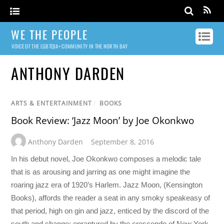
WE THE PEOPLE
VOICE OF THE LGBTQIA+ COMMUNITY IN THE NORTH BAY
ANTHONY DARDEN
ARTS & ENTERTAINMENT
/
BOOKS
Book Review: ‘Jazz Moon’ by Joe Okonkwo
Anthony Darden
September 8, 2016
In his debut novel, Joe Okonkwo composes a melodic tale
that is as arousing and jarring as one might imagine the
roaring jazz era of 1920’s Harlem. Jazz Moon, (Kensington
Books), affords the reader a seat in any smoky speakeasy of
that period, high on gin and jazz, enticed by the discord of the
south and change; enraptured by the crescendo of New York