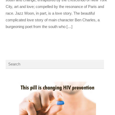
City, art and love; compelled by the resonance of Paris and
race. Jazz Moon, in part, is a love story. The beautiful
complicated love story of main character Ben Charles, a
burgeoning poet from the south who […]