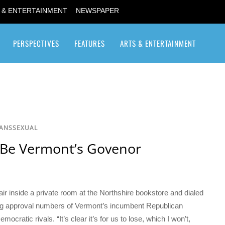
 & ENTERTAINMENT
NEWSPAPER
PERSPECTIVES
FEATURES
ARTS & ENTERTAINMENT
Transgender / Transsexual
RANSSEXUAL
 Be Vermont’s Govenor
air inside a private room at the Northshire bookstore and dialed
ting approval numbers of Vermont’s incumbent Republican
cratic rivals. “It’s clear it’s for us to lose, which I won’t,