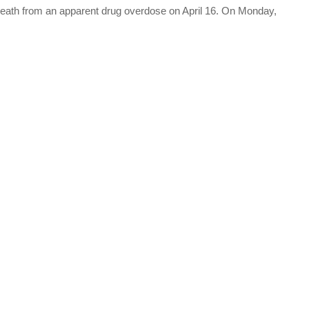
eath from an apparent drug overdose on April 16. On Monday,