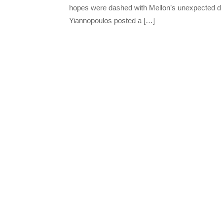
hopes were dashed with Mellon’s unexpected d
Yiannopoulos posted a […]