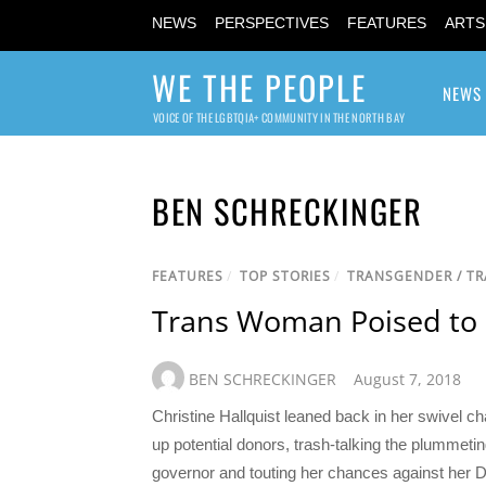
NEWS
PERSPECTIVES
FEATURES
ARTS
WE THE PEOPLE
NEWS
VOICE OF THE LGBTQIA+ COMMUNITY IN THE NORTH BAY
BEN SCHRECKINGER
FEATURES
/
TOP STORIES
/
TRANSGENDER / T
Trans Woman Poised to
BEN SCHRECKINGER
August 7, 2018
Christine Hallquist leaned back in her swivel ch
up potential donors, trash-talking the plumme
governor and touting her chances against her Demo