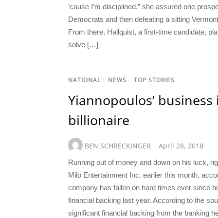
’cause I’m disciplined,” she assured one prospe
Democrats and then defeating a sitting Vermont 
From there, Hallquist, a first-time candidate, 
solve […]
NATIONAL
/
NEWS
/
TOP STORIES
Yiannopoulos’ business 
billionaire
BEN SCHRECKINGER
April 28, 2018
Running out of money and down on his luck, righ
Milo Entertainment Inc. earlier this month, accor
company has fallen on hard times ever since h
financial backing last year. According to the s
significant financial backing from the banking h