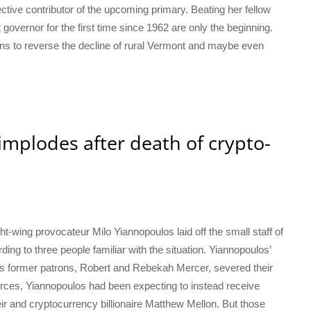
ctive contributor of the upcoming primary. Beating her fellow
governor for the first time since 1962 are only the beginning.
plans to reverse the decline of rural Vermont and maybe even
implodes after death of crypto-
t-wing provocateur Milo Yiannopoulos laid off the small staff of
ding to three people familiar with the situation. Yiannopoulos’
is former patrons, Robert and Rebekah Mercer, severed their
ources, Yiannopoulos had been expecting to instead receive
eir and cryptocurrency billionaire Matthew Mellon. But those