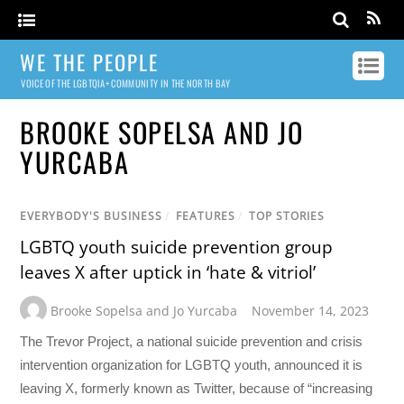
WE THE PEOPLE
VOICE OF THE LGBTQIA+ COMMUNITY IN THE NORTH BAY
BROOKE SOPELSA AND JO
YURCABA
EVERYBODY'S BUSINESS
/
FEATURES
/
TOP STORIES
LGBTQ youth suicide prevention group
leaves X after uptick in ‘hate & vitriol’
Brooke Sopelsa and Jo Yurcaba
November 14, 2023
The Trevor Project, a national suicide prevention and crisis
intervention organization for LGBTQ youth, announced it is
leaving X, formerly known as Twitter, because of “increasing