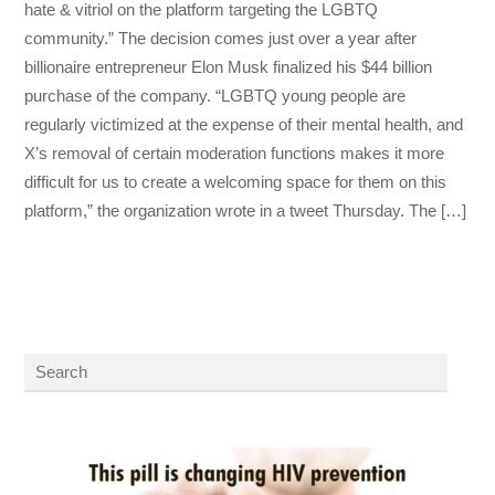
hate & vitriol on the platform targeting the LGBTQ
community.” The decision comes just over a year after
billionaire entrepreneur Elon Musk finalized his $44 billion
purchase of the company. “LGBTQ young people are
regularly victimized at the expense of their mental health, and
X’s removal of certain moderation functions makes it more
difficult for us to create a welcoming space for them on this
platform,” the organization wrote in a tweet Thursday. The […]