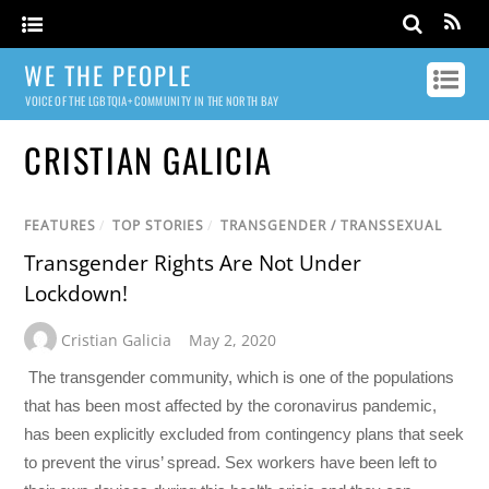
WE THE PEOPLE
VOICE OF THE LGBTQIA+ COMMUNITY IN THE NORTH BAY
CRISTIAN GALICIA
FEATURES
/
TOP STORIES
/
TRANSGENDER / TRANSSEXUAL
Transgender Rights Are Not Under
Lockdown!
Cristian Galicia
May 2, 2020
The transgender community, which is one of the populations
that has been most affected by the coronavirus pandemic,
has been explicitly excluded from contingency plans that seek
to prevent the virus’ spread. Sex workers have been left to