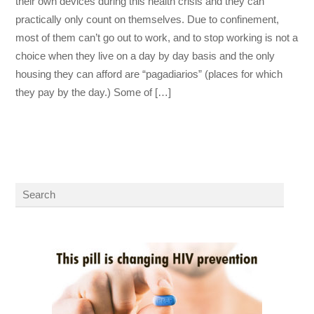
their own devices during this health crisis and they can
practically only count on themselves. Due to confinement,
most of them can’t go out to work, and to stop working is not a
choice when they live on a day by day basis and the only
housing they can afford are “pagadiarios” (places for which
they pay by the day.) Some of […]