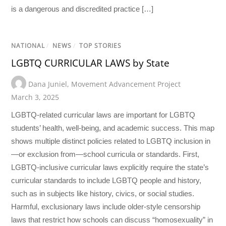
is a dangerous and discredited practice […]
NATIONAL
/
NEWS
/
TOP STORIES
LGBTQ CURRICULAR LAWS by State
Dana Juniel
,
Movement Advancement Project
March 3, 2025
LGBTQ-related curricular laws are important for LGBTQ
students’ health, well-being, and academic success. This map
shows multiple distinct policies related to LGBTQ inclusion in
—or exclusion from—school curricula or standards. First,
LGBTQ-inclusive curricular laws explicitly require the state’s
curricular standards to include LGBTQ people and history,
such as in subjects like history, civics, or social studies.
Harmful, exclusionary laws include older-style censorship
laws that restrict how schools can discuss “homosexuality” in