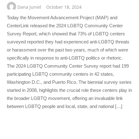
Dana Juniel
October 18, 2024
Today the Movement Advancement Project (MAP) and
CenterLink released the 2024 LGBTQ Community Center
Survey Report, which showed that 73% of LGBTQ centers
surveyed reported they had experienced anti-LGBTQ threats
or harassment over the past two years, much of which were
specifically in response to anti-LGBTQ politics or rhetoric.
The 2024 LGBTQ Community Center Survey report had 199
participating LGBTQ community centers in 42 states,
Washington D.C., and Puerto Rico. The biennial survey series
started in 2008, highlights the crucial role these centers play in
the broader LGBTQ movement, offering an invaluable link
between LGBTQ people and local, state, and national […]