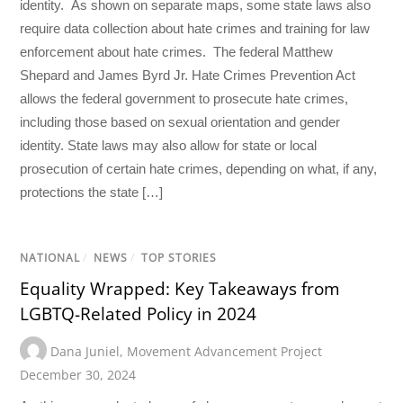
identity. As shown on separate maps, some state laws also
require data collection about hate crimes and training for law
enforcement about hate crimes. The federal Matthew
Shepard and James Byrd Jr. Hate Crimes Prevention Act
allows the federal government to prosecute hate crimes,
including those based on sexual orientation and gender
identity. State laws may also allow for state or local
prosecution of certain hate crimes, depending on what, if any,
protections the state […]
NATIONAL
/
NEWS
/
TOP STORIES
Equality Wrapped: Key Takeaways from
LGBTQ-Related Policy in 2024
Dana Juniel
,
Movement Advancement Project
December 30, 2024