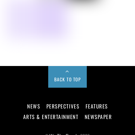
BACK TO TOP
NEWS
PERSPECTIVES
FEATURES
ARTS & ENTERTAINMENT
NEWSPAPER