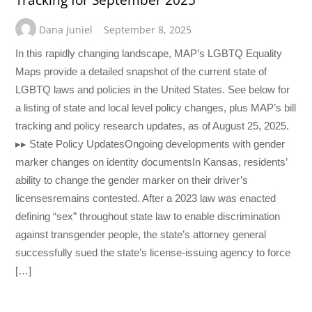
Tracking for September 2025
Dana Juniel
September 8, 2025
In this rapidly changing landscape, MAP’s LGBTQ Equality
Maps provide a detailed snapshot of the current state of
LGBTQ laws and policies in the United States. See below for
a listing of state and local level policy changes, plus MAP’s bill
tracking and policy research updates, as of August 25, 2025.
▸▸ State Policy UpdatesOngoing developments with gender
marker changes on identity documentsIn Kansas, residents’
ability to change the gender marker on their driver’s
licensesremains contested. After a 2023 law was enacted
defining “sex” throughout state law to enable discrimination
against transgender people, the state’s attorney general
successfully sued the state’s license-issuing agency to force
[…]