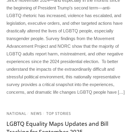
Since November 2024—and especially in the months since
the beginning of President Trump’s second term—anti-
LGBTQ rhetoric has increased, violence has escalated, and
legislation, executive orders, and other targeted actions have
drastically altered the lives of LGBTQ people, especially
transgender people. Survey findings from the Movement
Advancement Project and NORC show that the majority of
LGBTQ adults report harm, mistreatment, and other negative
experiences since the 2024 presidential election. To better
understand the impacts of the extraordinarily difficult and
stressful political environment, this nationally representative
survey provides a critical snapshot into the experiences,
concerns, and dramatic life changes LGBTQ people have […]
NATIONAL
/
NEWS
/
TOP STORIES
LGBTQ Equality Maps Updates and Bill