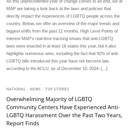
As this unprecedented year of change comes to an end, we at
MAP are taking a look back at the laws and policies that
directly impact the experiences of LGBTQ people across the
country. Below, we offer an overview of the major trends and
biggest shifts from the past 12 months. High Level Points of
Interest MAP’s real-time tracking shows that anti-LGBTQ
laws were enacted in at least 18 states this year, but it also
highlights numerous wins, including the fact that 92% of anti-
LGBTQ bills introduced this year have not become law,
according to the ACLU, as of December 10, 2024. […]
NATIONAL
/
NEWS
/
TOP STORIES
Overwhelming Majority of LGBTQ
Community Centers Have Experienced Anti-
LGBTQ Harassment Over the Past Two Years,
Report Finds