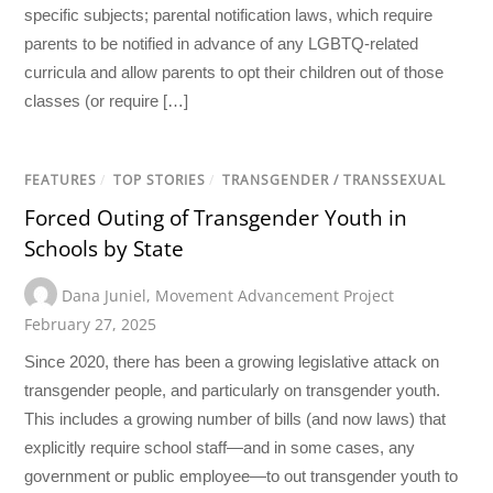
specific subjects; parental notification laws, which require
parents to be notified in advance of any LGBTQ-related
curricula and allow parents to opt their children out of those
classes (or require […]
FEATURES
/
TOP STORIES
/
TRANSGENDER / TRANSSEXUAL
Forced Outing of Transgender Youth in
Schools by State
Dana Juniel
,
Movement Advancement Project
February 27, 2025
Since 2020, there has been a growing legislative attack on
transgender people, and particularly on transgender youth.
This includes a growing number of bills (and now laws) that
explicitly require school staff—and in some cases, any
government or public employee—to out transgender youth to