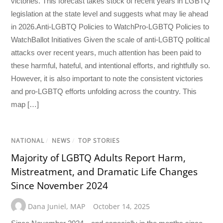
victories. This forecast takes stock of recent years in LGBTQ
legislation at the state level and suggests what may lie ahead
in 2026.Anti-LGBTQ Policies to WatchPro-LGBTQ Policies to
WatchBallot Initiatives Given the scale of anti-LGBTQ political
attacks over recent years, much attention has been paid to
these harmful, hateful, and intentional efforts, and rightfully so.
However, it is also important to note the consistent victories
and pro-LGBTQ efforts unfolding across the country. This
map […]
NATIONAL
/
NEWS
/
TOP STORIES
Majority of LGBTQ Adults Report Harm,
Mistreatment, and Dramatic Life Changes
Since November 2024
Dana Juniel
,
MAP
October 14, 2025