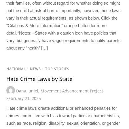
their families, often without regard for whether doing so might
put the child at risk of harm. Importantly, however, these laws
vary in their actual requirements, as shown below. Click the
“Citations & More Information” orange button for more
detail.*Notes: –States with a caution icon have policies that
vary, but generally have vague requirements to notify parents
about any “health” […]
NATIONAL
/
NEWS
/
TOP STORIES
Hate Crime Laws by State
Dana Juniel
,
Movement Advancement Project
February 21, 2025
Hate crime laws create additional or enhanced penalties for
crimes committed with bias toward particular characteristics,
such as race, religion, disability, sexual orientation, or gender