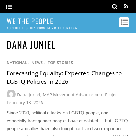
WE THE PEOPLE
VOICE OF THE LGBTQIA+ COMMUNITY IN THE NORTH BAY
DANA JUNIEL
NATIONAL
/
NEWS
/
TOP STORIES
Forecasting Equality: Expected Changes to
LGBTQ Policies in 2026
Dana Juniel
,
MAP Movement Advancement Project
February 13, 2026
Since 2020, political attacks on LGBTQ people, and
especially transgender people, have escalated — but LGBTQ
people and allies have also fought back and won important