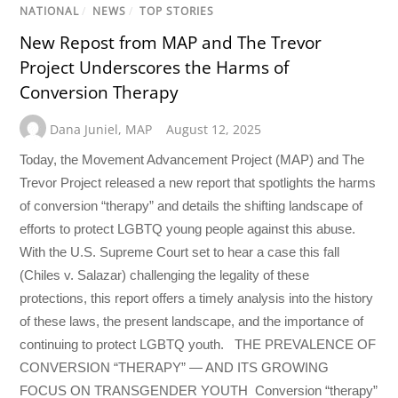
NATIONAL
/
NEWS
/
TOP STORIES
New Repost from MAP and The Trevor
Project Underscores the Harms of
Conversion Therapy
Dana Juniel
,
MAP
August 12, 2025
Today, the Movement Advancement Project (MAP) and The
Trevor Project released a new report that spotlights the harms
of conversion “therapy” and details the shifting landscape of
efforts to protect LGBTQ young people against this abuse.
With the U.S. Supreme Court set to hear a case this fall
(Chiles v. Salazar) challenging the legality of these
protections, this report offers a timely analysis into the history
of these laws, the present landscape, and the importance of
continuing to protect LGBTQ youth. THE PREVALENCE OF
CONVERSION “THERAPY” — AND ITS GROWING
FOCUS ON TRANSGENDER YOUTH Conversion “therapy”