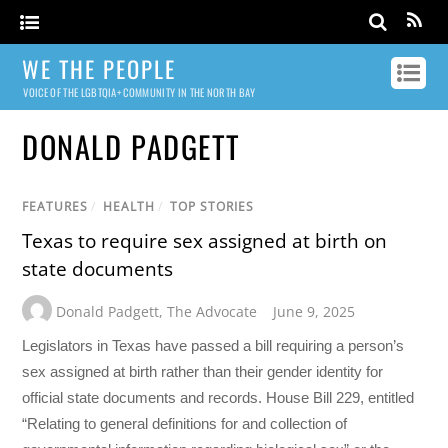
WE THE PEOPLE
VOICE OF THE LGBTQIA+ COMMUNITY IN THE NORTH BAY
DONALD PADGETT
FEATURES
/
HEALTH
/
TOP STORIES
Texas to require sex assigned at birth on
state documents
Donald Padgett
,
The Advocate
June 9, 2025
Legislators in Texas have passed a bill requiring a person’s
sex assigned at birth rather than their gender identity for
official state documents and records. House Bill 229, entitled
“Relating to general definitions for and collection of