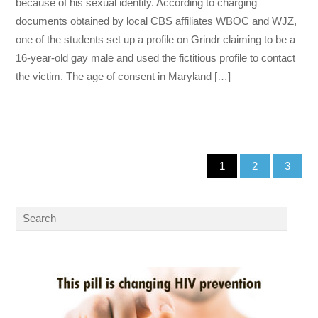
because of his sexual identity. According to charging
documents obtained by local CBS affiliates WBOC and WJZ,
one of the students set up a profile on Grindr claiming to be a
16-year-old gay male and used the fictitious profile to contact
the victim. The age of consent in Maryland […]
1
2
3