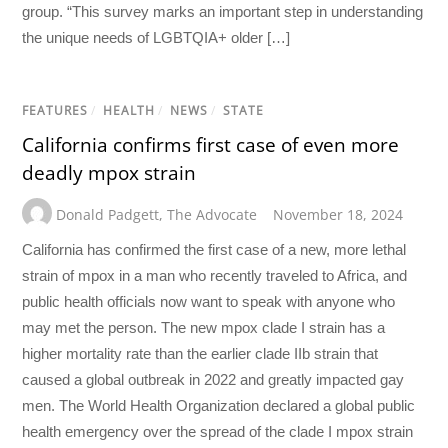
group. “This survey marks an important step in understanding
the unique needs of LGBTQIA+ older […]
FEATURES
/
HEALTH
/
NEWS
/
STATE
California confirms first case of even more
deadly mpox strain
Donald Padgett
,
The Advocate
November 18, 2024
California has confirmed the first case of a new, more lethal
strain of mpox in a man who recently traveled to Africa, and
public health officials now want to speak with anyone who
may met the person. The new mpox clade I strain has a
higher mortality rate than the earlier clade IIb strain that
caused a global outbreak in 2022 and greatly impacted gay
men. The World Health Organization declared a global public
health emergency over the spread of the clade I mpox strain