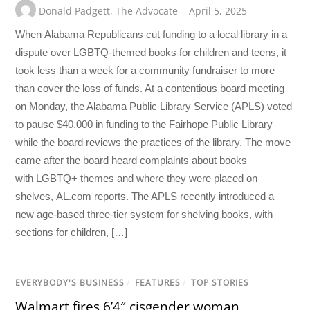
Donald Padgett
,
The Advocate
April 5, 2025
When Alabama Republicans cut funding to a local library in a
dispute over LGBTQ-themed books for children and teens, it
took less than a week for a community fundraiser to more
than cover the loss of funds. At a contentious board meeting
on Monday, the Alabama Public Library Service (APLS) voted
to pause $40,000 in funding to the Fairhope Public Library
while the board reviews the practices of the library. The move
came after the board heard complaints about books
with LGBTQ+ themes and where they were placed on
shelves, AL.com reports. The APLS recently introduced a
new age-based three-tier system for shelving books, with
sections for children, […]
EVERYBODY'S BUSINESS
/
FEATURES
/
TOP STORIES
Walmart fires 6’4″ cisgender woman