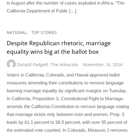
in August after the number of cases exploded in Africa. “The
California Department of Public […]
NATIONAL
/
TOP STORIES
Despite Republican rhetoric, marriage
equality wins big at the ballot box
Donald Padgett
,
The Advocate
November 16, 2024
Voters in California, Colorado, and Hawaii approved ballot
measures amending their constitutions to remove language
banning marriage equality by significant margins on Tuesday.
In California, Proposition 3, Constitutional Right to Marriage,
amends the California Constitution to remove language stating
that marriage exists only between men and women. Prop. 3
leads by 61.1 percent to 38.9 percent, with over 95 percent of
the estimated vote counted. In Colorado, Measure J removes