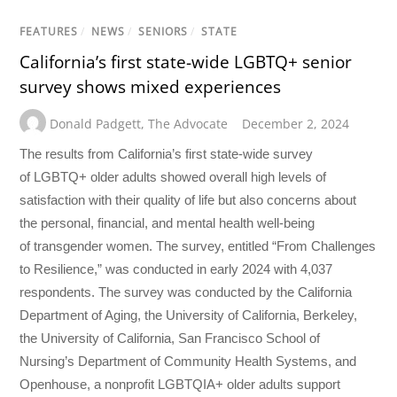
FEATURES
/
NEWS
/
SENIORS
/
STATE
California’s first state-wide LGBTQ+ senior
survey shows mixed experiences
Donald Padgett
,
The Advocate
December 2, 2024
The results from California’s first state-wide survey
of LGBTQ+ older adults showed overall high levels of
satisfaction with their quality of life but also concerns about
the personal, financial, and mental health well-being
of transgender women. The survey, entitled “From Challenges
to Resilience,” was conducted in early 2024 with 4,037
respondents. The survey was conducted by the California
Department of Aging, the University of California, Berkeley,
the University of California, San Francisco School of
Nursing’s Department of Community Health Systems, and
Openhouse, a nonprofit LGBTQIA+ older adults support