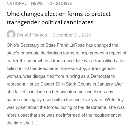
NATIONAL
/
NEWS
/
TOP STORIES
Ohio changes election forms to protect
transgender political candidates
Donald Padgett
December 31, 2024
Ohio’s Secretary of State Frank LaRose has changed the
state’s candidate declaration forms to help prevent a repeat of
earlier this year when a trans candidate was disqualified after
failing to list her deadname. Vanessa Joy, a transgender
woman, was disqualified from running as a Democrat to
represent House District 50 in Stark County in January after
she failed to include on her signature petition forms any
names she legally used within the prior five years. While Joy
was upset about the forced outing of her deadname, she was
more upset that she was not informed of the requirement at
the time she […]