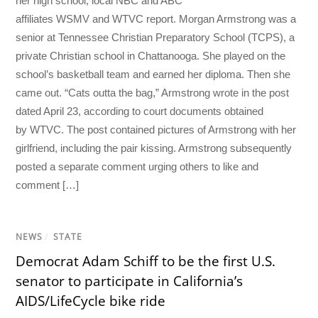
her high school, local NBC and ABC
affiliates WSMV and WTVC report. Morgan Armstrong was a
senior at Tennessee Christian Preparatory School (TCPS), a
private Christian school in Chattanooga. She played on the
school’s basketball team and earned her diploma. Then she
came out. “Cats outta the bag,” Armstrong wrote in the post
dated April 23, according to court documents obtained
by WTVC. The post contained pictures of Armstrong with her
girlfriend, including the pair kissing. Armstrong subsequently
posted a separate comment urging others to like and
comment […]
NEWS
/
STATE
Democrat Adam Schiff to be the first U.S.
senator to participate in California’s
AIDS/LifeCycle bike ride