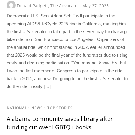
Donald Padgett
,
The Advocate
May 27, 2025
Democratic U.S. Sen. Adam Schiff will participate in the
upcoming AIDS/LifeCycle 2025 ride in California, making him
the first U.S. senator to take part in the seven-day fundraising
bike ride from San Francisco to Los Angeles. Organizers of
the annual ride, which first started in 2002, earlier announced
that 2025 would be the final year of the fundraiser due to rising
costs and declining participation. “You may not know this, but
I was the first member of Congress to participate in the ride
back in 2014, and now, I’m going to be the first U.S. senator to
do the ride in early […]
NATIONAL
/
NEWS
/
TOP STORIES
Alabama community saves library after
funding cut over LGBTQ+ books