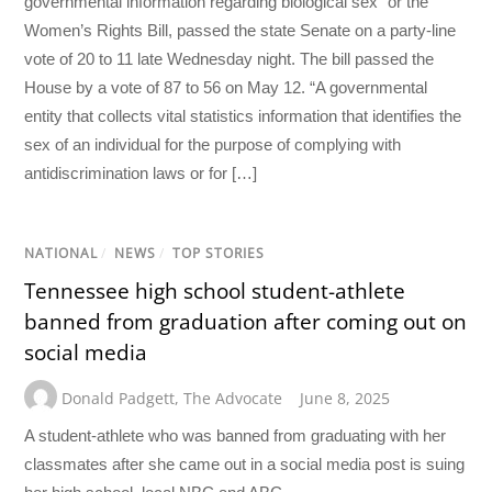
governmental information regarding biological sex” or the
Women’s Rights Bill, passed the state Senate on a party-line
vote of 20 to 11 late Wednesday night. The bill passed the
House by a vote of 87 to 56 on May 12. “A governmental
entity that collects vital statistics information that identifies the
sex of an individual for the purpose of complying with
antidiscrimination laws or for […]
NATIONAL
/
NEWS
/
TOP STORIES
Tennessee high school student-athlete
banned from graduation after coming out on
social media
Donald Padgett
,
The Advocate
June 8, 2025
A student-athlete who was banned from graduating with her
classmates after she came out in a social media post is suing