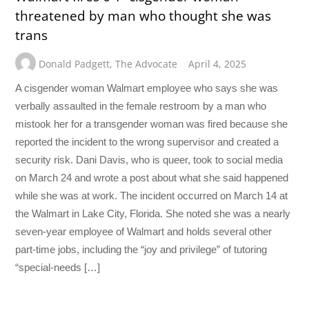
threatened by man who thought she was
trans
Donald Padgett
,
The Advocate
April 4, 2025
A cisgender woman Walmart employee who says she was
verbally assaulted in the female restroom by a man who
mistook her for a transgender woman was fired because she
reported the incident to the wrong supervisor and created a
security risk. Dani Davis, who is queer, took to social media
on March 24 and wrote a post about what she said happened
while she was at work. The incident occurred on March 14 at
the Walmart in Lake City, Florida. She noted she was a nearly
seven-year employee of Walmart and holds several other
part-time jobs, including the “joy and privilege” of tutoring
“special-needs […]