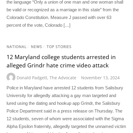
the language “Only a union of one man and one woman shall
be valid or recognized as a marriage in this state” from the
Colorado Constitution. Measure J passed with over 63
percent of the vote, Colorado […]
NATIONAL
/
NEWS
/
TOP STORIES
12 Maryland college students arrested in
alleged Grindr hate crime video attack
Donald Padgett
,
The Advocate
November 13, 2024
Police in Maryland have arrested 12 students from Salisbury
University for allegedly attacking a gay man targeted and
lured using the dating and hookup app Grindr, the Salisbury
Police Department said in a press release on Thursday. The
12 students, seven of whom were associated with the Sigma
Alpha Epsilon fraternity, allegedly targeted the unnamed victim