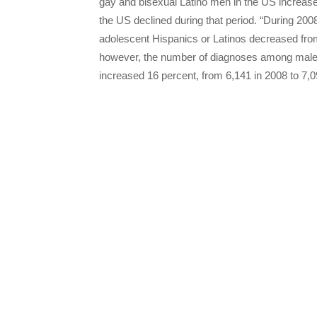
gay and bisexual Latino men in the US increas
the US declined during that period. “During 200
adolescent Hispanics or Latinos decreased fro
however, the number of diagnoses among males w
increased 16 percent, from 6,141 in 2008 to 7,09