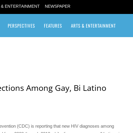
 & ENTERTAINMENT
NEWSPAPER
PERSPECTIVES
FEATURES
ARTS & ENTERTAINMENT
Transgender / Transsexual
ections Among Gay, Bi Latino
revention (CDC) is reporting that new HIV diagnoses among