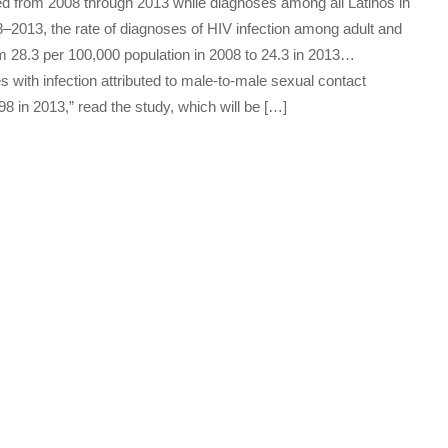
ed from 2008 through 2013 while diagnoses among all Latinos in
8–2013, the rate of diagnoses of HIV infection among adult and
m 28.3 per 100,000 population in 2008 to 24.3 in 2013…
ith infection attributed to male-to-male sexual contact
8 in 2013,” read the study, which will be […]