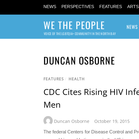
NEWS
PERSPECTIVES
FEATURES
ARTS
WE THE PEOPLE
NEWS
VOICE OF THE LGBTQIA+ COMMUNITY IN THE NORTH BAY
DUNCAN OSBORNE
FEATURES
/
HEALTH
CDC Cites Rising HIV Inf
Men
Duncan Osborne
October 19, 2015
The federal Centers for Disease Control and P