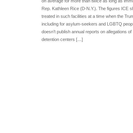
on average for more than twice as long as immig
Rep. Kathleen Rice (D-N.Y.). The figures ICE 
treated in such facilities at a time when the T
including for asylum-seekers and LGBTQ peopl
doesn’t publish annual reports on allegations o
detention centers […]