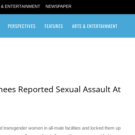
 & ENTERTAINMENT
NEWSPAPER
PERSPECTIVES
FEATURES
ARTS & ENTERTAINMENT
Transgender / Transsexual
ees Reported Sexual Assault At
transgender women in all-male facilities and locked them up