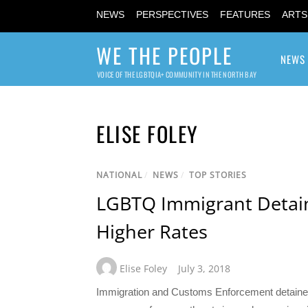
NEWS
PERSPECTIVES
FEATURES
ARTS
WE THE PEOPLE
NEWS
VOICE OF THE LGBTQIA+ COMMUNITY IN THE NORTH BAY
ELISE FOLEY
NATIONAL
/
NEWS
/
TOP STORIES
LGBTQ Immigrant Detain
Higher Rates
Elise Foley
July 3, 2018
Immigration and Customs Enforcement detained 