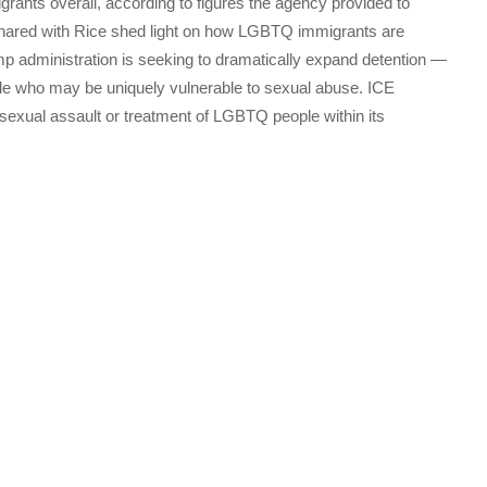
rants overall, according to figures the agency provided to
shared with Rice shed light on how LGBTQ immigrants are
rump administration is seeking to dramatically expand detention ―
e who may be uniquely vulnerable to sexual abuse. ICE
f sexual assault or treatment of LGBTQ people within its