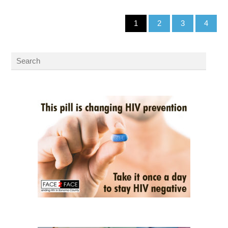
1
2
3
4