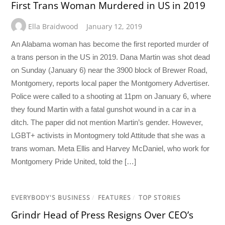
First Trans Woman Murdered in US in 2019
Ella Braidwood
January 12, 2019
An Alabama woman has become the first reported murder of
a trans person in the US in 2019. Dana Martin was shot dead
on Sunday (January 6) near the 3900 block of Brewer Road,
Montgomery, reports local paper the Montgomery Advertiser.
Police were called to a shooting at 11pm on January 6, where
they found Martin with a fatal gunshot wound in a car in a
ditch. The paper did not mention Martin’s gender. However,
LGBT+ activists in Montogmery told Attitude that she was a
trans woman. Meta Ellis and Harvey McDaniel, who work for
Montgomery Pride United, told the […]
EVERYBODY'S BUSINESS
/
FEATURES
/
TOP STORIES
Grindr Head of Press Resigns Over CEO’s