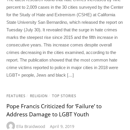
percent to 2,009 cases in the 30 cities surveyed by the Center
for the Study of Hate and Extremism (CSHE) at California
State University San Bernardino, which released the report on
Tuesday (July 30). It revealed that the surge in hate crimes
marks the steepest rise since 2015 and the fifth increase in
consecutive years. This increase comes despite overall
crimes decreasing in the cities examined, according to the
report. The publication showed that the most common hate
crime victims reported to police in major cities in 2018 were
LGBT+ people, Jews and black […]
FEATURES
/
RELIGION
/
TOP STORIES
Pope Francis Criticized for ‘Failure’ to
Address Damage to LGBT Youth
Ella Braidwood
April 9, 2019