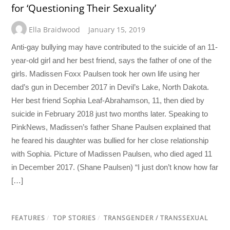
for ‘Questioning Their Sexuality’
Ella Braidwood
January 15, 2019
Anti-gay bullying may have contributed to the suicide of an 11-
year-old girl and her best friend, says the father of one of the
girls. Madissen Foxx Paulsen took her own life using her
dad’s gun in December 2017 in Devil’s Lake, North Dakota.
Her best friend Sophia Leaf-Abrahamson, 11, then died by
suicide in February 2018 just two months later. Speaking to
PinkNews, Madissen’s father Shane Paulsen explained that
he feared his daughter was bullied for her close relationship
with Sophia. Picture of Madissen Paulsen, who died aged 11
in December 2017. (Shane Paulsen) “I just don’t know how far
[…]
FEATURES
/
TOP STORIES
/
TRANSGENDER / TRANSSEXUAL