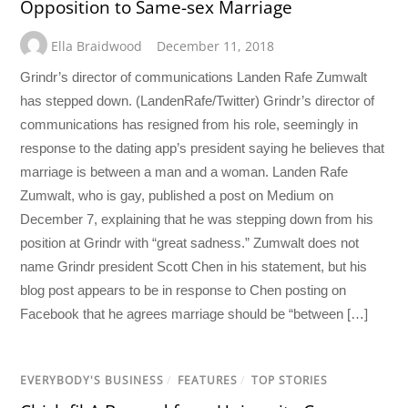
Opposition to Same-sex Marriage
Ella Braidwood
December 11, 2018
Grindr’s director of communications Landen Rafe Zumwalt
has stepped down. (LandenRafe/Twitter) Grindr’s director of
communications has resigned from his role, seemingly in
response to the dating app’s president saying he believes that
marriage is between a man and a woman. Landen Rafe
Zumwalt, who is gay, published a post on Medium on
December 7, explaining that he was stepping down from his
position at Grindr with “great sadness.” Zumwalt does not
name Grindr president Scott Chen in his statement, but his
blog post appears to be in response to Chen posting on
Facebook that he agrees marriage should be “between […]
EVERYBODY'S BUSINESS
/
FEATURES
/
TOP STORIES