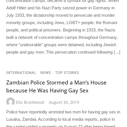
concentration camps, became a symbol for gay rights. When
Adolf Hitler and his Nazi Party seized power in Germany in
July 1933, the dictatorship moved to persecute and murder
minority groups, including Jews, LGBT+ people, the Romani
people, and political prisoners. Beginning in 1933, the Nazis
built a network of concentration camps throughout Germany,
where “undesirable” groups were detained, including Jewish
people and gay men. This persecution continued following […]
INTERNATIONAL
/
NEWS
/
TOP STORIES
Zambian Police Stormed a Man’s House
because He Was Having Gay Sex
Ella Braidwood
August 30, 2019
Police have reportedly arrested two men for having gay sex in
Lusaka, Zambia. According to local media reports, police in
the capital raided a property on August 22 after being tipped