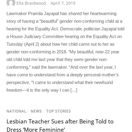
Ella Braidwood
April 7, 2019
Lawmaker Pramila Jayapal has shared her heartwarming
story of having a “beautiful” gender non-conforming child at a
hearing for the Equality Act. Democratic politician Jayapal told
a House Judiciary Committee hearing on the Equality Act on
Tuesday (April 2) about how her child came out to her as
gender non-conforming in 2018. “My beautiful, now-22 year
old child told me last year that they were gender non-
conforming,” said the lawmaker. “And over the last year, I
have come to understand from a deeply personal mother’s
perspective. “I came to understand what their newfound
freedom—it is the only way I can […]
NATIONAL
/
NEWS
/
TOP STORIES
Lesbian Teacher Sues after Being Told to
Dress ‘More Feminine’