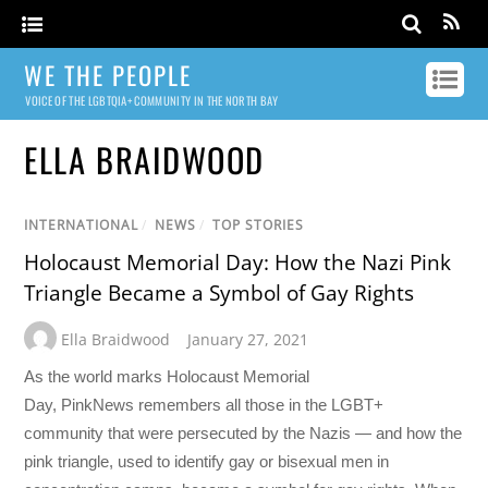
WE THE PEOPLE
VOICE OF THE LGBTQIA+ COMMUNITY IN THE NORTH BAY
ELLA BRAIDWOOD
INTERNATIONAL
/
NEWS
/
TOP STORIES
Holocaust Memorial Day: How the Nazi Pink
Triangle Became a Symbol of Gay Rights
Ella Braidwood
January 27, 2021
As the world marks Holocaust Memorial
Day, PinkNews remembers all those in the LGBT+
community that were persecuted by the Nazis — and how the
pink triangle, used to identify gay or bisexual men in