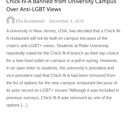
Chick-fil-A Banned from University Campus
Over Anti-LGBT Views
Ella Braidwood
December 3, 2018
A university in New Jersey, USA, has decided that a Chick-fil-
A restaurant will not be built on campus because of the
chain’s anti-LGBT+ views. Students at Rider University
reportedly voted for the Chick-fil-A branch as their top choice
for a new food outlet on campus in a poll in spring. However,
in an open letter to students, the university’s president and
vice-president said that Chick-fil-A had been removed from
the list of options for the new campus restaurant because of
its poor record on LGBT+ issues.“Although it was included in
previous surveys, Chick-fil-A was removed as one of the
options […]