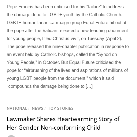
Pope Francis has been criticised for his “failure” to address
the damage done to LGBT+ youth by the Catholic Church.
LGBT+ humanitarian campaign group Equal Future hit out at
the pope after the Vatican released a new teaching document
for young people, titled Christus vivit, on Tuesday (April 2).
The pope released the nine-chapter publication in response to
an event held by Catholic bishops, called the “Synod on
Young People,” in October. But Equal Future criticised the
pope for “airbrushing of the lives and aspirations of millions of
young LGBT people from the document,” which it said
“compounds the damage being done to […]
NATIONAL
/
NEWS
/
TOP STORIES
Lawmaker Shares Heartwarming Story of
Her Gender Non-conforming Child