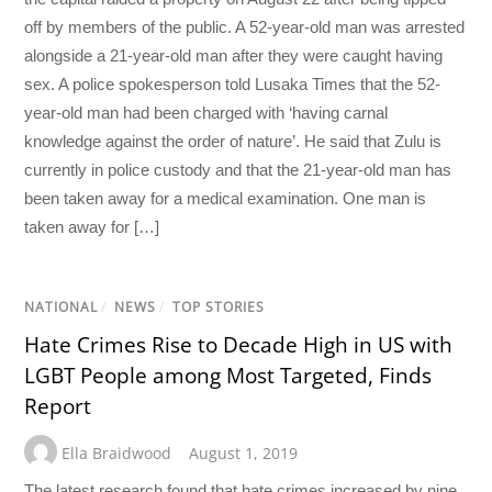
off by members of the public. A 52-year-old man was arrested
alongside a 21-year-old man after they were caught having
sex. A police spokesperson told Lusaka Times that the 52-
year-old man had been charged with ‘having carnal
knowledge against the order of nature’. He said that Zulu is
currently in police custody and that the 21-year-old man has
been taken away for a medical examination. One man is
taken away for […]
NATIONAL
/
NEWS
/
TOP STORIES
Hate Crimes Rise to Decade High in US with
LGBT People among Most Targeted, Finds
Report
Ella Braidwood
August 1, 2019
The latest research found that hate crimes increased by nine