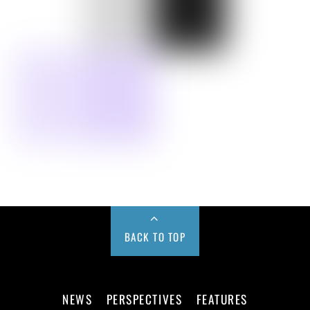
BACK TO TOP
NEWS
PERSPECTIVES
FEATURES