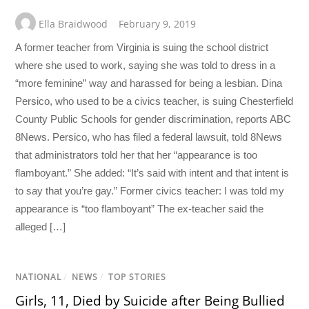
Ella Braidwood
February 9, 2019
A former teacher from Virginia is suing the school district
where she used to work, saying she was told to dress in a
“more feminine” way and harassed for being a lesbian. Dina
Persico, who used to be a civics teacher, is suing Chesterfield
County Public Schools for gender discrimination, reports ABC
8News. Persico, who has filed a federal lawsuit, told 8News
that administrators told her that her “appearance is too
flamboyant.” She added: “It’s said with intent and that intent is
to say that you’re gay.” Former civics teacher: I was told my
appearance is “too flamboyant” The ex-teacher said the
alleged […]
NATIONAL
/
NEWS
/
TOP STORIES
Girls, 11, Died by Suicide after Being Bullied