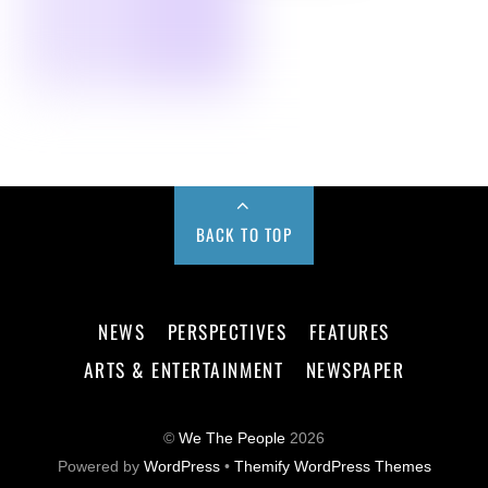
BACK TO TOP
NEWS
PERSPECTIVES
FEATURES
ARTS & ENTERTAINMENT
NEWSPAPER
©
We The People
2026
Powered by
WordPress
•
Themify WordPress Themes