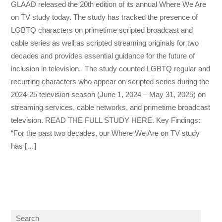
GLAAD released the 20th edition of its annual Where We Are
on TV study today. The study has tracked the presence of
LGBTQ characters on primetime scripted broadcast and
cable series as well as scripted streaming originals for two
decades and provides essential guidance for the future of
inclusion in television. The study counted LGBTQ regular and
recurring characters who appear on scripted series during the
2024-25 television season (June 1, 2024 – May 31, 2025) on
streaming services, cable networks, and primetime broadcast
television. READ THE FULL STUDY HERE. Key Findings:
“For the past two decades, our Where We Are on TV study
has […]