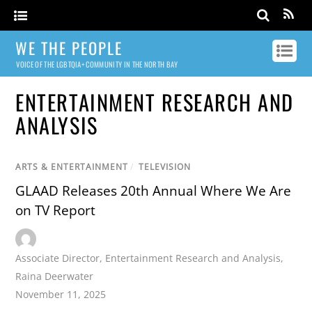
WE THE PEOPLE
VOICE OF THE LGBTQIA+ COMMUNITY IN THE NORTH BAY
ENTERTAINMENT RESEARCH AND
ANALYSIS
ARTS & ENTERTAINMENT
/
TELEVISION
GLAAD Releases 20th Annual Where We Are
on TV Report
Associate Director
,
Entertainment Research and Analysis
,
Raina Deerwater
November 11, 2025