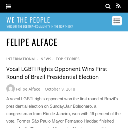
WE THE PEOPLE
VOICE OF THE LGBTQIA+ COMMUNITY IN THE NORTH BAY
FELIPE ALFACE
INTERNATIONAL
/
NEWS
/
TOP STORIES
Vocal LGBTI Rights Opponent Wins First
Round of Brazil Presidential Election
Felipe Alface
October 9, 2018
A vocal LGBTI rights opponent won the first round of Brazil’s
presidential election on Sunday.Jair Bolsonaro, a
congressman from Rio de Janeiro, won with 46 percent of the
vote. Former São Paulo Mayor Fernando Haddad finished