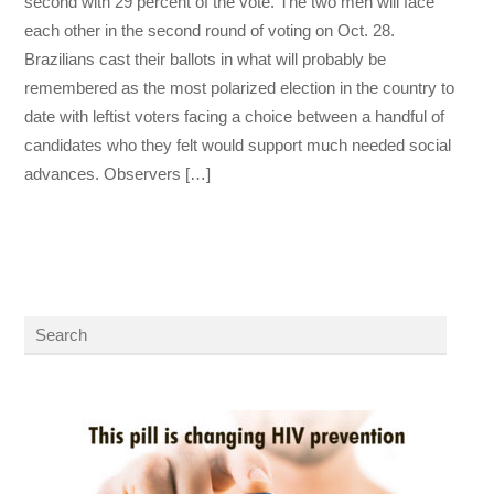
second with 29 percent of the vote. The two men will face
each other in the second round of voting on Oct. 28.
Brazilians cast their ballots in what will probably be
remembered as the most polarized election in the country to
date with leftist voters facing a choice between a handful of
candidates who they felt would support much needed social
advances. Observers […]