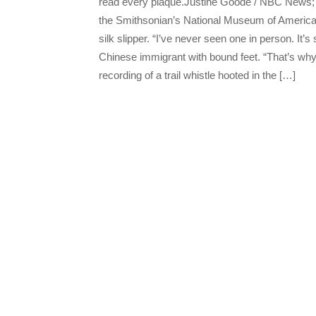
read every plaque.Justine Goode / NBC News; 
the Smithsonian’s National Museum of American 
silk slipper. “I’ve never seen one in person. It’
Chinese immigrant with bound feet. “That’s why 
recording of a trail whistle hooted in the […]