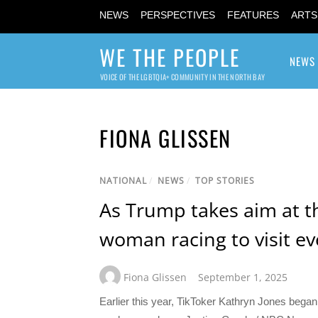
NEWS
PERSPECTIVES
FEATURES
ARTS
WE THE PEOPLE
NEWS
VOICE OF THE LGBTQIA+ COMMUNITY IN THE NORTH BAY
FIONA GLISSEN
NATIONAL
/
NEWS
/
TOP STORIES
As Trump takes aim at t
woman racing to visit ev
Fiona Glissen
September 1, 2025
Earlier this year, TikToker Kathryn Jones bega