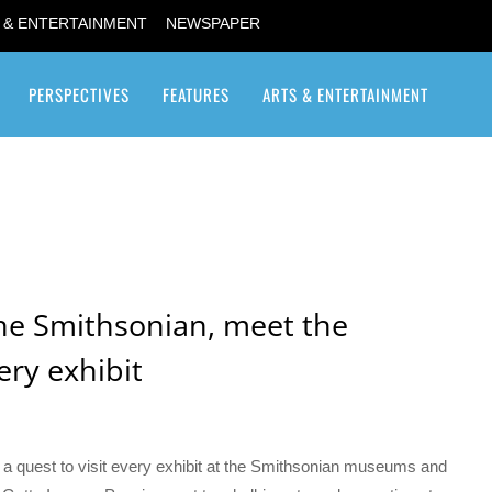
 & ENTERTAINMENT
NEWSPAPER
PERSPECTIVES
FEATURES
ARTS & ENTERTAINMENT
Transgender / Transsexual
he Smithsonian, meet the
ery exhibit
n a quest to visit every exhibit at the Smithsonian museums and