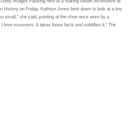
Getty Images Pausing next to a hulking steam locomotive at
History on Friday, Kathryn Jones bent down to look at a tiny
s so small,” she said, pointing at the shoe once worn by a
I love museums. It takes those facts and solidifies it.” The